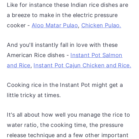
Like for instance these Indian rice dishes are
a breeze to make in the electric pressure
cooker -
Aloo Matar Pulao
,
Chicken Pulao.
And you'll instantly fall in love with these
American Rice dishes -
Instant Pot Salmon
and Rice
,
Instant Pot Cajun Chicken and Rice.
Cooking rice in the Instant Pot might get a
little tricky at times.
It's all about how well you manage the rice to
water ratio, the cooking time, the pressure
release technique and a few other important