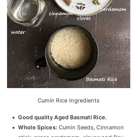
Cumin Rice Ingredients
Good quality Aged Basmati Rice.
Whole Spices:
Cumin Seeds, Cinnamon