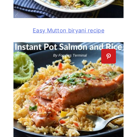
Easy Mutton biryani recipe