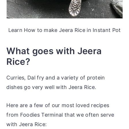
Learn How to make Jeera Rice in Instant Pot
What goes with Jeera
Rice?
Curries, Dal fry and a variety of protein
dishes go very well with Jeera Rice.
Here are a few of our most loved recipes
from Foodies Terminal that we often serve
with Jeera Rice: