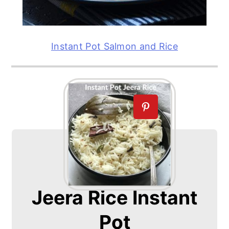
Instant Pot Salmon and Rice
Jeera Rice Instant
Pot