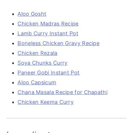
Aloo Gosht
Chicken Madras Recipe
Lamb Curry Instant Pot
Boneless Chicken Gravy Recipe
Chicken Rezala
Soya Chunks Curry
Paneer Gobi Instant Pot
Aloo Capsicum
Chana Masala Recipe for Chapathi
Chicken Keema Curry