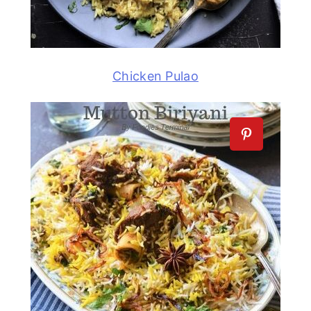
Chicken Pulao