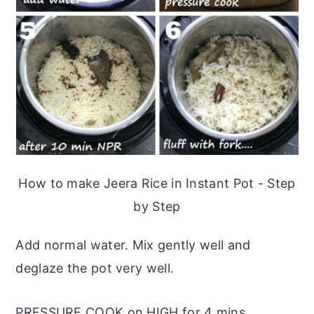
How to make Jeera Rice in Instant Pot - Step
by Step
Add normal water. Mix gently well and
deglaze the pot very well.
PRESSURE COOK on HIGH for 4 mins