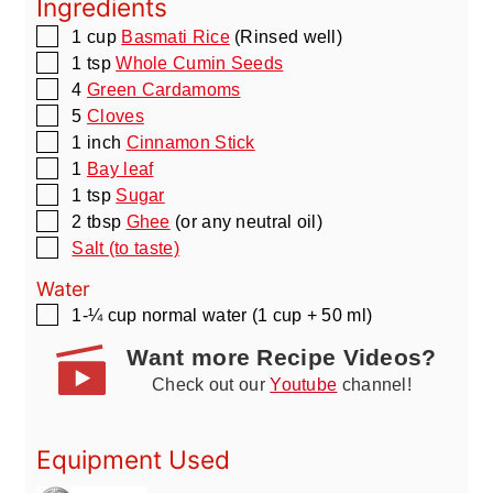
Ingredients
▢
1
cup
Basmati Rice
(Rinsed well)
▢
1
tsp
Whole Cumin Seeds
▢
4
Green Cardamoms
▢
5
Cloves
▢
1
inch
Cinnamon Stick
▢
1
Bay leaf
▢
1
tsp
Sugar
▢
2
tbsp
Ghee
(or any neutral oil)
▢
Salt (to taste)
Water
▢
1-¼
cup
normal water
(1 cup + 50 ml)
Want more Recipe Videos?
Check out our
Youtube
channel!
Equipment Used