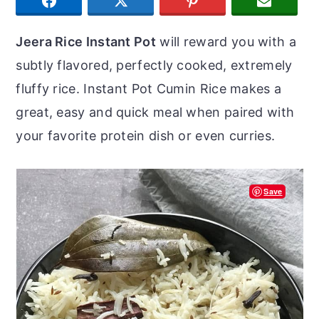
SHARE
TWEET
PIN
JOIN U
r
o
r
y
n
y
Jeera Rice Instant Pot
will reward you with a
n
t
s
subtly flavored, perfectly cooked, extremely
a
e
i
fluffy rice. Instant Pot Cumin Rice makes a
v
n
d
great, easy and quick meal when paired with
i
t
e
your favorite protein dish or even curries.
g
b
a
a
Save
t
r
i
o
n