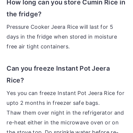
How long can you store Cumin Rice in
the fridge?
Pressure Cooker Jeera Rice will last for 5
days in the fridge when stored in moisture
free air tight containers.
Can you freeze Instant Pot Jeera
Rice?
Yes you can freeze Instant Pot Jeera Rice for
upto 2 months in freezer safe bags.
Thaw them over night in the refrigerator and
re-heat either in the microwave oven or on
the stove top. Do sprinkle water before re-