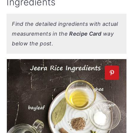
Ingredients
Find the detailed ingredients with actual
measurements in the
Recipe Card
way
below the post.