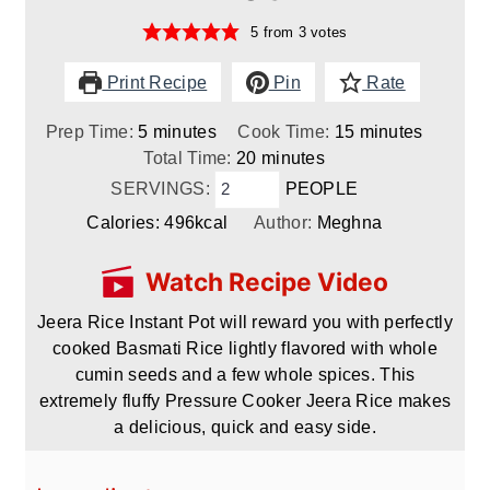
5
from
3
votes
Print Recipe
Pin
Rate
minutes
minutes
Prep Time:
5
minutes
Cook Time:
15
minutes
minutes
Total Time:
20
minutes
SERVINGS:
PEOPLE
Calories:
496
kcal
Author:
Meghna
Watch Recipe Video
Jeera Rice Instant Pot will reward you with perfectly
cooked Basmati Rice lightly flavored with whole
cumin seeds and a few whole spices. This
extremely fluffy Pressure Cooker Jeera Rice makes
a delicious, quick and easy side.