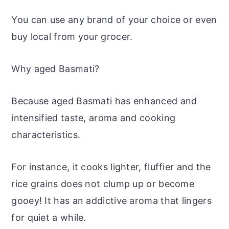
You can use any brand of your choice or even
buy local from your grocer.
Why aged Basmati?
Because aged Basmati has enhanced and
intensified taste, aroma and cooking
characteristics.
For instance, it cooks lighter, fluffier and the
rice grains does not clump up or become
gooey! It has an addictive aroma that lingers
for quiet a while.