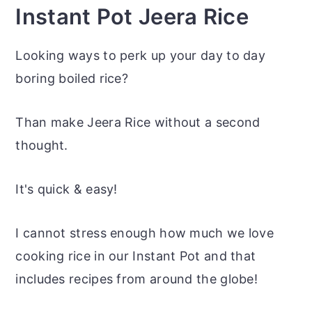
Instant Pot Jeera Rice
Looking ways to perk up your day to day
boring boiled rice?
Than make Jeera Rice without a second
thought.
It's quick & easy!
I cannot stress enough how much we love
cooking rice in our Instant Pot and that
includes recipes from around the globe!