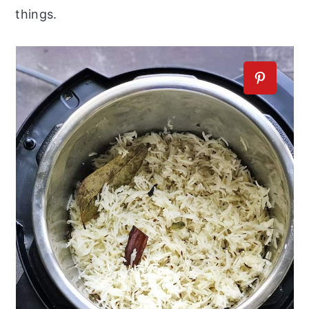
things.