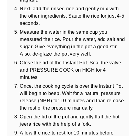
Next, add the rinsed rice and gently mix with
the other ingredients. Saute the rice for just 4-5
seconds.
Measure the water in the same cup you
measured the rice. Pour the water, add salt and
sugar. Give everything in the pot a good stir.
Also, de-glaze the pot very well.
Close the lid of the Instant Pot. Seal the valve
and PRESSURE COOK on HIGH for 4
minutes.
Once, the cooking cycle is over the Instant Pot
will begin to beep. Wait for a natural pressure
release (NPR) for 10 minutes and than release
the rest of the pressure manually.
Open the lid of the pot and gently fluff the hot
jeera rice with the help of a fork.
Allow the rice to rest for 10 minutes before