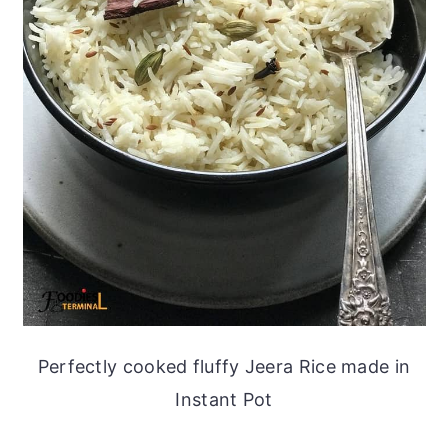
Perfectly cooked fluffy Jeera Rice made in
Instant Pot