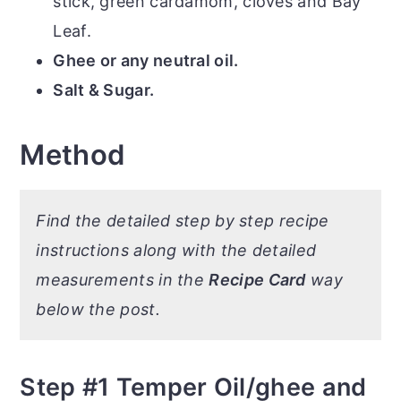
stick, green cardamom, cloves and Bay
Leaf.
Ghee or any neutral oil.
Salt & Sugar.
Method
Find the detailed step by step recipe
instructions along with the detailed
measurements in the
Recipe Card
way
below the post.
Step #1 Temper Oil/ghee and