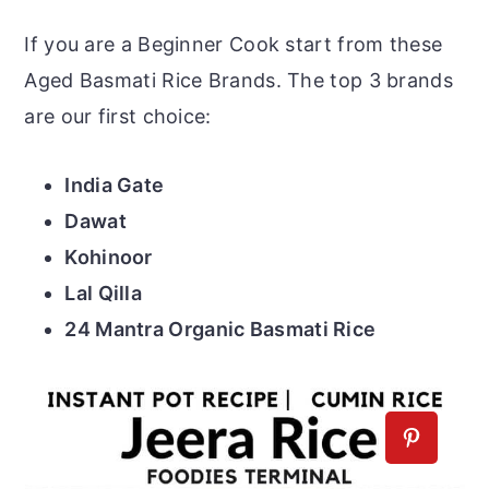
If you are a Beginner Cook start from these
Aged Basmati Rice Brands. The top 3 brands
are our first choice:
India Gate
Dawat
Kohinoor
Lal Qilla
24 Mantra Organic Basmati Rice