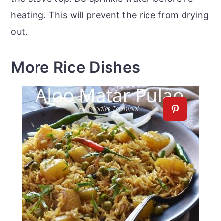
heating. This will prevent the rice from drying
out.
More Rice Dishes