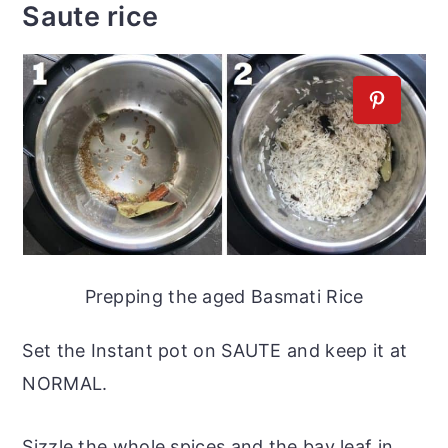
Saute rice
Prepping the aged Basmati Rice
Set the Instant pot on SAUTE and keep it at
NORMAL.
Sizzle the whole spices and the bay leaf in