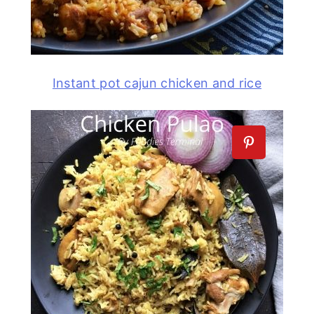
Instant pot cajun chicken and rice