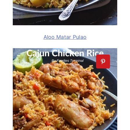
Aloo Matar Pulao