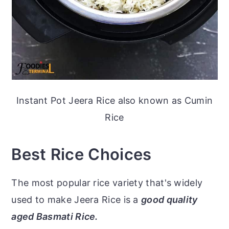
Instant Pot Jeera Rice also known as Cumin
Rice
Best Rice Choices
The most popular rice variety that's widely
used to make Jeera Rice is a
good quality
aged Basmati Rice.