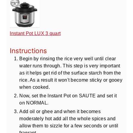
Instant Pot LUX 3 quart
Instructions
Begin by rinsing the rice very well until clear
water runs through. This step is very important
as it helps get rid of the surface starch from the
rice. As a result it won't become sticky or gooey
when cooked.
Now, set the Instant Pot on SAUTE and set it
on NORMAL.
Add oil or ghee and when it becomes
moderately hot add all the whole spices and
allow them to sizzle for a few seconds or until
fragrant.