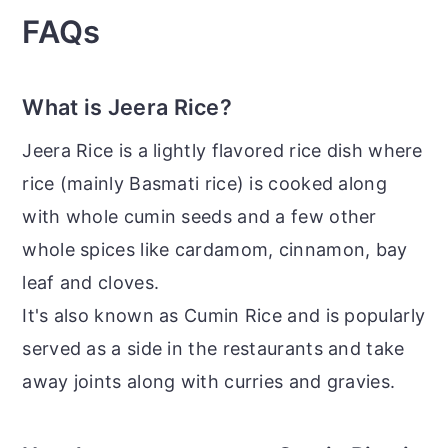
FAQs
What is Jeera Rice?
Jeera Rice is a lightly flavored rice dish where
rice (mainly Basmati rice) is cooked along
with whole cumin seeds and a few other
whole spices like cardamom, cinnamon, bay
leaf and cloves.
It's also known as Cumin Rice and is popularly
served as a side in the restaurants and take
away joints along with curries and gravies.