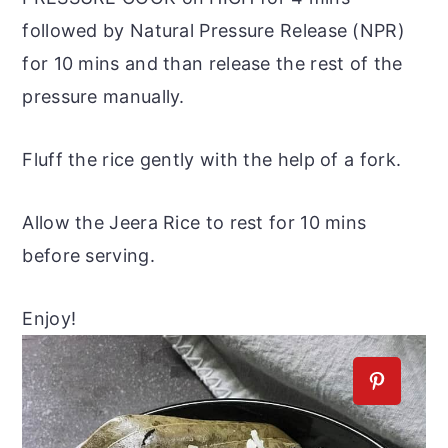
followed by Natural Pressure Release (NPR)
for 10 mins and than release the rest of the
pressure manually.
Fluff the rice gently with the help of a fork.
Allow the Jeera Rice to rest for 10 mins
before serving.
Enjoy!