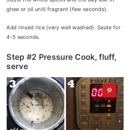
ghee or oil until fragrant (few seconds).
Add rinsed rice (very well washed). Saute for
4-5 seconds.
Step #2 Pressure Cook, fluff,
serve