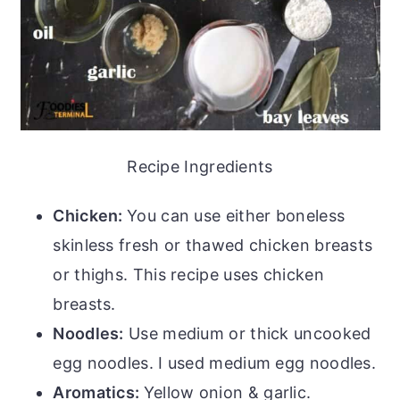
Recipe Ingredients
Chicken:
You can use either boneless
skinless fresh or thawed chicken breasts
or thighs. This recipe uses chicken
breasts.
Noodles:
Use medium or thick uncooked
egg noodles. I used medium egg noodles.
Aromatics:
Yellow onion & garlic.