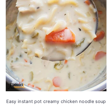
Easy instant pot creamy chicken noodle soup