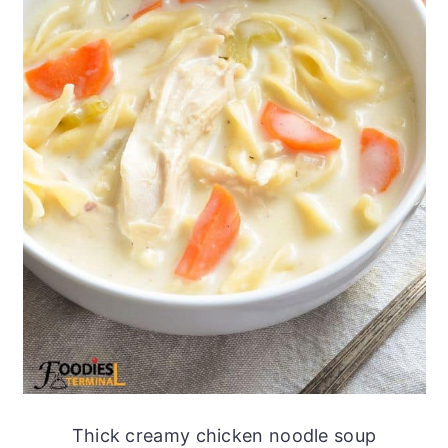
Thick creamy chicken noodle soup