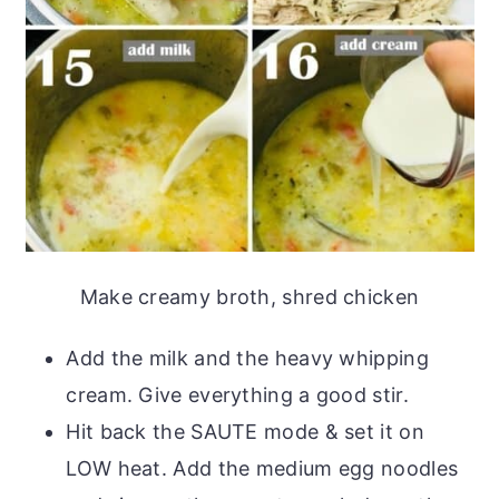
Make creamy broth, shred chicken
Add the milk and the heavy whipping
cream. Give everything a good stir.
Hit back the SAUTE mode & set it on
LOW heat. Add the medium egg noodles