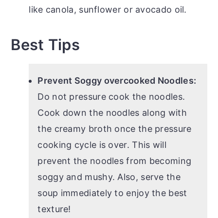
like canola, sunflower or avocado oil.
Best Tips
Prevent Soggy overcooked Noodles:
Do not pressure cook the noodles.
Cook down the noodles along with
the creamy broth once the pressure
cooking cycle is over. This will
prevent the noodles from becoming
soggy and mushy. Also, serve the
soup immediately to enjoy the best
texture!