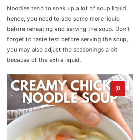
Noodles tend to soak up a lot of soup liquid,
hence, you need to add some more liquid
before reheating and serving the soup. Don't
forget to taste test before serving the soup,
you may also adjust the seasonings a bit
because of the extra liquid.