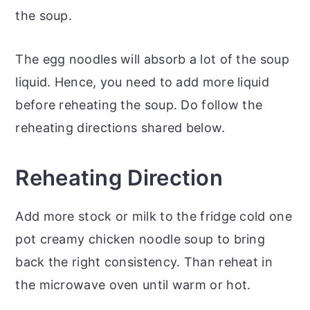
the soup.
The egg noodles will absorb a lot of the soup
liquid. Hence, you need to add more liquid
before reheating the soup. Do follow the
reheating directions shared below.
Reheating Direction
Add more stock or milk to the fridge cold one
pot creamy chicken noodle soup to bring
back the right consistency. Than reheat in
the microwave oven until warm or hot.