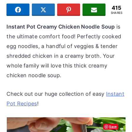
r
o
r
415
SHARE
TWEET
PIN
JOIN US
y
n
y
SHARES
n
t
s
Instant Pot Creamy Chicken Noodle Soup
is
a
e
i
the ultimate comfort food! Perfectly cooked
v
n
d
egg noodles, a handful of veggies & tender
i
t
e
shredded chicken in a creamy broth. Your
g
b
whole family will love this thick creamy
a
a
chicken noodle soup.
t
r
i
Check out our huge collection of easy
Instant
o
Pot Recipes
!
n
Save