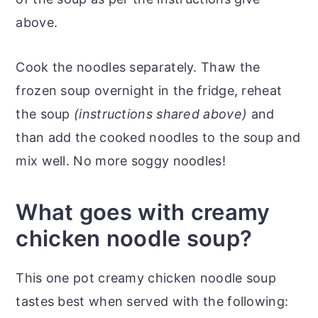
above.
Cook the noodles separately. Thaw the
frozen soup overnight in the fridge, reheat
the soup
(instructions shared above)
and
than add the cooked noodles to the soup and
mix well. No more soggy noodles!
What goes with creamy
chicken noodle soup?
This one pot creamy chicken noodle soup
tastes best when served with the following: