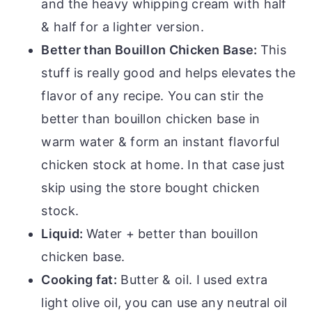
and the heavy whipping cream with half
& half for a lighter version.
Better than Bouillon Chicken Base:
This
stuff is really good and helps elevates the
flavor of any recipe. You can stir the
better than bouillon chicken base in
warm water & form an instant flavorful
chicken stock at home. In that case just
skip using the store bought chicken
stock.
Liquid:
Water + better than bouillon
chicken base.
Cooking fat:
Butter & oil. I used extra
light olive oil, you can use any neutral oil