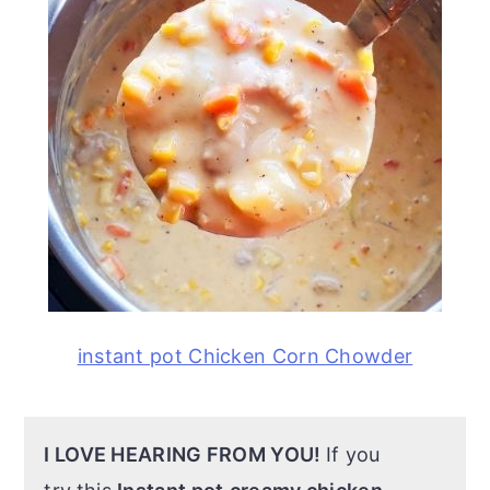
instant pot Chicken Corn Chowder
I LOVE HEARING FROM YOU!
If you