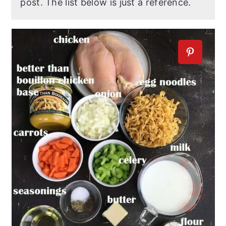
post. The list below is just a reference.