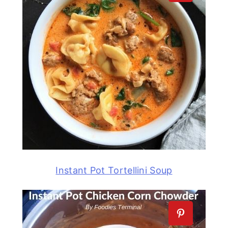
Instant Pot Tortellini Soup