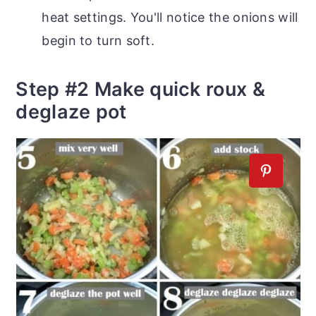
heat settings. You'll notice the onions will
begin to turn soft.
Step #2 Make quick roux &
deglaze pot