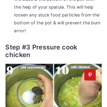
the help of your spatula. This will help
loosen any stuck food particles from the
bottom of the pot & will prevent the burn
error!
Step #3 Pressure cook
chicken