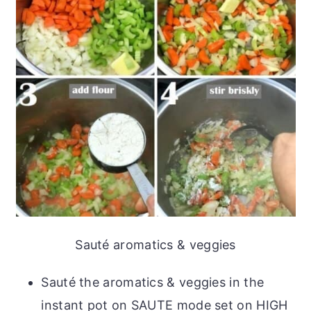
Sauté aromatics & veggies
Sauté the aromatics & veggies in the
instant pot on SAUTE mode set on HIGH