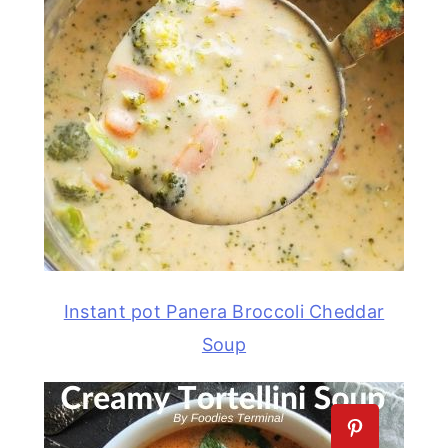
Instant pot Panera Broccoli Cheddar
Soup