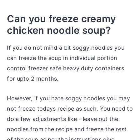
Can you freeze creamy
chicken noodle soup?
If you do not mind a bit soggy noodles you
can freeze the soup in individual portion
control freezer safe heavy duty containers
for upto 2 months.
However, if you hate soggy noodles you may
not freeze todays recipe as such. You need to
do a few adjustments like - leave out the
noodles from the recipe and freeze the rest
of the soup as per the instructions give