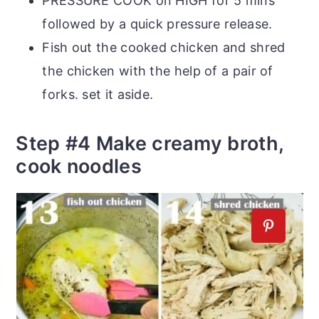
PRESSURE COOK on HIGH for 5 mins
followed by a quick pressure release.
Fish out the cooked chicken and shred
the chicken with the help of a pair of
forks. set it aside.
Step #4 Make creamy broth,
cook noodles