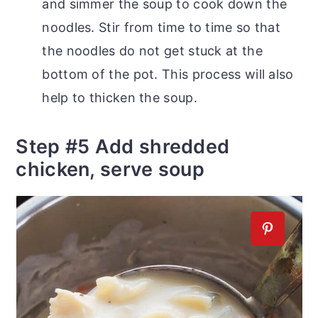
and simmer the soup to cook down the
noodles. Stir from time to time so that
the noodles do not get stuck at the
bottom of the pot. This process will also
help to thicken the soup.
Step #5 Add shredded
chicken, serve soup