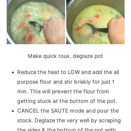
Make quick roux, deglaze pot
Reduce the heat to LOW and add the all
purpose flour and stir briskly for just 1
min. This will prevent the flour from
getting stuck at the bottom of the pot.
CANCEL the SAUTE mode and pour the
stock. Deglaze the very well by scraping
the sides & the bottom of the pot with