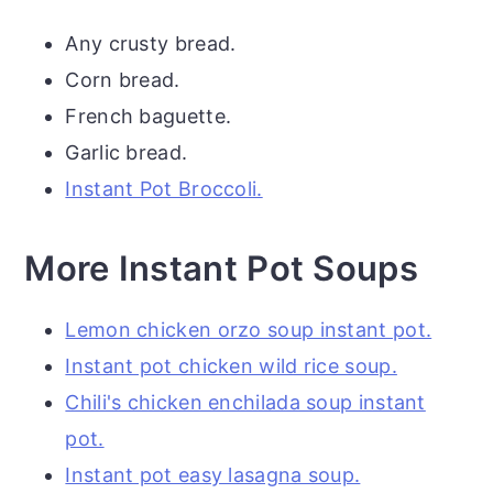
Any crusty bread.
Corn bread.
French baguette.
Garlic bread.
Instant Pot Broccoli.
More Instant Pot Soups
Lemon chicken orzo soup instant pot.
Instant pot chicken wild rice soup.
Chili's chicken enchilada soup instant
pot.
Instant pot easy lasagna soup.