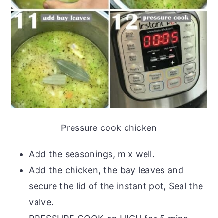
Pressure cook chicken
Add the seasonings, mix well.
Add the chicken, the bay leaves and
secure the lid of the instant pot, Seal the
valve.