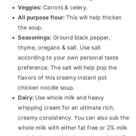
Veggies:
Carrots & celery.
All purpose flour:
This will help thicken
the soup.
Seasonings:
Ground black pepper,
thyme, oregano & salt. Use salt
according to your own personal taste
preference. The salt will help pop the
flavors of this creamy instant pot
chicken noodle soup.
Dairy:
Use whole milk and heavy
whipping cream for an ultimate rich,
creamy consistency. You can also sub the
whole milk with either fat free or 2% milk