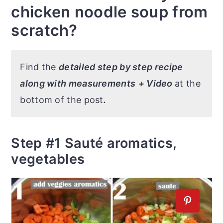
chicken noodle soup from
scratch?
Find the
detailed step by step recipe
along with measurements
+ Video
at the
bottom of the post
.
Step #1 Sauté aromatics,
vegetables