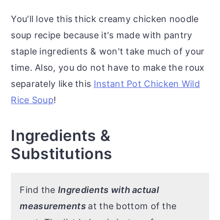
You'll love this thick creamy chicken noodle
soup recipe because it's made with pantry
staple ingredients & won't take much of your
time. Also, you do not have to make the roux
separately like this
Instant Pot Chicken Wild
Rice Soup
!
Ingredients &
Substitutions
Find the
Ingredients with actual
measurements
at the bottom of the