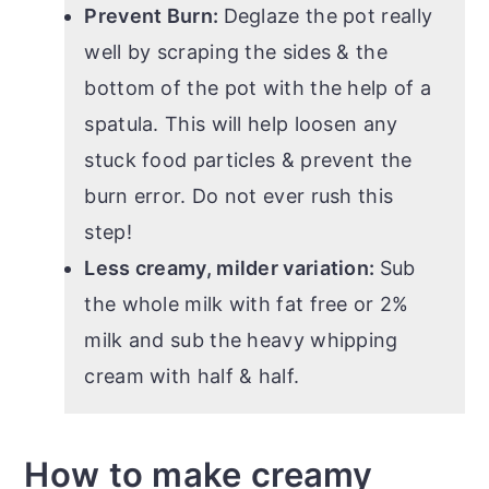
Prevent Burn:
Deglaze the pot really
well by scraping the sides & the
bottom of the pot with the help of a
spatula. This will help loosen any
stuck food particles & prevent the
burn error. Do not ever rush this
step!
Less creamy, milder variation:
Sub
the whole milk with fat free or 2%
milk and sub the heavy whipping
cream with half & half.
How to make creamy