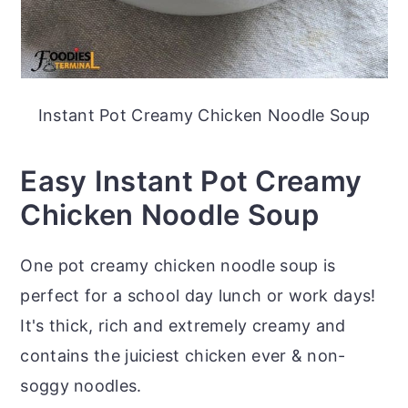
Instant Pot Creamy Chicken Noodle Soup
Easy Instant Pot Creamy
Chicken Noodle Soup
One pot creamy chicken noodle soup is
perfect for a school day lunch or work days!
It's thick, rich and extremely creamy and
contains the juiciest chicken ever & non-
soggy noodles.