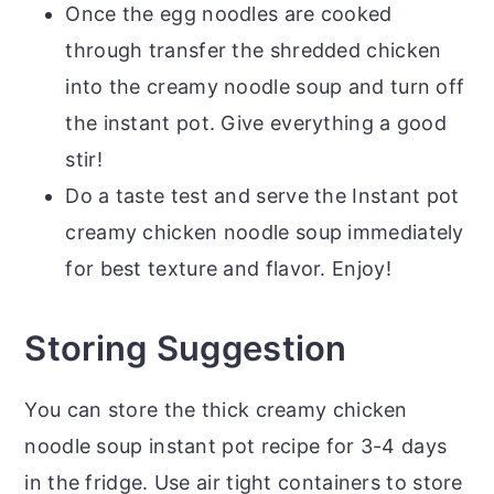
Once the egg noodles are cooked
through transfer the shredded chicken
into the creamy noodle soup and turn off
the instant pot. Give everything a good
stir!
Do a taste test and serve the Instant pot
creamy chicken noodle soup immediately
for best texture and flavor. Enjoy!
Storing Suggestion
You can store the thick creamy chicken
noodle soup instant pot recipe for 3-4 days
in the fridge. Use air tight containers to store