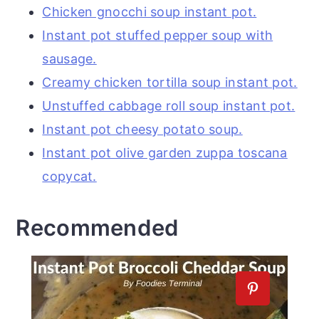
Chicken gnocchi soup instant pot.
Instant pot stuffed pepper soup with
sausage.
Creamy chicken tortilla soup instant pot.
Unstuffed cabbage roll soup instant pot.
Instant pot cheesy potato soup.
Instant pot olive garden zuppa toscana
copycat.
Recommended