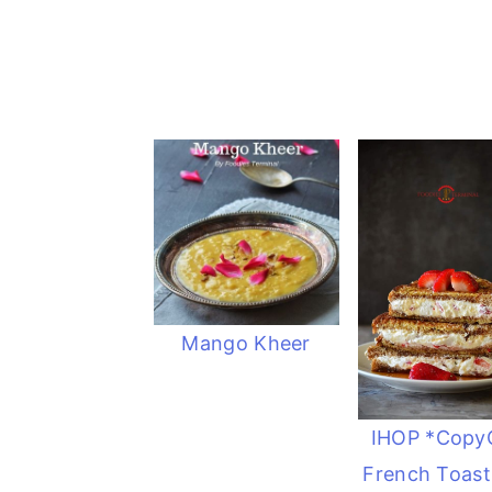
Mango Kheer
IHOP *Copy
French Toast