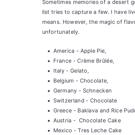
Sometimes memories of a desert ge
list tries to capture a few. I have 
means. However, the magic of flavor
unfortunately.
America - Apple Pie,
France - Crème Brûlée,
Italy - Gelato,
Belgium - Chocolate,
Germany - Schnecken
Switzerland - Chocolate
Greece - Baklava and Rice Pud
Austria - Chocolate Cake
Mexico - Tres Leche Cake