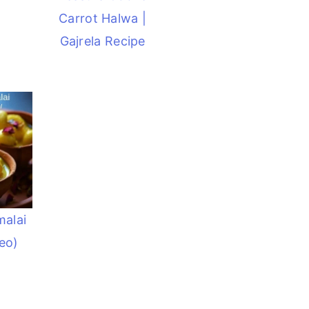
Carrot Halwa |
Gajrela Recipe
malai
eo)