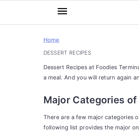
S
S
S
Home
k
k
k
i
i
i
DESSERT RECIPES
p
p
p
Dessert Recipes at Foodies Termina
t
t
t
a meal. And you will return again 
o
o
o
p
m
p
Major Categories of
r
a
r
i
i
i
There are a few major categories of
m
n
m
following list provides the major on
a
c
a