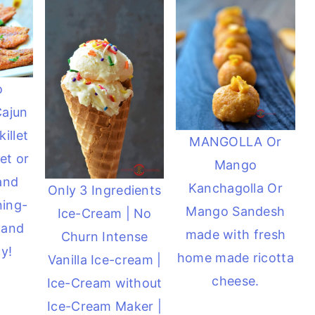
o
Cajun
illet
MANGOLLA Or
et or
Mango
 and
Kanchagolla Or
Only 3 Ingredients
ning-
Mango Sandesh
Ice-Cream | No
 and
made with fresh
Churn Intense
y!
home made ricotta
Vanilla Ice-cream |
cheese.
Ice-Cream without
Ice-Cream Maker |