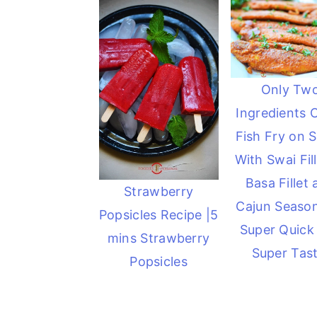
Only Tw
Ingredients 
Fish Fry on Sk
With Swai Fill
Basa Fillet
Strawberry
Cajun Seaso
Popsicles Recipe |5
Super Quick
mins Strawberry
Super Tast
Popsicles