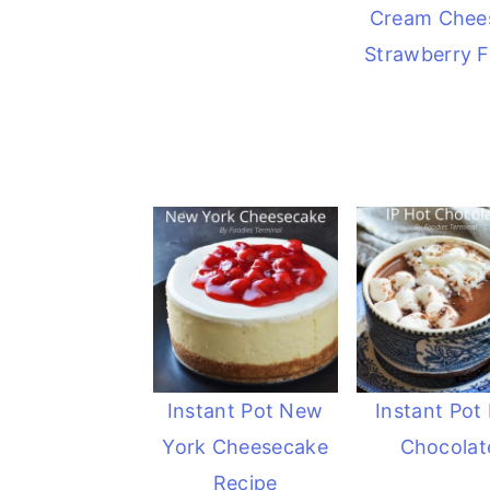
Cream Chee
Strawberry Fi
Instant Pot New
Instant Pot
York Cheesecake
Chocolat
Recipe