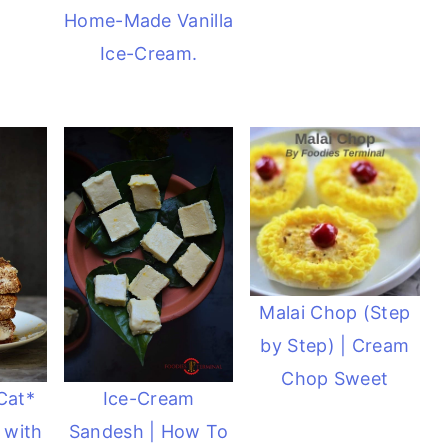
Home-Made Vanilla
Ice-Cream.
Malai Chop (Step
by Step) | Cream
Chop Sweet
Cat*
Ice-Cream
 with
Sandesh | How To