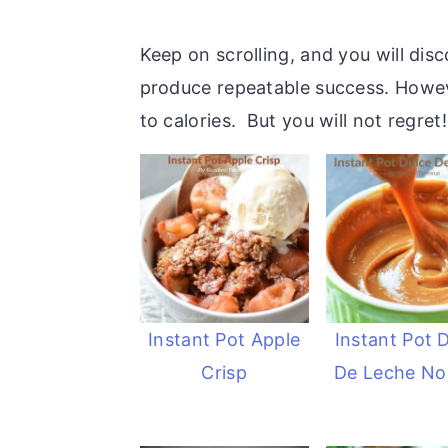
Keep on scrolling, and you will dis
produce repeatable success. However
to calories. But you will not regret!
Instant Pot Apple
Instant Pot 
Crisp
De Leche No