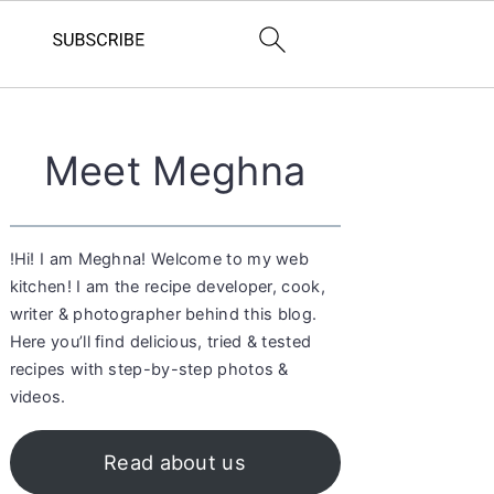
Primary
Meet Meghna
Sidebar
!Hi! I am Meghna! Welcome to my web
kitchen! I am the recipe developer, cook,
writer & photographer behind this blog.
Here you’ll find delicious, tried & tested
recipes with step-by-step photos &
videos.
Read about us