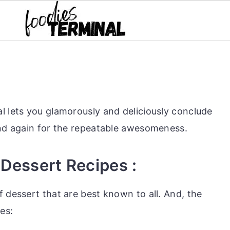
l lets you glamorously and deliciously conclude
and again for the repeatable awesomeness.
 Dessert Recipes :
 dessert that are best known to all. And, the
es: