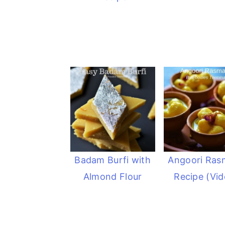
Badam Burfi with
Angoori Ras
Almond Flour
Recipe (Vid