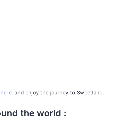
e
here
. and enjoy the journey to Sweetland.
ound the world :