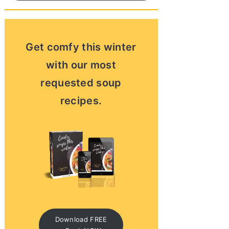
Get comfy this winter
with our most
requested soup
recipes.
Download FREE