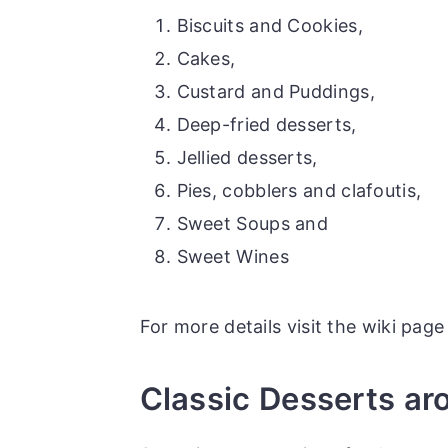
r
o
r
Biscuits and Cookies,
y
n
y
Cakes,
n
t
s
Custard and Puddings,
a
e
i
Deep-fried desserts,
v
n
d
Jellied desserts,
i
t
e
Pies, cobblers and clafoutis,
g
b
Sweet Soups and
a
a
Sweet Wines
t
r
i
For more details visit the wiki pag
o
n
Classic Desserts ar