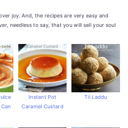
cover joy. And, the recipes are very easy and
, needless to say, that you will sell your soul
Dulce
Instant Pot
Til Laddu
 Can
Caramel Custard