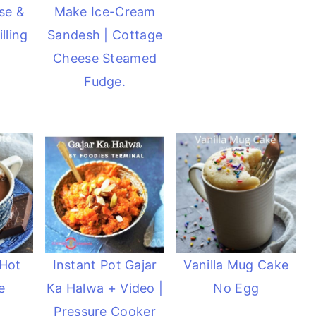
se &
Make Ice-Cream
lling
Sandesh | Cottage
Cheese Steamed
Fudge.
 Hot
Instant Pot Gajar
Vanilla Mug Cake
e
Ka Halwa + Video |
No Egg
Pressure Cooker