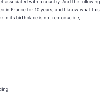
t associated with a country. And the following
lived in France for 10 years, and I know what this
 in its birthplace is not reproducible,
ding