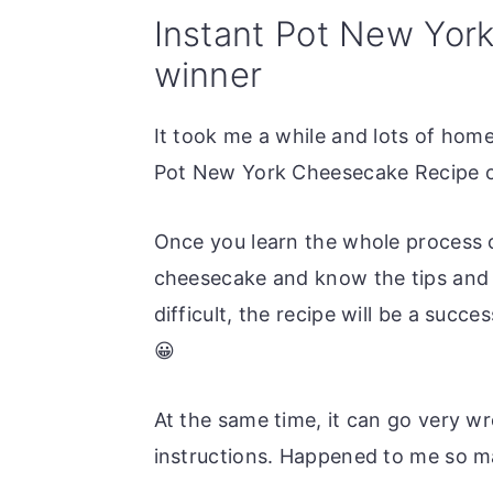
Instant Pot New Yor
winner
It took me a while and lots of home
Pot New York Cheesecake Recipe o
Once you learn the whole process 
cheesecake and know the tips and t
difficult, the recipe will be a suc
😀
At the same time, it can go very wr
instructions. Happened to me so m