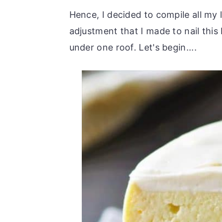
Hence, I decided to compile all my 
adjustment that I made to nail thi
under one roof. Let's begin....