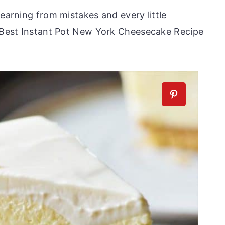
learning from mistakes and every little
s Best Instant Pot New York Cheesecake Recipe