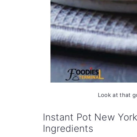
Look at that g
Instant Pot New Yor
Ingredients