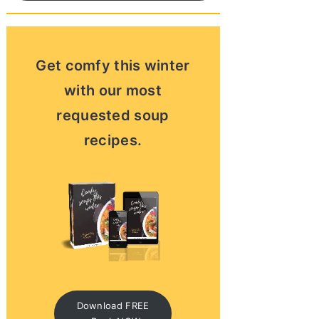
Get comfy this winter
with our most
requested soup
recipes.
Download FREE