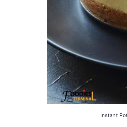
Instant P