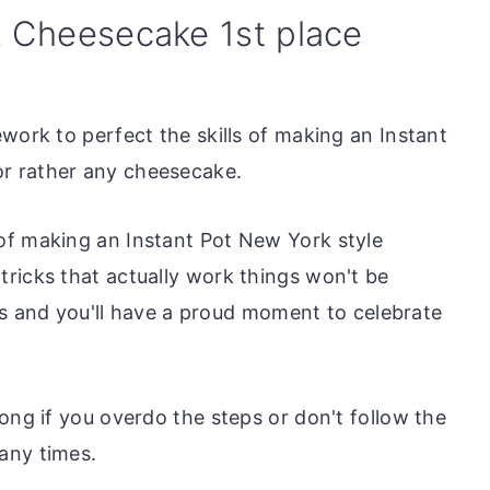
k Cheesecake 1st place
work to perfect the skills of making an Instant
r rather any cheesecake.
of making an Instant Pot New York style
ricks that actually work things won't be
cess and you'll have a proud moment to celebrate
ong if you overdo the steps or don't follow the
any times.