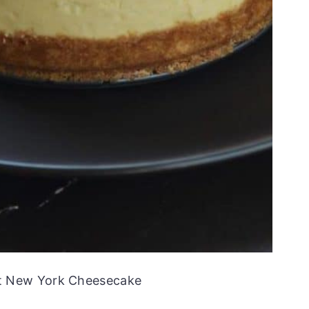
ot New York Cheesecake