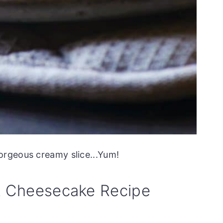
orgeous creamy slice...Yum!
k Cheesecake Recipe