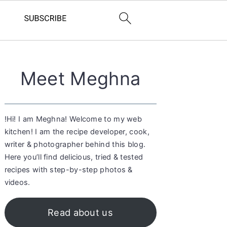
Primary
Meet Meghna
Sidebar
!Hi! I am Meghna! Welcome to my web
kitchen! I am the recipe developer, cook,
writer & photographer behind this blog.
Here you’ll find delicious, tried & tested
recipes with step-by-step photos &
videos.
Read about us