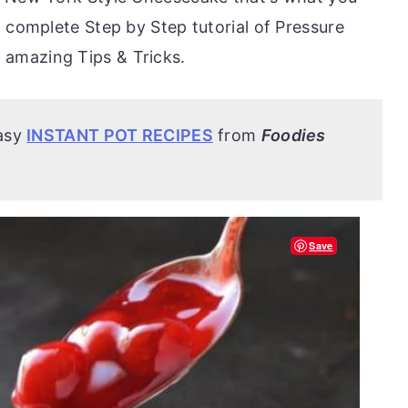
 complete Step by Step tutorial of Pressure
amazing Tips & Tricks.
easy
INSTANT POT RECIPES
from
Foodies
Save