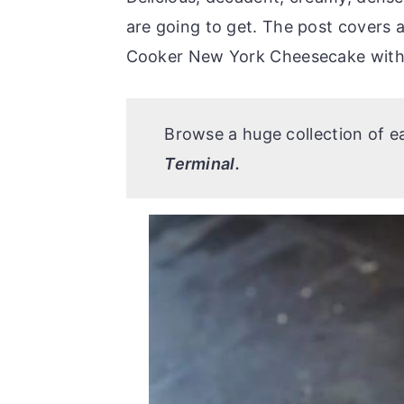
r
o
r
are going to get. The post covers a
y
n
y
Cooker New York Cheesecake with 
n
t
s
a
e
i
v
n
d
Browse a huge collection of 
i
t
e
Terminal.
g
b
a
a
t
r
i
o
n