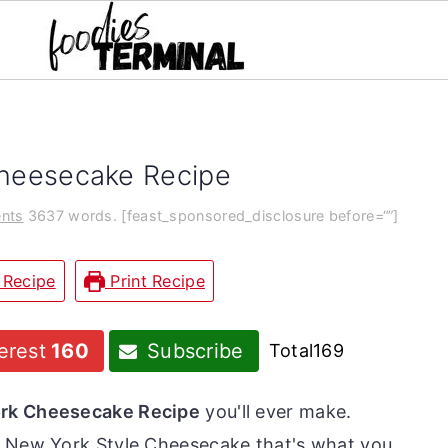
Cheesecake Recipe
nts
3637 words. [feast_sponsored_disclosure before=“”]
 Recipe
Print Recipe
erest
160
Subscribe
Total
169
ork Cheesecake Recipe
you'll ever make.
e New York Style Cheesecake that's what you