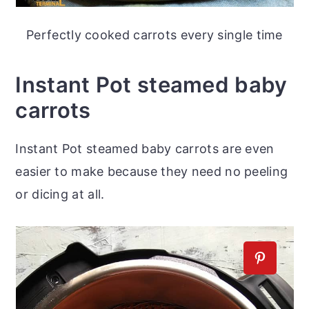
Perfectly cooked carrots every single time
Instant Pot steamed baby
carrots
Instant Pot steamed baby carrots are even
easier to make because they need no peeling
or dicing at all.