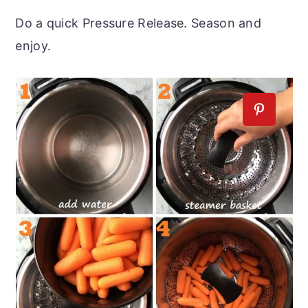
Do a quick Pressure Release. Season and
enjoy.