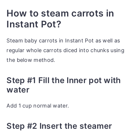
How to steam carrots in
Instant Pot?
Steam baby carrots in Instant Pot as well as
regular whole carrots diced into chunks using
the below method.
Step #1 Fill the Inner pot with
water
Add 1 cup normal water.
Step #2 Insert the steamer