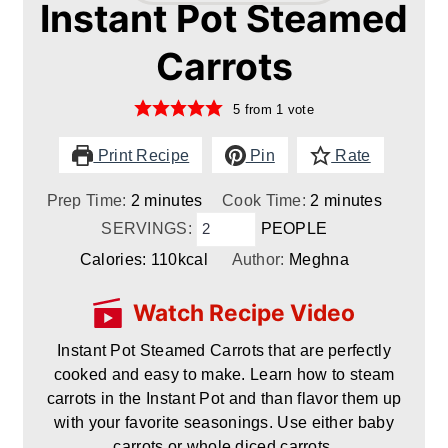
Instant Pot Steamed
Carrots
5
from 1 vote
Print Recipe
Pin
Rate
minutes
minutes
Prep Time:
2
minutes
Cook Time:
2
minutes
SERVINGS:
PEOPLE
Calories:
110
kcal
Author:
Meghna
Watch Recipe Video
Instant Pot Steamed Carrots that are perfectly
cooked and easy to make. Learn how to steam
carrots in the Instant Pot and than flavor them up
with your favorite seasonings. Use either baby
carrots or whole diced carrots.