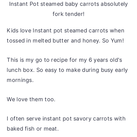
Instant Pot steamed baby carrots absolutely
fork tender!
Kids love Instant pot steamed carrots when
tossed in melted butter and honey. So Yum!
This is my go to recipe for my 6 years old's
lunch box. So easy to make during busy early
mornings.
We love them too.
I often serve instant pot savory carrots with
baked fish or meat.