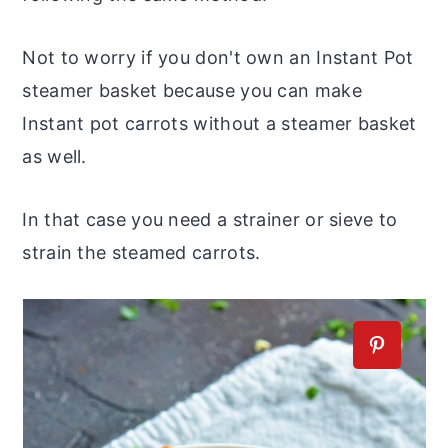
Not to worry if you don't own an Instant Pot
steamer basket because you can make
Instant pot carrots without a steamer basket
as well.
In that case you need a strainer or sieve to
strain the steamed carrots.