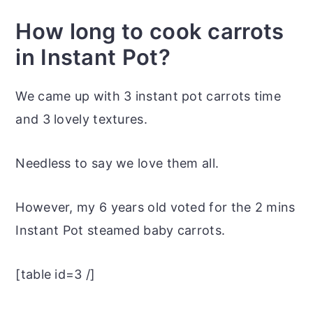
How long to cook carrots
in Instant Pot?
We came up with 3 instant pot carrots time
and 3 lovely textures.
Needless to say we love them all.
However, my 6 years old voted for the 2 mins
Instant Pot steamed baby carrots.
[table id=3 /]