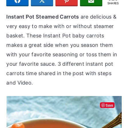
SHARE
TWEET
PIN
JOIN US
r
o
r
SHARES
y
n
y
Instant Pot Steamed Carrots
are delicious &
n
t
s
very easy to make with or without steamer
a
e
i
basket. These Instant Pot baby carrots
v
n
d
makes a great side when you season them
i
t
e
with your favorite seasoning or toss them in
g
b
your favorite sauce. 3 different instant pot
a
a
carrots time shared in the post with steps
t
r
and Video.
i
o
Save
n