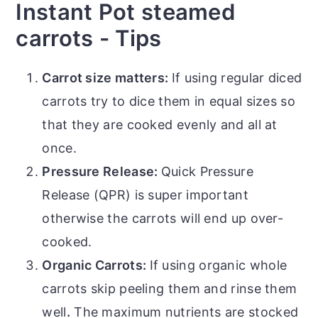
Instant Pot steamed
carrots - Tips
Carrot size matters:
If using regular diced
carrots try to dice them in equal sizes so
that they are cooked evenly and all at
once.
Pressure Release:
Quick Pressure
Release (QPR) is super important
otherwise the carrots will end up over-
cooked.
Organic Carrots:
If using organic whole
carrots skip peeling them and rinse them
well
.
The maximum nutrients are stocked