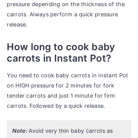
pressure depending on the thickness of the
carrots. Always perform a quick pressure
release.
How long to cook baby
carrots in Instant Pot?
You need to cook baby carrots in Instant Pot
on HIGH pressure for 2 minutes for fork
tender carrots and just 1 minute for firm
carrots. Followed by a quick release.
Note:
Avoid very thin baby carrots as