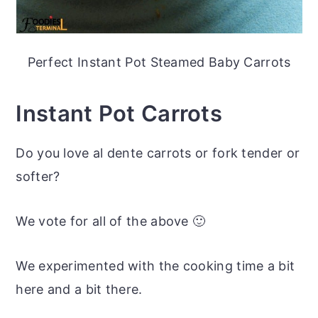
Perfect Instant Pot Steamed Baby Carrots
Instant Pot Carrots
Do you love al dente carrots or fork tender or
softer?
We vote for all of the above 🙂
We experimented with the cooking time a bit
here and a bit there.