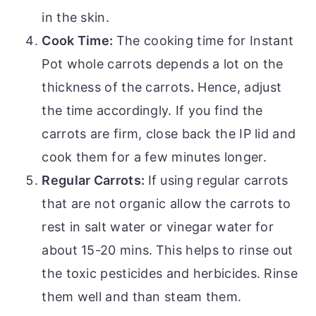
in the skin.
Cook Time:
The cooking time for Instant
Pot whole carrots depends a lot on the
thickness of the carrots
.
Hence, adjust
the time accordingly. If you find the
carrots are firm, close back the IP lid and
cook them for a few minutes longer.
Regular Carrots:
If using regular carrots
that are not organic allow the carrots to
rest in salt water or vinegar water for
about 15-20 mins.
This helps to rinse out
the toxic pesticides and herbicides. Rinse
them well and than steam them.