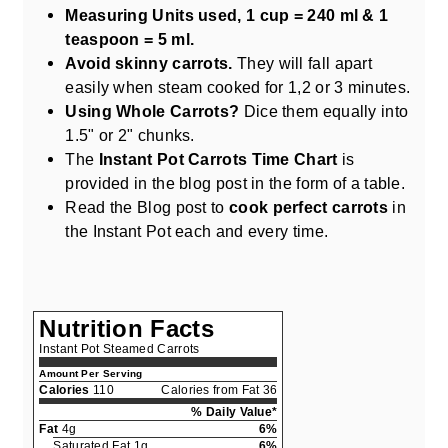
Measuring Units used, 1 cup = 240 ml & 1
teaspoon = 5 ml.
Avoid skinny carrots.
They will fall apart
easily when steam cooked for 1,2 or 3 minutes.
Using Whole Carrots?
Dice them equally into
1.5" or 2" chunks.
The
Instant Pot Carrots Time Chart
is
provided in the blog post in the form of a table.
Read the Blog post to
cook perfect carrots
in
the Instant Pot each and every time.
Nutrition Facts
Instant Pot Steamed Carrots
Amount Per Serving
Calories
110
Calories from Fat 36
% Daily Value*
Fat
4g
6%
Saturated Fat 1g
6%