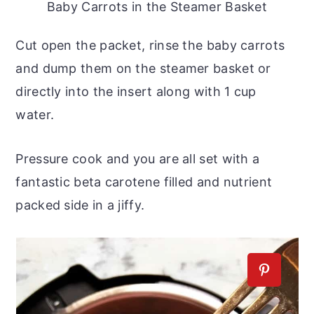
Baby Carrots in the Steamer Basket
Cut open the packet, rinse the baby carrots
and dump them on the steamer basket or
directly into the insert along with 1 cup
water.
Pressure cook and you are all set with a
fantastic beta carotene filled and nutrient
packed side in a jiffy.