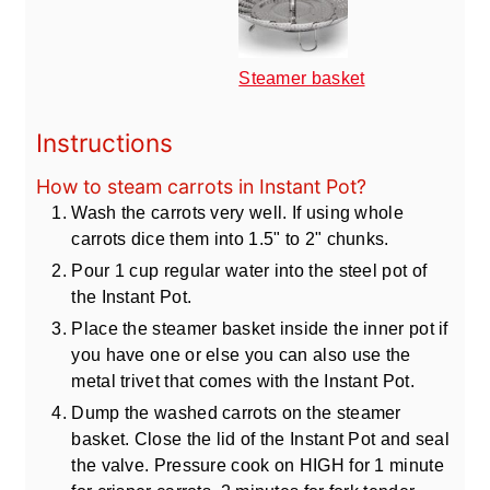
Steamer basket
Instructions
How to steam carrots in Instant Pot?
Wash the carrots very well. If using whole
carrots dice them into 1.5" to 2" chunks.
Pour 1 cup regular water into the steel pot of
the Instant Pot.
Place the steamer basket inside the inner pot if
you have one or else you can also use the
metal trivet that comes with the Instant Pot.
Dump the washed carrots on the steamer
basket. Close the lid of the Instant Pot and seal
the valve. Pressure cook on HIGH for 1 minute