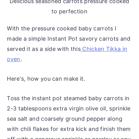
Delicious seasoned carrots pressure cooked
to perfection
With the pressure cooked baby carrots I
made a simple Instant Pot savory carrots and
served it as a side with this
Chicken Tikka in
oven
.
Here's, how you can make it.
Toss the instant pot steamed baby carrots in
2-3 tablespoons extra virgin olive oil, sprinkle
sea salt and coarsely ground pepper along
with chili flakes for extra kick and finish them