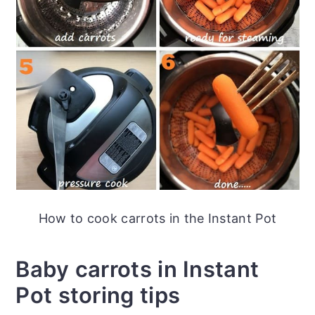
How to cook carrots in the Instant Pot
Baby carrots in Instant
Pot storing tips