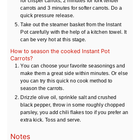
for crisper carrots, 2 minutes for fork tender
carrots and 3 minutes for softer carrots. Do a
quick pressure release.
Take out the steamer basket from the Instant
Pot carefully with the help of a kitchen towel. It
can be very hot at this stage.
How to season the cooked Instant Pot
Carrots?
You can choose your favorite seasonings and
make them a great side within minutes. Or else
you can try this quick no cook method to
season the carrots.
Drizzle olive oil, sprinkle salt and crushed
black pepper, throw in some roughly chopped
parsley, you add chili flakes too if you prefer an
extra kick. Toss and serve.
Notes