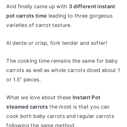
And finally came up with
3 different instant
pot carrots time
leading to three gorgeous
varieties of carrot texture.
Al dente or crisp, fork tender and softer!
The cooking time remains the same for baby
carrots as well as whole carrots diced about 1
or 1.5" pieces.
What we love about these
Instant Pot
steamed carrots
the most is that you can
cook both baby carrots and regular carrots
following the same method.