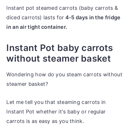
Instant pot steamed carrots (baby carrots &
diced carrots) lasts for
4-5 days in the fridge
in an air tight container.
Instant Pot baby carrots
without steamer basket
Wondering how do you steam carrots without
steamer basket?
Let me tell you that steaming carrots in
Instant Pot whether it's baby or regular
carrots is as easy as you think.