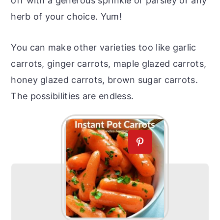
off with a generous sprinkle or parsley or any
herb of your choice. Yum!
You can make other varieties too like garlic
carrots, ginger carrots, maple glazed carrots,
honey glazed carrots, brown sugar carrots.
The possibilities are endless.