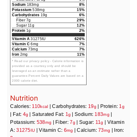
Sodium
183mg
8%
Potassium
538mg
15%
Carbohydrates
19g
6%
Fiber 7g
29%
Sugar 11g
12%
Protein
1g
2%
Vitamin A
31275IU
626%
Vitamin C
6mg
7%
Calcium
73mg
7%
Iron
2mg
11%
* Read our privacy policy - Calorie information is
provided as a courtesy only and should be
leveraged as an estimate rather than a
guarantee.Percent Daily Values are based on a
2000 calorie diet.
Nutrition
Calories:
110
|
Carbohydrates:
19
|
Protein:
1
kcal
g
g
|
Fat:
4
|
Saturated Fat:
1
|
Sodium:
183
|
g
g
mg
Potassium:
538
|
Fiber:
7
|
Sugar:
11
|
Vitamin
mg
g
g
A:
31275
|
Vitamin C:
6
|
Calcium:
73
|
Iron:
IU
mg
mg