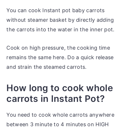
You can cook Instant pot baby carrots
without steamer basket by directly adding
the carrots into the water in the inner pot.
Cook on high pressure, the cooking time
remains the same here. Do a quick release
and strain the steamed carrots.
How long to cook whole
carrots in Instant Pot?
You need to cook whole carrots anywhere
between 3 minute to 4 minutes on HIGH