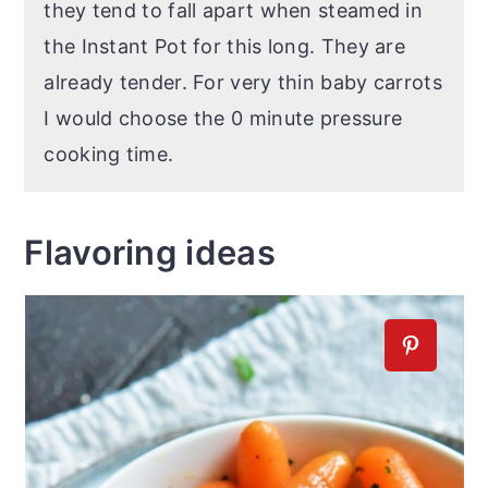
they tend to fall apart when steamed in
the Instant Pot for this long. They are
already tender. For very thin baby carrots
I would choose the 0 minute pressure
cooking time.
Flavoring ideas