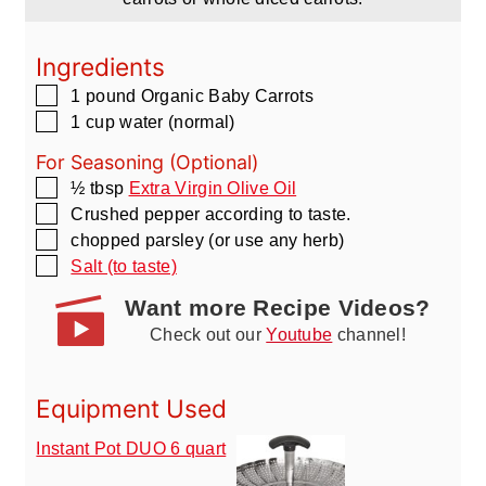
Ingredients
▢
1
pound
Organic Baby Carrots
▢
1
cup
water
(normal)
For Seasoning (Optional)
▢
½
tbsp
Extra Virgin Olive Oil
▢
Crushed pepper according to taste.
▢
chopped parsley
(or use any herb)
▢
Salt (to taste)
Want more Recipe Videos?
Check out our
Youtube
channel!
Equipment Used
Instant Pot DUO 6 quart