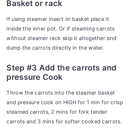
Basket or rack
If using steamer insert or basket place it
inside the inner pot. Or if steaming carrots
without steamer rack skip it altogether and
dump the carrots directly in the water.
Step #3 Add the carrots and
pressure Cook
Throw the carrots into the steamer basket
and pressure cook on HIGH for 1 min for crisp
steamed carrots, 2 mins for fork tender
carrots and 3 mins for softer cooked carrots.