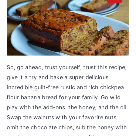
So, go ahead, trust yourself, trust this recipe,
give it a try and bake a super delicious
incredible guilt-free rustic and rich chickpea
flour banana bread for your family. Go wild
play with the add-ons, the honey, and the oil.
Swap the walnuts with your favorite nuts,
omit the chocolate chips, sub the honey with