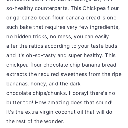
so-healthy counterparts. This Chickpea flour
or garbanzo bean flour banana bread is one
such bake that requires very few ingredients,
no hidden tricks, no mess, you can easily
alter the ratios according to your taste buds
and it's oh-so-tasty and super healthy. This
chickpea flour chocolate chip banana bread
extracts the required sweetness from the ripe
bananas, honey, and the dark
chocolate chips/chunks. Hooray! there's no
butter too! How amazing does that sound!
It's the extra virgin coconut oil that will do
the rest of the wonder.