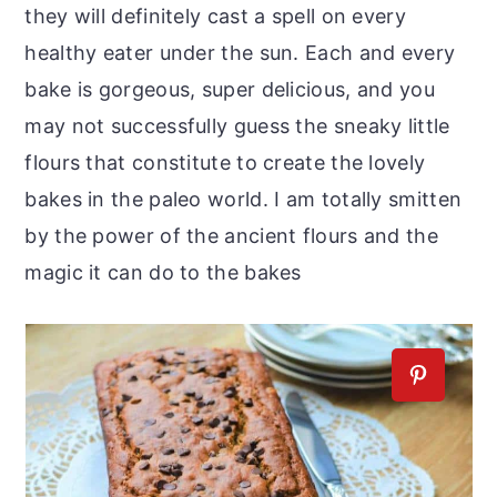
they will definitely cast a spell on every
healthy eater under the sun. Each and every
bake is gorgeous, super delicious, and you
may not successfully guess the sneaky little
flours that constitute to create the lovely
bakes in the paleo world. I am totally smitten
by the power of the ancient flours and the
magic it can do to the bakes