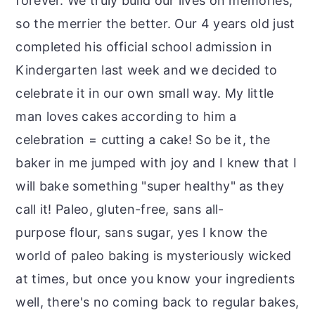
forever. We truly build our lives on memories,
so the merrier the better. Our 4 years old just
completed his official school admission in
Kindergarten last week and we decided to
celebrate it in our own small way. My little
man loves cakes according to him a
celebration = cutting a cake! So be it, the
baker in me jumped with joy and I knew that I
will bake something "super healthy" as they
call it! Paleo, gluten-free, sans all-
purpose flour, sans sugar, yes I know the
world of paleo baking is mysteriously wicked
at times, but once you know your ingredients
well, there's no coming back to regular bakes,