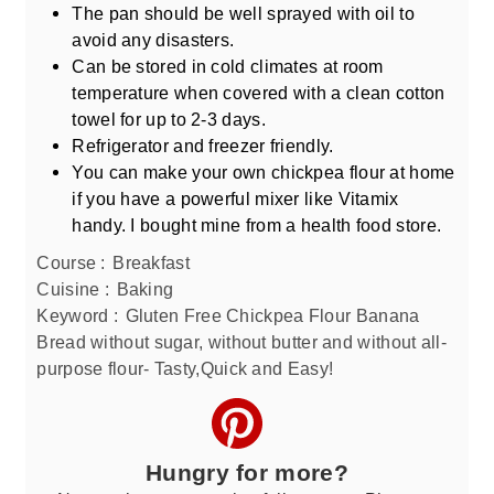
The pan should be well sprayed with oil to
avoid any disasters.
Can be stored in cold climates at room
temperature when covered with a clean cotton
towel for up to 2-3 days.
Refrigerator and freezer friendly.
You can make your own chickpea flour at home
if you have a powerful mixer like Vitamix
handy. I bought mine from a health food store.
Course :
Breakfast
Cuisine :
Baking
Keyword :
Gluten Free Chickpea Flour Banana
Bread without sugar, without butter and without all-
purpose flour- Tasty,Quick and Easy!
Hungry for more?