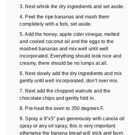
3. Next whisk the dry ingredients and set aside.
4. Peel the ripe bananas and mash them
completely with a fork, set aside.
5. Add the honey, apple cider vinegar, melted
and cooled coconut oil and the eggs to the
mashed bananas and mix well until well
incorporated. Everything should look nice and
creamy, there should be no lumps at all.
6. Next slowly add the dry ingredients and mix
gently until well incorporated, don’t over mix.
7. Next add the chopped walnuts and the
chocolate chips and gently fold in.
8. Pre-heat the oven to 350 degrees F.
9. Spray a 9″x5″ pan generously with canola oil
spray or any oil spray, this is very important
otherwise the banana bread will stick and burn.