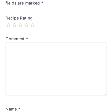
fields are marked
*
Recipe Rating
Comment
*
Name
*