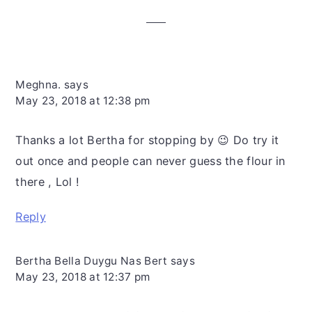
Interactions
Meghna.
says
May 23, 2018 at 12:38 pm
Thanks a lot Bertha for stopping by 😉 Do try it
out once and people can never guess the flour in
there , Lol !
Reply
Bertha Bella Duygu Nas Bert
says
May 23, 2018 at 12:37 pm