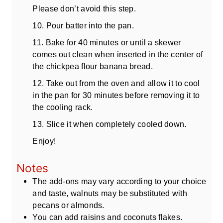
Please don’t avoid this step.
10. Pour batter into the pan.
11. Bake for 40 minutes or until a skewer
comes out clean when inserted in the center of
the chickpea flour banana bread.
12. Take out from the oven and allow it to cool
in the pan for 30 minutes before removing it to
the cooling rack.
13. Slice it when completely cooled down.
Enjoy!
Notes
The add-ons may vary according to your choice
and taste, walnuts may be substituted with
pecans or almonds.
You can add raisins and coconuts flakes.