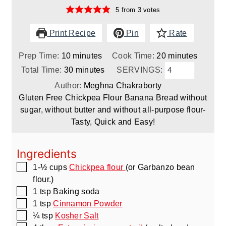
5
from
3
votes
Print Recipe
Pin
Rate
minutes
minutes
Prep Time:
10
minutes
Cook Time:
20
minutes
minutes
Total Time:
30
minutes
SERVINGS:
Author:
Meghna Chakraborty
Gluten Free Chickpea Flour Banana Bread without
sugar, without butter and without all-purpose flour-
Tasty, Quick and Easy!
Ingredients
▢
1-½
cups
Chickpea flour
(or Garbanzo bean
flour.)
▢
1
tsp
Baking soda
▢
1
tsp
Cinnamon Powder
▢
¼
tsp
Kosher Salt