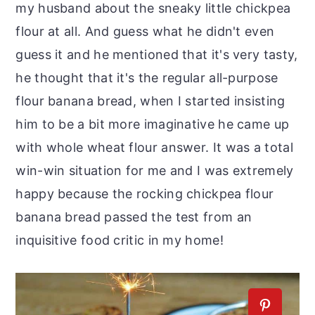
my husband about the sneaky little chickpea
flour at all. And guess what he didn't even
guess it and he mentioned that it's very tasty,
he thought that it's the regular all-purpose
flour banana bread, when I started insisting
him to be a bit more imaginative he came up
with whole wheat flour answer. It was a total
win-win situation for me and I was extremely
happy because the rocking chickpea flour
banana bread passed the test from an
inquisitive food critic in my home!