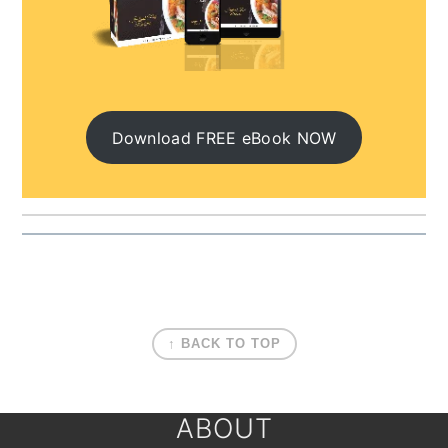
Download FREE eBook NOW
FOOTER
↑ BACK TO TOP
ABOUT