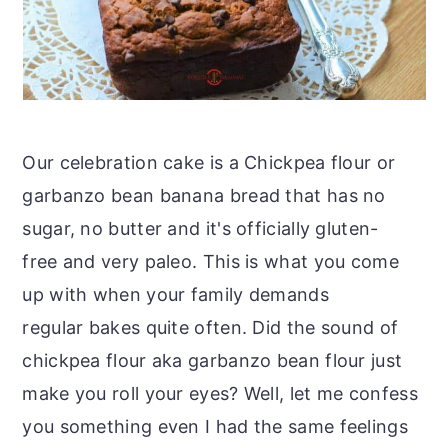
Our celebration cake is a Chickpea flour or
garbanzo bean banana bread that has no
sugar, no butter and it's officially gluten-
free and very paleo. This is what you come
up with when your family demands
regular bakes quite often. Did the sound of
chickpea flour aka garbanzo bean flour just
make you roll your eyes? Well, let me confess
you something even I had the same feelings