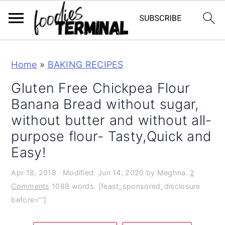
S
S
S
Home
»
BAKING RECIPES
k
k
k
i
i
i
Gluten Free Chickpea Flour
p
p
p
Banana Bread without sugar,
t
t
t
without butter and without all-
o
o
o
purpose flour- Tasty,Quick and
p
m
p
Easy!
r
a
r
Apr 18, 2018
· Modified:
Jun 14, 2020
by
Meghna.
2
i
i
i
Comments
1088 words. [feast_sponsored_disclosure
m
n
m
before=“”]
a
c
a