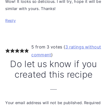
Wow! It looks so delicious. I will try, hope it will be
similar with yours. Thanks!
Reply
5 from 3 votes (
3 ratings without
comment
)
Do let us know if you
created this recipe
Your email address will not be published.
Required