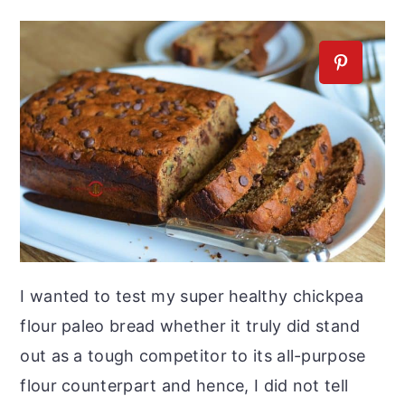
I wanted to test my super healthy chickpea
flour paleo bread whether it truly did stand
out as a tough competitor to its all-purpose
flour counterpart and hence, I did not tell