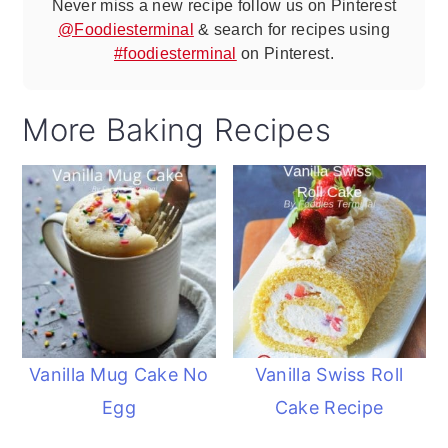
Never miss a new recipe follow us on Pinterest
@Foodiesterminal
& search for recipes using
#foodiesterminal
on Pinterest.
More Baking Recipes
Vanilla Mug Cake No
Vanilla Swiss Roll
Egg
Cake Recipe