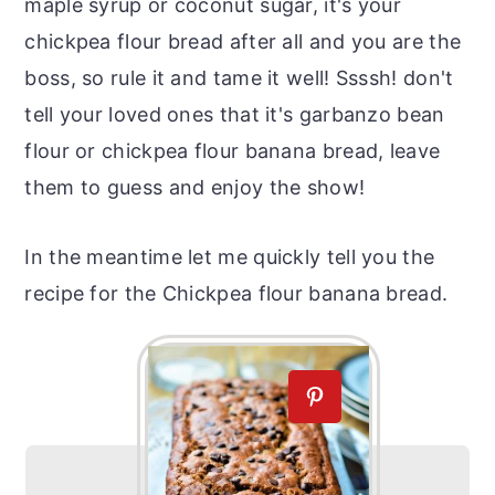
maple syrup or coconut sugar, it's your
chickpea flour bread after all and you are the
boss, so rule it and tame it well! Ssssh! don't
tell your loved ones that it's garbanzo bean
flour or chickpea flour banana bread, leave
them to guess and enjoy the show!
In the meantime let me quickly tell you the
recipe for the Chickpea flour banana bread.