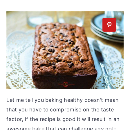
Let me tell you baking healthy doesn't mean
that you have to compromise on the taste
factor, if the recipe is good it will result in an
awesome bake that can challenge any not-