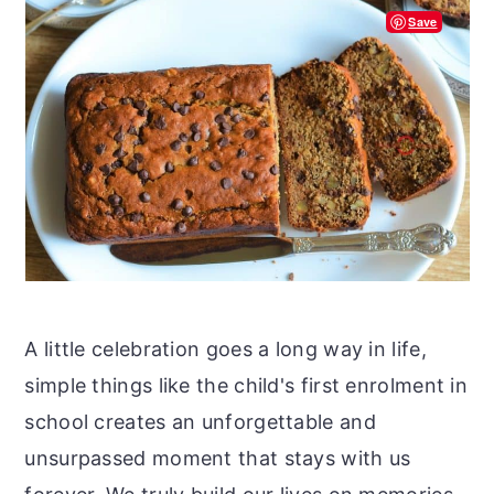
Save
A little celebration goes a long way in life,
simple things like the child's first enrolment in
school creates an unforgettable and
unsurpassed moment that stays with us