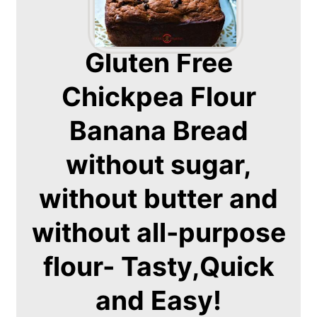
Gluten Free
Chickpea Flour
Banana Bread
without sugar,
without butter and
without all-purpose
flour- Tasty,Quick
and Easy!