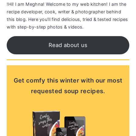
!Hi! I am Meghna! Welcome to my web kitchen! I am the
recipe developer, cook, writer & photographer behind
this blog. Here you’ll find delicious, tried & tested recipes
with step-by-step photos & videos.
Read about us
Get comfy this winter with our most
requested soup recipes.