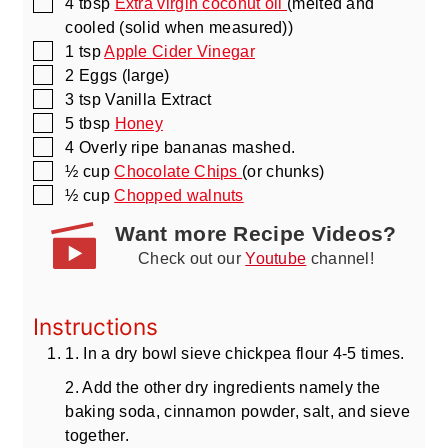
▢
4
tbsp
Extra virgin coconut oil
(melted and
cooled (solid when measured))
▢
1
tsp
Apple Cider Vinegar
▢
2
Eggs
(large)
▢
3
tsp
Vanilla Extract
▢
5
tbsp
Honey
▢
4
Overly ripe bananas mashed.
▢
½
cup
Chocolate Chips
(or chunks)
▢
½
cup
Chopped walnuts
Want more Recipe Videos?
Check out our
Youtube
channel!
Instructions
1. In a dry bowl sieve chickpea flour 4-5 times.
2. Add the other dry ingredients namely the
baking soda, cinnamon powder, salt, and sieve
together.