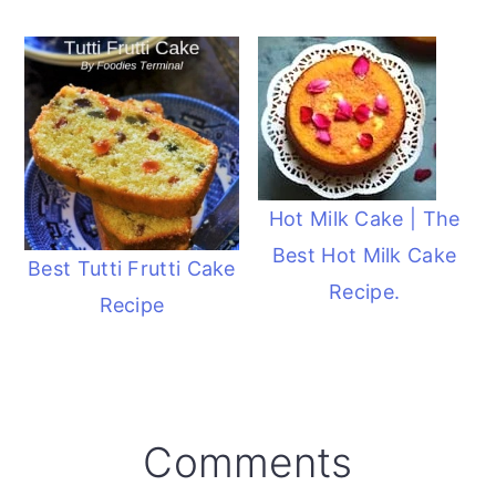
Hot Milk Cake | The
Best Hot Milk Cake
Best Tutti Frutti Cake
Recipe.
Recipe
Reader
Comments