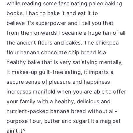
while reading some fascinating paleo baking
books. I had to bake it and eat it to
believe it's superpower and I tell you that
from then onwards I became a huge fan of all
the ancient flours and bakes. The chickpea
flour banana chocolate chip bread is a
healthy bake that is very satisfying mentally,
it makes-up guilt-free eating, it imparts a
secure sense of pleasure and happiness
increases manifold when you are able to offer
your family with a healthy, delicious and
nutrient-packed banana bread without all-
purpose flour, butter and sugar! It's magical
ain't it?