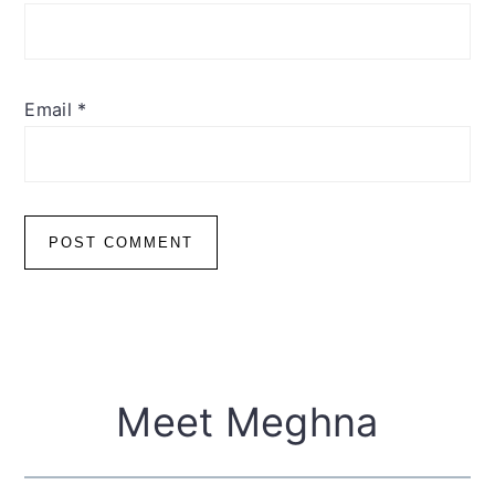
Email
*
Primary
Meet Meghna
Sidebar