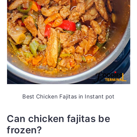
Best Chicken Fajitas in Instant pot
Can chicken fajitas be
frozen?