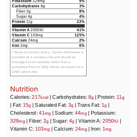
Potassium
329mg
9%
Carbohydrates
8g
3%
Fiber 2g
8%
Sugar 4g
4%
Protein
11g
22%
Vitamin A
2050IU
41%
Vitamin C
103mg
125%
Calcium
24mg
2%
Iron
1mg
6%
* Read our privacy policy - Calorie information is
provided as a courtesy only and should be
leveraged as an estimate rather than a
guarantee.Percent Daily Values are based on a
2000 calorie diet.
Nutrition
Calories:
217
|
Carbohydrates:
8
|
Protein:
11
kcal
g
g
|
Fat:
15
|
Saturated Fat:
3
|
Trans Fat:
1
|
g
g
g
Cholesterol:
41
|
Sodium:
44
|
Potassium:
mg
mg
329
|
Fiber:
2
|
Sugar:
4
|
Vitamin A:
2050
|
mg
g
g
IU
Vitamin C:
103
|
Calcium:
24
|
Iron:
1
mg
mg
mg