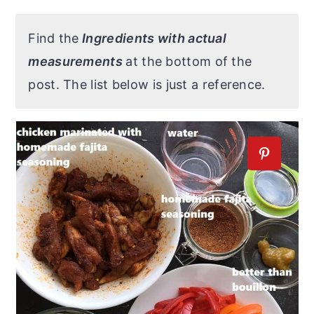
Find the
Ingredients with actual
measurements
at the bottom of the
post. The list below is just a reference.