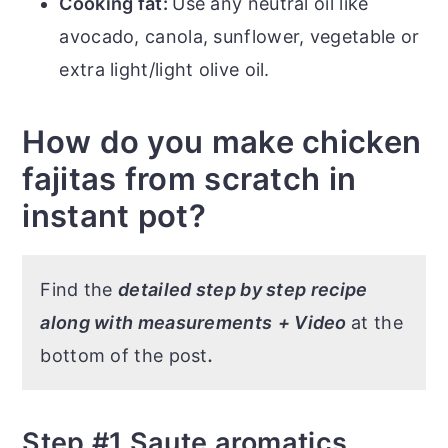
Cooking fat:
Use any neutral oil like
avocado, canola, sunflower, vegetable or
extra light/light olive oil.
How do you make chicken
fajitas from scratch in
instant pot?
Find the
detailed step by step recipe
along with measurements
+ Video
at the
bottom of the post
.
Step #1 Saute aromatics,