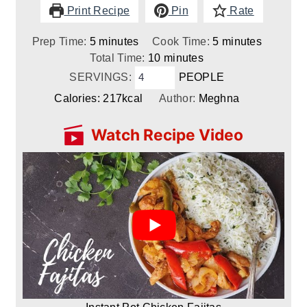
Print Recipe
Pin
Rate
minutes
minutes
Prep Time:
5
minutes
Cook Time:
5
minutes
minutes
Total Time:
10
minutes
SERVINGS:
PEOPLE
Calories:
217
kcal
Author:
Meghna
Watch Recipe Video