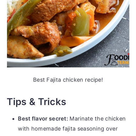
Best Fajita chicken recipe!
Tips & Tricks
Best flavor secret:
Marinate the chicken
with homemade fajita seasoning over