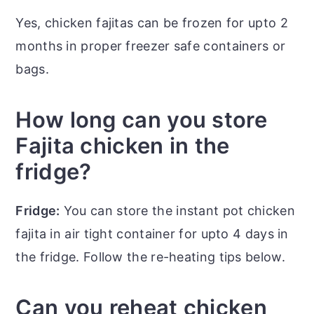
Yes, chicken fajitas can be frozen for upto 2
months in proper freezer safe containers or
bags.
How long can you store
Fajita chicken in the
fridge?
Fridge:
You can store the instant pot chicken
fajita in air tight container for upto 4 days in
the fridge. Follow the re-heating tips below.
Can you reheat chicken