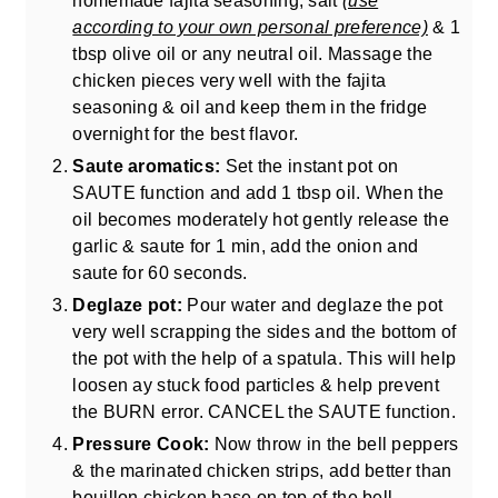
according to your own personal preference)
& 1
tbsp olive oil or any neutral oil. Massage the
chicken pieces very well with the fajita
seasoning & oil and keep them in the fridge
overnight for the best flavor.
Saute aromatics:
Set the instant pot on
SAUTE function and add 1 tbsp oil. When the
oil becomes moderately hot gently release the
garlic & saute for 1 min, add the onion and
saute for 60 seconds.
Deglaze pot:
Pour water and deglaze the pot
very well scrapping the sides and the bottom of
the pot with the help of a spatula. This will help
loosen ay stuck food particles & help prevent
the BURN error. CANCEL the SAUTE function.
Pressure Cook:
Now throw in the bell peppers
& the marinated chicken strips, add better than
bouillon chicken base on top of the bell