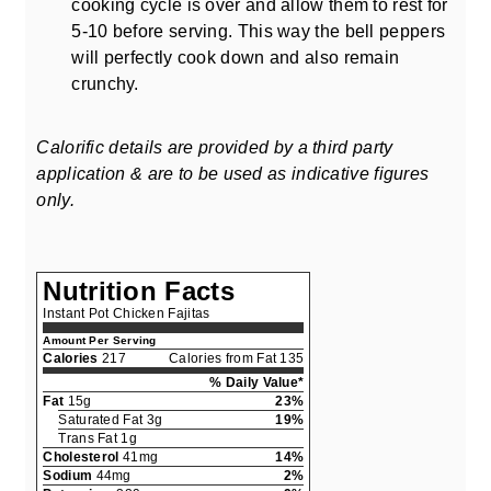
cooking cycle is over and allow them to rest for
5-10 before serving. This way the bell peppers
will perfectly cook down and also remain
crunchy.
Calorific details are provided by a third party
application & are to be used as indicative figures
only.
Nutrition Facts
Instant Pot Chicken Fajitas
Amount Per Serving
Calories
217
Calories from Fat 135
% Daily Value*
Fat
15g
23%
Saturated Fat 3g
19%
Trans Fat 1g
Cholesterol
41mg
14%
Sodium
44mg
2%