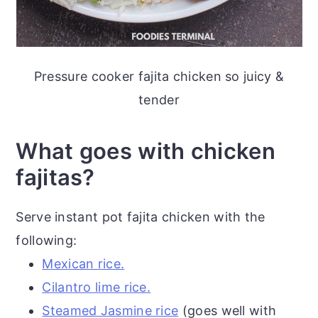
Pressure cooker fajita chicken so juicy &
tender
What goes with chicken
fajitas?
Serve instant pot fajita chicken with the
following:
Mexican rice.
Cilantro lime rice.
Steamed Jasmine rice
(goes well with