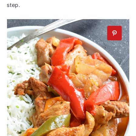
step.