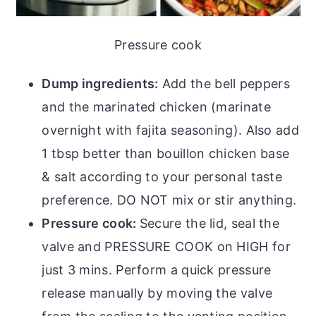
Pressure cook
Dump ingredients:
Add the bell peppers
and the marinated chicken (marinate
overnight with fajita seasoning). Also add
1 tbsp better than bouillon chicken base
& salt according to your personal taste
preference. DO NOT mix or stir anything.
Pressure cook:
Secure the lid, seal the
valve and PRESSURE COOK on HIGH for
just 3 mins. Perform a quick pressure
release manually by moving the valve