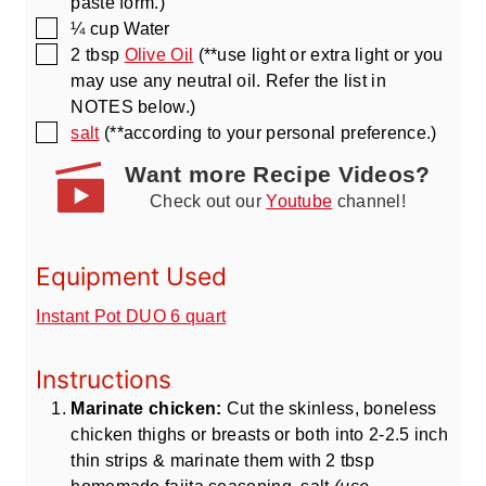
paste form.)
▢
¼
cup
Water
▢
2
tbsp
Olive Oil
(**use light or extra light or you
may use any neutral oil. Refer the list in
NOTES below.)
▢
salt
(**according to your personal preference.)
Want more Recipe Videos?
Check out our
Youtube
channel!
Equipment Used
Instant Pot DUO 6 quart
Instructions
Marinate chicken:
Cut the skinless, boneless
chicken thighs or breasts or both into 2-2.5 inch
thin strips & marinate them with 2 tbsp
homemade fajita seasoning, salt
(use