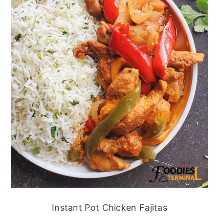
Instant Pot Chicken Fajitas