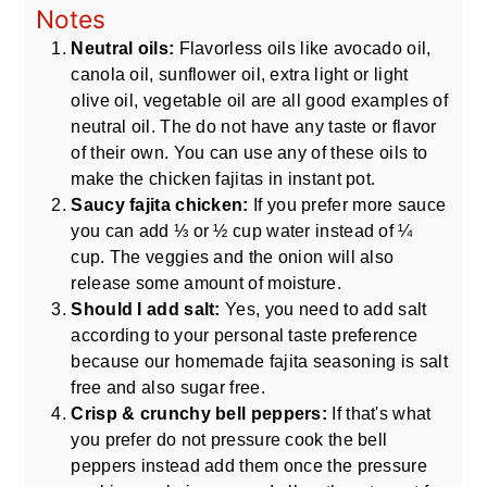
Notes
Neutral oils:
Flavorless oils like avocado oil,
canola oil, sunflower oil, extra light or light
olive oil, vegetable oil are all good examples of
neutral oil. The do not have any taste or flavor
of their own. You can use any of these oils to
make the chicken fajitas in instant pot.
Saucy fajita chicken:
If you prefer more sauce
you can add ⅓ or ½ cup water instead of ¼
cup. The veggies and the onion will also
release some amount of moisture.
Should I add salt:
Yes, you need to add salt
according to your personal taste preference
because our homemade fajita seasoning is salt
free and also sugar free.
Crisp & crunchy bell peppers:
If that's what
you prefer do not pressure cook the bell
peppers instead add them once the pressure