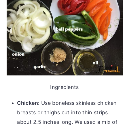
Ingredients
Chicken:
Use boneless skinless chicken
breasts or thighs cut into thin strips
about 2.5 inches long. We used a mix of