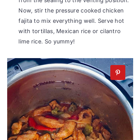
from the sealing to the venting position.
Now, stir the pressure cooked chicken
fajita to mix everything well. Serve hot
with tortillas, Mexican rice or cilantro
lime rice. So yummy!