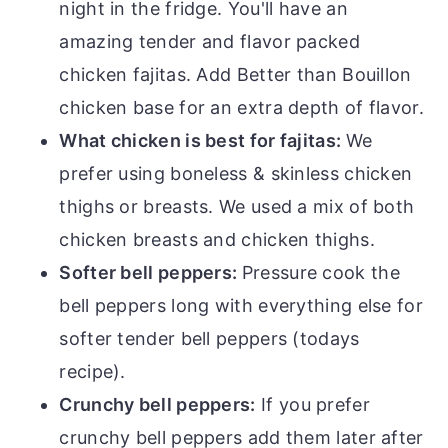
night in the fridge. You'll have an
amazing tender and flavor packed
chicken fajitas. Add Better than Bouillon
chicken base for an extra depth of flavor.
What chicken is best for fajitas:
We
prefer using boneless & skinless chicken
thighs or breasts. We used a mix of both
chicken breasts and chicken thighs.
Softer bell peppers:
Pressure cook the
bell peppers long with everything else for
softer tender bell peppers (todays
recipe).
Crunchy bell peppers:
If you prefer
crunchy bell peppers add them later after