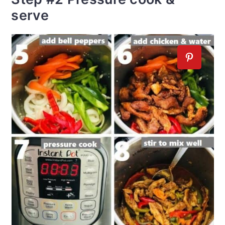
serve