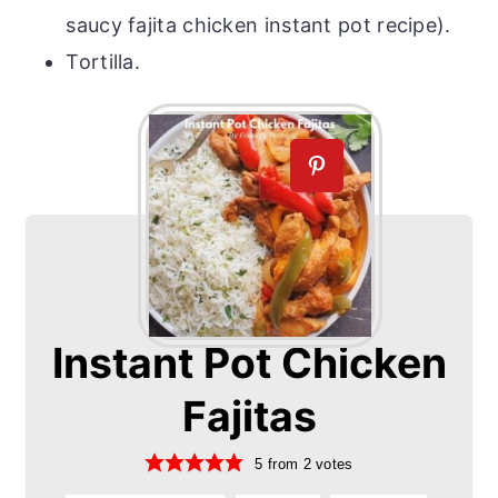
saucy fajita chicken instant pot recipe).
Tortilla.
Instant Pot Chicken
Fajitas
5
from
2
votes