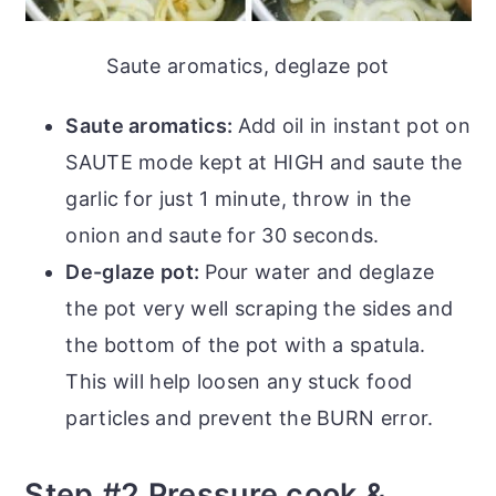
Saute aromatics, deglaze pot
Saute aromatics:
Add oil in instant pot on
SAUTE mode kept at HIGH and saute the
garlic for just 1 minute, throw in the
onion and saute for 30 seconds.
De-glaze pot:
Pour water and deglaze
the pot very well scraping the sides and
the bottom of the pot with a spatula.
This will help loosen any stuck food
particles and prevent the BURN error.
Step #2 Pressure cook &