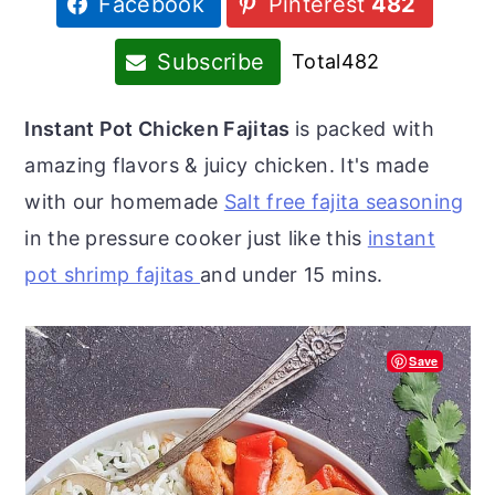
Facebook
Pinterest
482
r
o
r
y
n
y
Subscribe
Total
482
n
t
s
a
e
i
Instant Pot Chicken Fajitas
is packed with
v
n
d
amazing flavors & juicy chicken. It's made
i
t
e
with our homemade
Salt free fajita seasoning
g
b
in the pressure cooker just like this
instant
a
a
pot shrimp fajitas
and under 15 mins.
t
r
i
Save
o
n