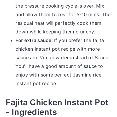
the pressure cooking cycle is over. Mix
and allow them to rest for 5-10 mins. The
residual heat will perfectly cook them
down while keeping them crunchy.
For extra sauce:
If you prefer the fajita
chicken instant pot recipe with more
sauce add ½ cup water instead of ¼ cup.
You'll have a good amount of sauce to
enjoy with some perfect Jasmine rice
instant pot recipe.
Fajita Chicken Instant Pot
- Ingredients