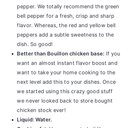
pepper. We totally recommend the green
bell pepper for a fresh, crisp and sharp
flavor. Whereas, the red and yellow bell
peppers add a subtle sweetness to the
dish. So good!
Better than Bouillon chicken base:
If you
want an almost instant flavor boost and
want to take your home cooking to the
next level add this to your dishes. Once
we started using this crazy good stuff
we never looked back to store bought
chicken stock ever!
Liquid: Water.