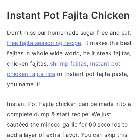
Instant Pot Fajita Chicken
Don't miss our homemade sugar free and
salt
free fajita seasoning recipe
. It makes the best
fajitas in whole wide world, be it steak fajitas,
chicken fajitas,
shrimp fajitas
,
Instant pot
chicken fajita rice
or Instant pot fajita pasta,
you name it!
Instant Pot Fajita chicken can be made into a
complete dump & start recipe. We just
sautéed the minced garlic for 60 seconds to
add a layer of extra flavor. You can skip this