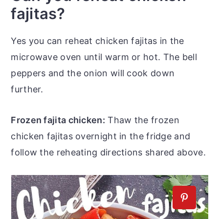
fajitas?
Yes you can reheat chicken fajitas in the
microwave oven until warm or hot. The bell
peppers and the onion will cook down
further.
Frozen fajita chicken:
Thaw the frozen
chicken fajitas overnight in the fridge and
follow the reheating directions shared above.