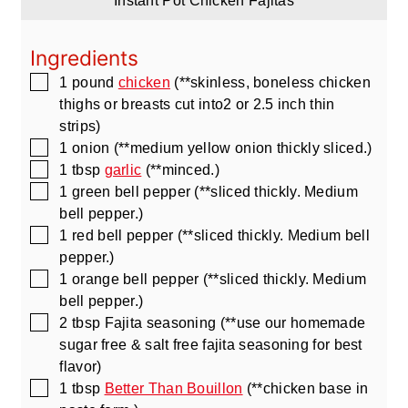
Instant Pot Chicken Fajitas
Ingredients
▢
1
pound
chicken
(**skinless, boneless chicken
thighs or breasts cut into2 or 2.5 inch thin
strips)
▢
1
onion
(**medium yellow onion thickly sliced.)
▢
1
tbsp
garlic
(**minced.)
▢
1
green bell pepper
(**sliced thickly. Medium
bell pepper.)
▢
1
red bell pepper
(**sliced thickly. Medium bell
pepper.)
▢
1
orange bell pepper
(**sliced thickly. Medium
bell pepper.)
▢
2
tbsp
Fajita seasoning
(**use our homemade
sugar free & salt free fajita seasoning for best
flavor)
▢
1
tbsp
Better Than Bouillon
(**chicken base in