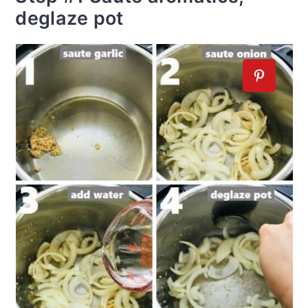
deglaze pot