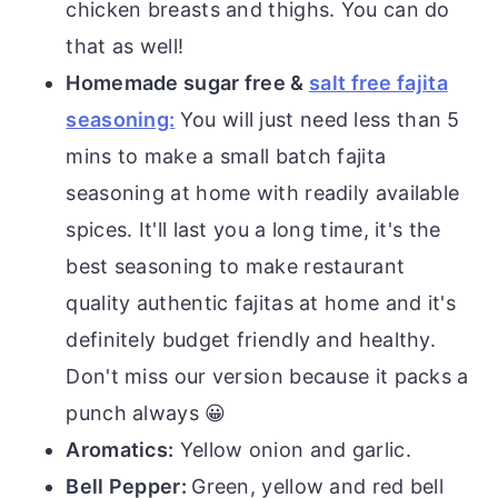
chicken breasts and thighs. You can do
that as well!
Homemade sugar free &
salt free fajita
seasoning:
You will just need less than 5
mins to make a small batch fajita
seasoning at home with readily available
spices. It'll last you a long time, it's the
best seasoning to make restaurant
quality authentic fajitas at home and it's
definitely budget friendly and healthy.
Don't miss our version because it packs a
punch always 😀
Aromatics:
Yellow onion and garlic.
Bell Pepper:
Green, yellow and red bell