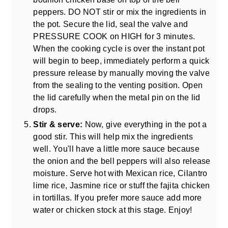
peppers. DO NOT stir or mix the ingredients in
the pot. Secure the lid, seal the valve and
PRESSURE COOK on HIGH for 3 minutes.
When the cooking cycle is over the instant pot
will begin to beep, immediately perform a quick
pressure release by manually moving the valve
from the sealing to the venting position. Open
the lid carefully when the metal pin on the lid
drops.
Stir & serve:
Now, give everything in the pot a
good stir. This will help mix the ingredients
well. You'll have a little more sauce because
the onion and the bell peppers will also release
moisture. Serve hot with Mexican rice, Cilantro
lime rice, Jasmine rice or stuff the fajita chicken
in tortillas. If you prefer more sauce add more
water or chicken stock at this stage. Enjoy!