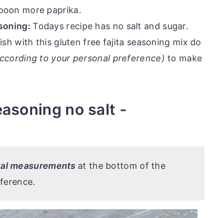
spoon more paprika.
asoning:
Todays recipe has no salt and sugar.
ish with this gluten free fajita seasoning mix do
ccording to your personal preference)
to make
asoning no salt -
tual measurements
at the bottom of the
eference.