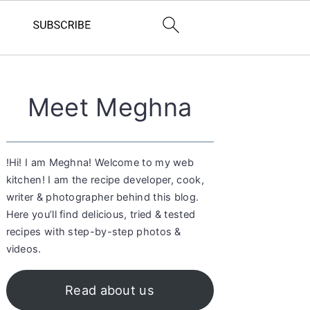
Primary
Meet Meghna
Sidebar
!Hi! I am Meghna! Welcome to my web
kitchen! I am the recipe developer, cook,
writer & photographer behind this blog.
Here you’ll find delicious, tried & tested
recipes with step-by-step photos &
videos.
Read about us