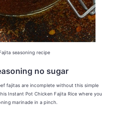
 Fajita seasoning recipe
asoning no sugar
ef fajitas are incomplete without this simple
this Instant Pot Chicken Fajita Rice where you
ning marinade in a pinch.