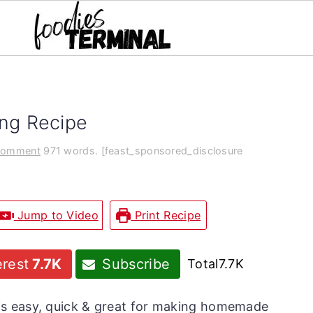
ing Recipe
Comment
971 words. [feast_sponsored_disclosure
Jump to Video
Print Recipe
erest
7.7K
Subscribe
Total
7.7K
is easy, quick & great for making homemade