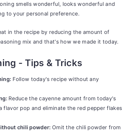
oning smells wonderful, looks wonderful and
ng to your personal preference.
eat in the recipe by reducing the amount of
seasoning mix and that's how we made it today.
ing - Tips & Tricks
ing:
Follow today's recipe without any
ing:
Reduce the cayenne amount from today's
a flavor pop and eliminate the red pepper flakes
thout chili powder:
Omit the chili powder from