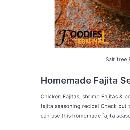
Salt free
Homemade Fajita Se
Chicken Fajitas, shrimp Fajitas & be
fajita seasoning recipe! Check out 
can use this homemade fajita seaso