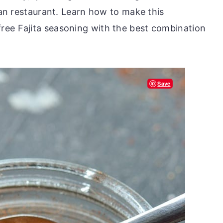
ican restaurant. Learn how to make this
ree Fajita seasoning with the best combination
Save