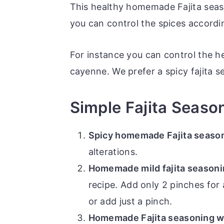
This healthy homemade Fajita seas
you can control the spices accordi
For instance you can control the h
cayenne. We prefer a spicy fajita 
Simple Fajita Season
Spicy homemade Fajita season
alterations.
Homemade mild fajita season
recipe. Add only 2 pinches for 
or add just a pinch.
Homemade Fajita seasoning wi