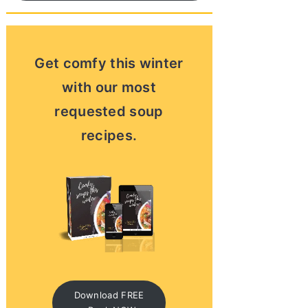
Get comfy this winter
with our most
requested soup
recipes.
Download FREE