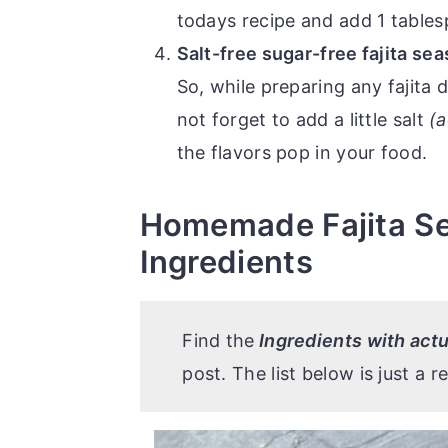
todays recipe and add 1 table
Salt-free sugar-free fajita se
So, while preparing any fajita d
not forget to add a little salt
(a
the flavors pop in your food.
Homemade Fajita Se
Ingredients
Find the
Ingredients with ac
post. The list below is just a r