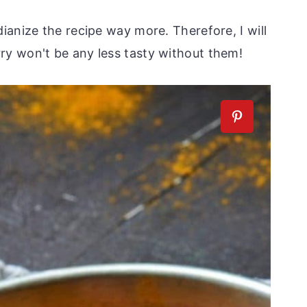
ianize the recipe way more. Therefore, I will
y won't be any less tasty without them!