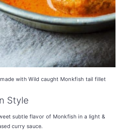
ade with Wild caught Monkfish tail fillet
n Style
eet subtle flavor of Monkfish in a light &
ased curry sauce.