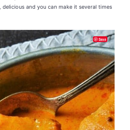
, delicious and you can make it several times
Save