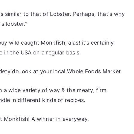
s similar to that of Lobster. Perhaps, that's why
s lobster."
uy wild caught Monkfish, alas! it's certainly
e in the USA on a regular basis.
ariety do look at your local Whole Foods Market.
in a wide variety of way & the meaty, firm
dle in different kinds of recipes.
t Monkfish! A winner in everyway.