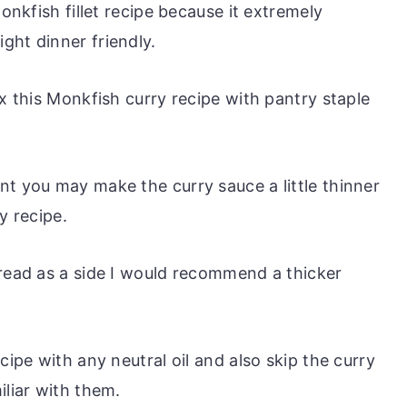
Monkfish fillet recipe because it extremely
ght dinner friendly.
ix this Monkfish curry recipe with pantry staple
nt you may make the curry sauce a little thinner
y recipe.
bread as a side I would recommend a thicker
cipe with any neutral oil and also skip the curry
iliar with them.