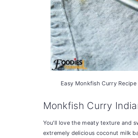
Easy Monkfish Curry Recipe m
Monkfish Curry India
You'll love the meaty texture and sw
extremely delicious coconut milk b