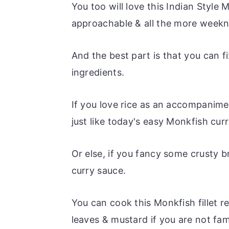
You too will love this Indian Style 
approachable & all the more weekni
And the best part is that you can f
ingredients.
If you love rice as an accompanime
just like today's easy Monkfish curr
Or else, if you fancy some crusty 
curry sauce.
You can cook this Monkfish fillet re
leaves & mustard if you are not fam