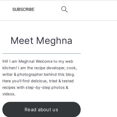
Primary
Meet Meghna
Sidebar
!Hi! I am Meghna! Welcome to my web
kitchen! I am the recipe developer, cook,
writer & photographer behind this blog.
Here you’ll find delicious, tried & tested
recipes with step-by-step photos &
videos.
Read about us