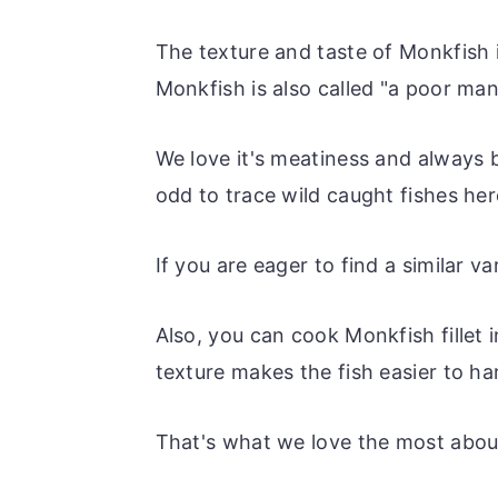
The texture and taste of Monkfish i
Monkfish is also called "a poor man'
We love it's meatiness and always b
odd to trace wild caught fishes her
If you are eager to find a similar v
Also, you can cook Monkfish fillet 
texture makes the fish easier to han
That's what we love the most abou