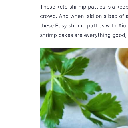
r
o
r
These keto shrimp patties is a keep
y
n
y
crowd. And when laid on a bed of s
n
t
s
these Easy shrimp patties with Aiol
a
e
i
shrimp cakes are everything good, j
v
n
d
i
t
e
g
b
a
a
t
r
i
o
n