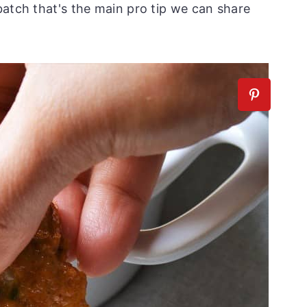
batch that's the main pro tip we can share