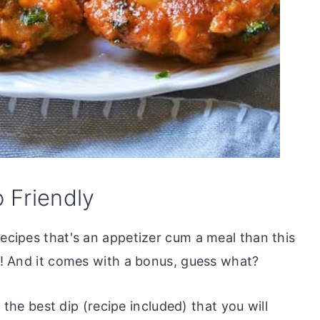
o Friendly
recipes that's an appetizer cum a meal than this
ou! And it comes with a bonus, guess what?
is the best dip (recipe included) that you will