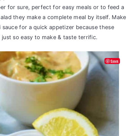
er for sure, perfect for easy meals or to feed a
alad they make a complete meal by itself. Make
i sauce for a quick appetizer because these
ust so easy to make & taste terrific.
Save