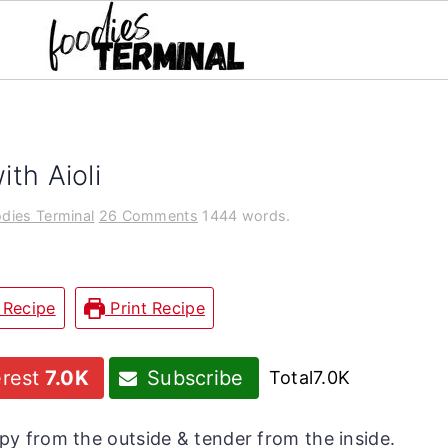
th Aioli
dies Terminal
26 Comments
1444 words.
 Recipe
Print Recipe
erest
7.0K
Subscribe
Total
7.0K
py from the outside & tender from the inside.