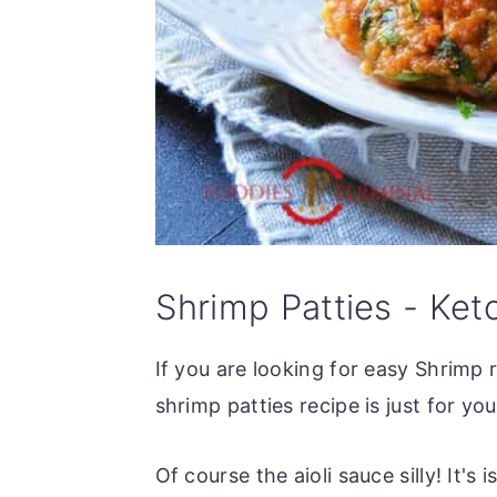
Shrimp Patties - Ket
If you are looking for easy Shrimp 
shrimp patties recipe is just for y
Of course the aioli sauce silly! It's 