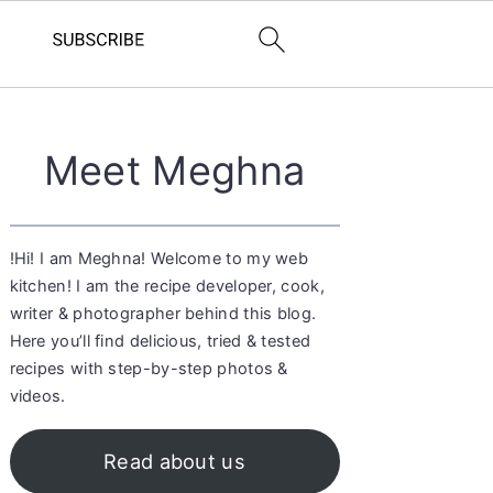
Primary
Meet Meghna
Sidebar
!Hi! I am Meghna! Welcome to my web
kitchen! I am the recipe developer, cook,
writer & photographer behind this blog.
Here you’ll find delicious, tried & tested
recipes with step-by-step photos &
videos.
Read about us