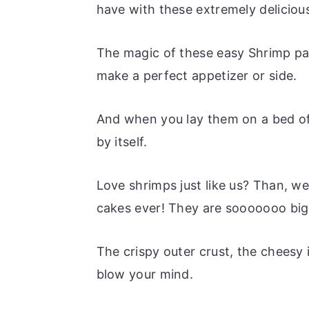
have with these extremely deliciou
The magic of these easy Shrimp patt
make a perfect appetizer or side.
And when you lay them on a bed of
by itself.
Love shrimps just like us? Than, w
cakes ever! They are sooooooo big 
The crispy outer crust, the cheesy i
blow your mind.