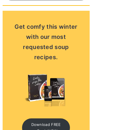
Get comfy this winter
with our most
requested soup
recipes.
Download FREE