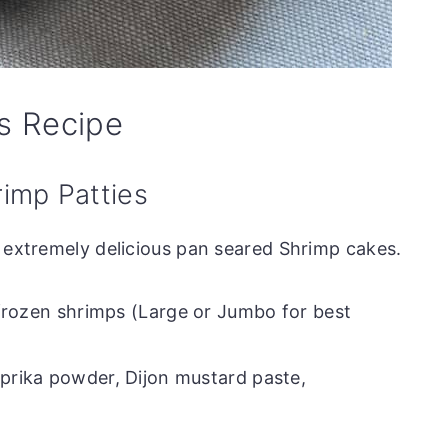
s Recipe
rimp Patties
e extremely delicious pan seared Shrimp cakes.
frozen shrimps (Large or Jumbo for best
prika powder, Dijon mustard paste,