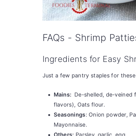
FAQs - Shrimp Pattie
Ingredients for Easy Sh
Just a few pantry staples for thes
Mains:
De-shelled, de-veined 
flavors), Oats flour.
Seasonings
: Onion powder, Pa
Mayonnaise.
Others:
Parsley, garlic, egg.