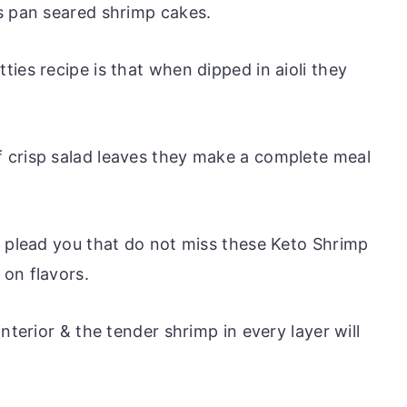
s pan seared shrimp cakes.
ies recipe is that when dipped in aioli they
 crisp salad leaves they make a complete meal
e plead you that do not miss these Keto Shrimp
on flavors.
nterior & the tender shrimp in every layer will