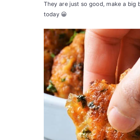
They are just so good, make a big 
today 😀