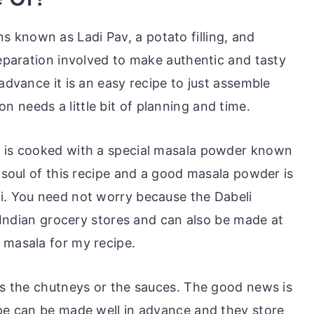
s known as Ladi Pav, a potato filling, and
reparation involved to make authentic and tasty
 advance it is an easy recipe to just assemble
 needs a little bit of planning and time.
i
is cooked with a special masala powder known
d soul of this recipe and a good masala powder is
i. You need not worry because the Dabeli
he Indian grocery stores and can also be made at
 masala for my recipe.
 is the chutneys or the sauces. The good news is
ipe can be made well in advance and they store