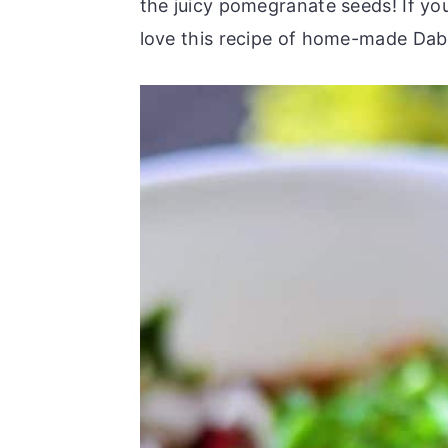
the juicy pomegranate seeds! If yo
love this recipe of home-made Dabe