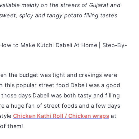
vailable mainly on the streets of Gujarat and
weet, spicy and tangy potato filling tastes
| How to Make Kutchi Dabeli At Home | Step-By-
n the budget was tight and cravings were
 this popular street food Dabeli was a good
 those days Dabeli was both tasty and filling
e a huge fan of street foods and a few days
style
Chicken Kathi Roll / Chicken wraps
at
 of them!