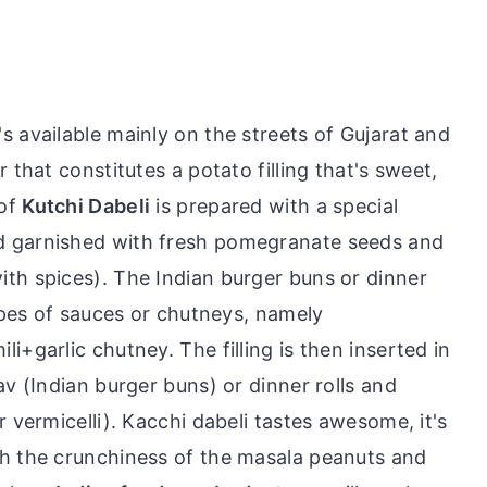
's available mainly on the streets of Gujarat and
 that constitutes a potato filling that's sweet,
 of
Kutchi Dabeli
is prepared with a special
d garnished with fresh pomegranate seeds and
th spices). The Indian burger buns or dinner
types of sauces or chutneys, namely
i+garlic chutney. The filling is then inserted in
av (Indian burger buns) or dinner rolls and
r vermicelli). Kacchi dabeli tastes awesome, it's
th the crunchiness of the masala peanuts and