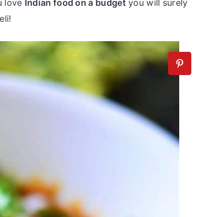
u love
Indian food on a budget
you will surely
li!