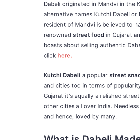
Dabeli originated in Mandvi in the K
alternative names Kutchi Dabeli o
resident of Mandvi is believed to ha
renowned
street food
in Gujarat a
boasts about selling authentic Dab
click
here.
Kutchi Dabeli
a popular
street sna
and cities too in terms of populari
Gujarat it's equally a relished stre
other cities all over India.
Needless 
and hence, loved by many.
What is Dabeli Mad