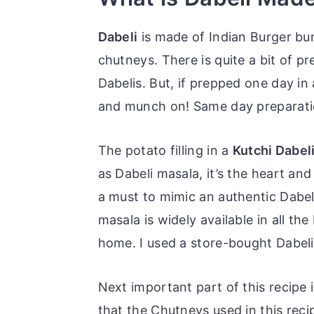
Dabeli
is made of Indian Burger bun
chutneys. There is quite a bit of p
Dabelis. But, if prepped one day in
and munch on! Same day preparation
The potato filling in a
Kutchi Dabel
as Dabeli masala, it’s the heart an
a must to mimic an authentic Dabel
masala is widely available in all t
home. I used a store-bought Dabeli
Next important part of this recipe
that the Chutneys used in this rec