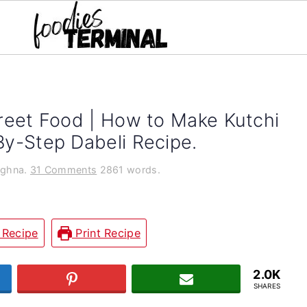
treet Food | How to Make Kutchi
By-Step Dabeli Recipe.
ghna.
31 Comments
2861 words.
 Recipe
Print Recipe
2.0K
T
PIN
JOIN US
SHARES