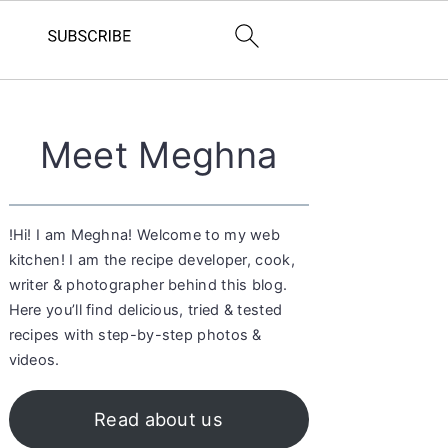
Primary
Meet Meghna
Sidebar
!Hi! I am Meghna! Welcome to my web
kitchen! I am the recipe developer, cook,
writer & photographer behind this blog.
Here you’ll find delicious, tried & tested
recipes with step-by-step photos &
videos.
Read about us