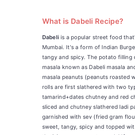
What is Dabeli Recipe?
Dabeli
is a popular street food that
Mumbai. It's a form of Indian Burger
tangy and spicy. The potato filling
masala known as Dabeli masala an
masala peanuts (peanuts roasted wi
rolls are first slathered with two 
tamarind+dates chutney and red chil
sliced and chutney slathered ladi p
garnished with sev (fried gram flou
sweet, tangy, spicy and topped wi