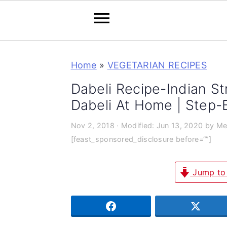
S
S
S
Home
»
VEGETARIAN RECIPES
k
k
k
i
i
i
Dabeli Recipe-Indian S
p
p
p
Dabeli At Home | Step-
t
t
t
Nov 2, 2018
· Modified:
Jun 13, 2020
by
Me
o
o
o
[feast_sponsored_disclosure before=“”]
p
m
p
r
a
r
Jump to
i
i
i
m
n
m
SHARE
TWEE
a
c
a