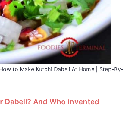
| How to Make Kutchi Dabeli At Home | Step-By-
r Dabeli? And Who invented