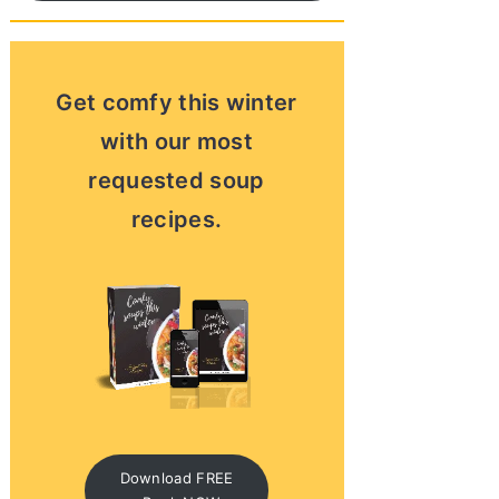
Get comfy this winter
with our most
requested soup
recipes.
Download FREE