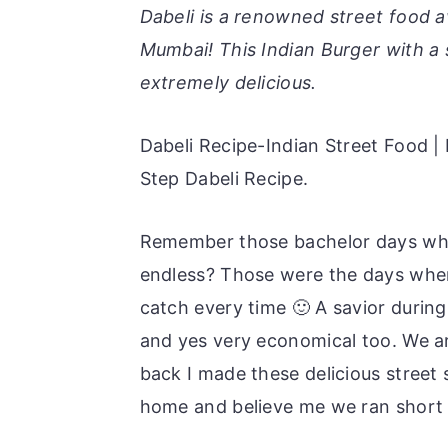
r
o
r
Dabeli is a renowned street food a
y
n
y
Mumbai! This Indian Burger with a s
n
t
s
extremely delicious.
a
e
i
v
n
d
Dabeli Recipe-Indian Street Food 
i
t
e
Step Dabeli Recipe.
g
b
Remember those bachelor days whe
a
a
endless? Those were the days when
t
r
catch every time 🙂 A savior during
i
and yes very economical too. We ar
o
back I made these delicious street 
n
home and believe me we ran short