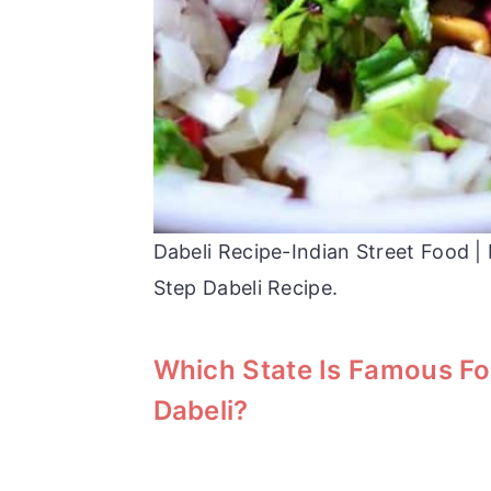
Dabeli Recipe-Indian Street Food 
Step Dabeli Recipe.
Which State Is Famous Fo
Dabeli?