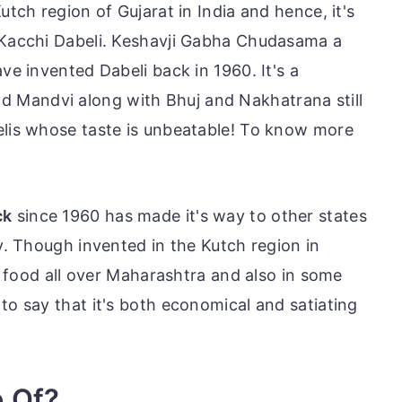
utch region of Gujarat in India and hence, it's
r Kacchi Dabeli. Keshavji Gabha Chudasama a
ve invented Dabeli back in 1960. It's a
nd Mandvi along with Bhuj and Nakhatrana still
elis whose taste is unbeatable! To know more
ck
since 1960 has made it's way to other states
ty. Though invented in the Kutch region in
et food all over Maharashtra and also in some
to say that it's both economical and satiating
e Of?