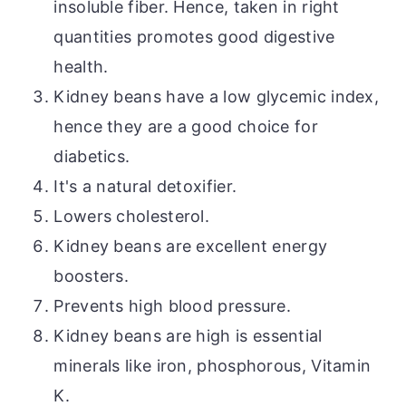
insoluble fiber. Hence, taken in
right
quantities promotes good digestive
health.
Kidney beans have a low glycemic index,
hence they are a good choice for
diabetics.
It's a natural detoxifier.
Lowers cholesterol.
Kidney beans are excellent energy
boosters.
Prevents high blood pressure.
Kidney beans are high
is
essential
minerals like iron, phosphorous, Vitamin
K.