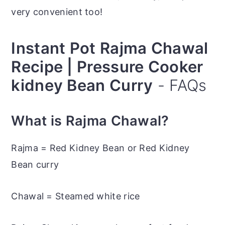
very convenient too!
Instant Pot Rajma Chawal
Recipe | Pressure Cooker
kidney Bean Curry
- FAQs
What is Rajma Chawal?
Rajma = Red Kidney Bean or Red Kidney
Bean curry
Chawal = Steamed white rice