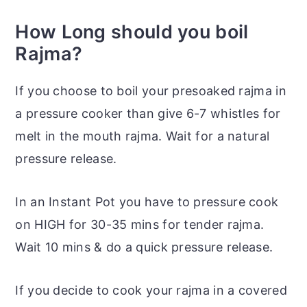
How Long should you boil
Rajma?
If you choose to boil your presoaked rajma in
a pressure cooker than give 6-7 whistles for
melt in the mouth rajma. Wait for a natural
pressure release.
In an Instant
Pot
you have to pressure cook
on HIGH for 30-35 mins for tender rajma.
Wait 10 mins & do a quick pressure release.
If you decide to cook your rajma in a covered