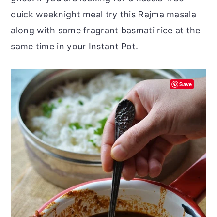
quick weeknight meal try this Rajma masala
along with some fragrant basmati rice at the
same time in your Instant Pot.
Save