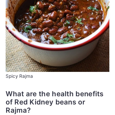
Spicy Rajma
What are the health benefits
of Red Kidney beans or
Rajma?