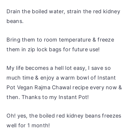
Drain the boiled water, strain the red kidney
beans.
Bring them to room temperature & freeze
them in zip lock bags for future use!
My life becomes a hell lot easy, I save so
much time & enjoy a warm bowl of Instant
Pot Vegan Rajma Chawal recipe every now &
then. Thanks to my Instant Pot!
Oh! yes, the boiled red kidney beans freezes
well for 1 month!