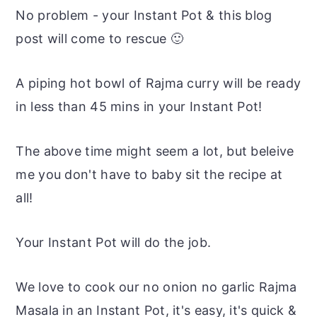
No problem - your Instant Pot & this blog
post will come to rescue 🙂
A piping hot bowl of Rajma curry will be ready
in less than 45 mins in your Instant Pot!
The above time might seem a lot, but beleive
me you don't have to baby sit the recipe at
all!
Your Instant Pot will do the job.
We love to cook our no onion no garlic Rajma
Masala in an Instant Pot, it's easy, it's quick &