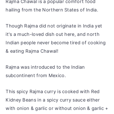
Rajma Chawal is a popular comfort food
hailing from the Northern States of India.
Though Rajma did not originate in India yet
it's a much-loved dish out here, and north
Indian people never become tired of cooking
& eating Rajma Chawal!
Rajma was introduced to the Indian
subcontinent from Mexico.
This spicy Rajma curry is cooked with Red
Kidney Beans in a spicy curry sauce either
with onion & garlic or without onion & garlic +