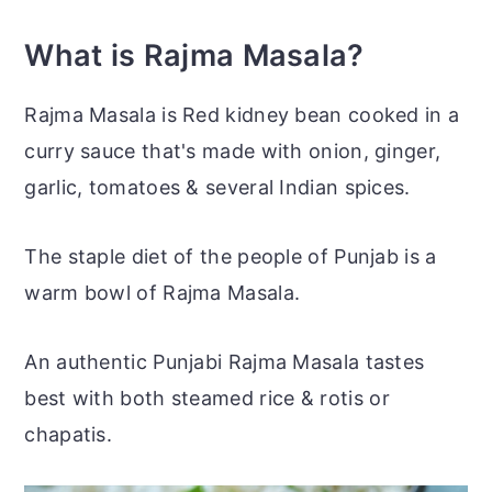
What is Rajma Masala?
Rajma Masala is Red kidney bean cooked in a
curry sauce that's made with onion, ginger,
garlic, tomatoes & several Indian spices.
The staple diet of the people of Punjab is a
warm bowl of Rajma Masala.
An authentic Punjabi Rajma Masala tastes
best with both steamed rice &
rotis
or
chapatis.