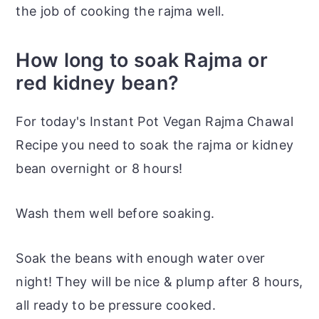
the job of cooking the rajma well.
How long to soak Rajma or
red kidney bean?
For today's Instant Pot Vegan Rajma Chawal
Recipe you need to soak the rajma or kidney
bean overnight or 8 hours!
Wash them well before soaking.
Soak the beans with enough water over
night! They will be nice & plump after 8 hours,
all ready to be pressure cooked.