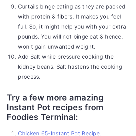
Curtails binge eating as they are packed
with protein & fibers. It makes you feel
full. So, it might help you with your extra
pounds. You will not binge eat & hence,
won't gain unwanted weight.
Add Salt while pressure cooking the
kidney beans. Salt hastens the cooking
process.
Try a few more amazing
Instant Pot recipes from
Foodies Terminal:
Chicken 65-Instant Pot Recipe.