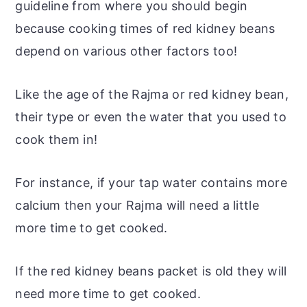
guideline from where you should begin
because cooking times of red kidney beans
depend on various other factors too!
Like the
age
of the Rajma or red kidney bean,
their type or even the water that you used to
cook them in!
For instance, if your tap water contains more
calcium then your Rajma will need a little
more time to get cooked.
If the red kidney beans packet is old they will
need more time to get cooked.