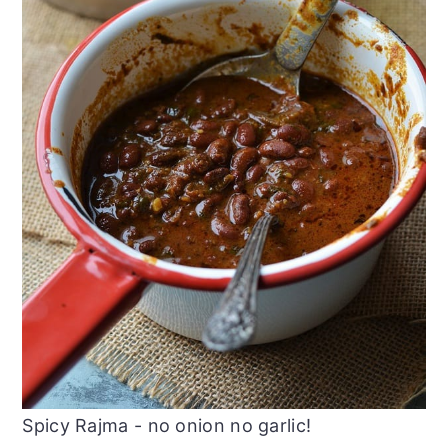
Spicy Rajma - no onion no garlic!