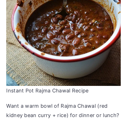
Instant Pot Rajma Chawal Recipe
Want a warm bowl of Rajma Chawal (red
kidney bean curry + rice) for dinner or lunch?