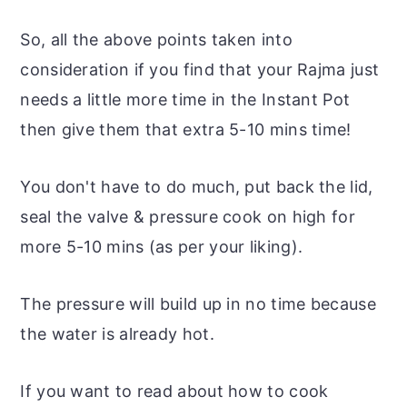
So, all the above points taken into
consideration if you find that your Rajma just
needs a little more time in the Instant Pot
then give them that extra 5-10 mins time!
You don't have to do much, put back the lid,
seal the valve & pressure cook on high for
more 5-10 mins (as per your liking).
The pressure will build up in no time because
the water is already hot.
If you want to read about how to cook