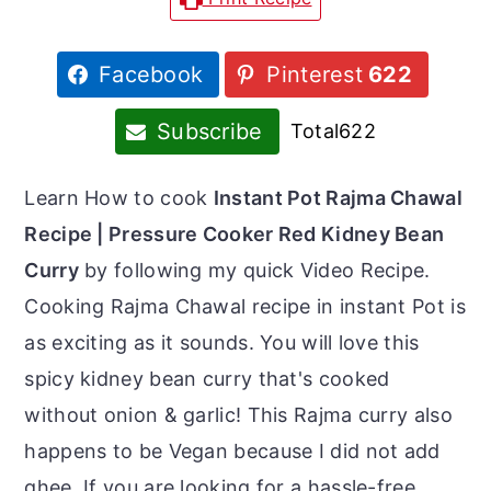
r
o
r
y
n
y
Facebook
Pinterest
622
n
t
s
a
e
i
Subscribe
Total
622
v
n
d
i
t
e
Learn How to cook
Instant Pot Rajma Chawal
g
b
Recipe | Pressure Cooker Red Kidney Bean
a
a
Curry
by following my quick Video Recipe.
t
r
Cooking Rajma Chawal recipe in instant Pot is
i
as exciting as it sounds. You will love this
o
spicy kidney bean curry that's cooked
n
without onion & garlic! This Rajma curry also
happens to be Vegan because I did not add
ghee. If you are looking for a hassle-free