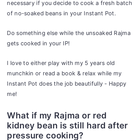
necessary if you decide to cook a fresh batch
of no-soaked beans in your Instant Pot.
Do something else while the unsoaked Rajma
gets cooked in your IP!
I love to either play with my 5 years old
munchkin or read a book & relax while my
Instant Pot does the job beautifully - Happy
me!
What if my Rajma or red
kidney bean is still hard after
pressure cooking?