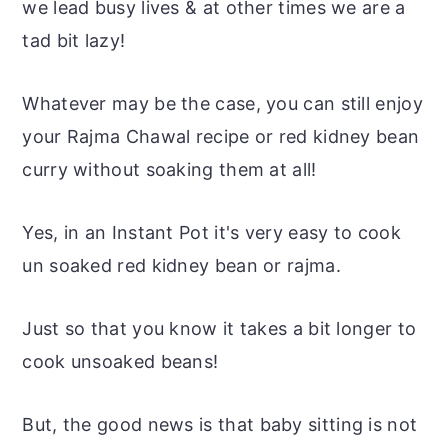
we lead busy lives & at other times we are a
tad bit lazy!
Whatever may be the case, you can still enjoy
your Rajma Chawal recipe or red kidney bean
curry without soaking them at all!
Yes, in an Instant Pot it's very easy to cook
un soaked
red kidney bean or rajma.
Just so that you know it takes a bit longer to
cook unsoaked beans!
But, the good news is that
baby sitting
is not