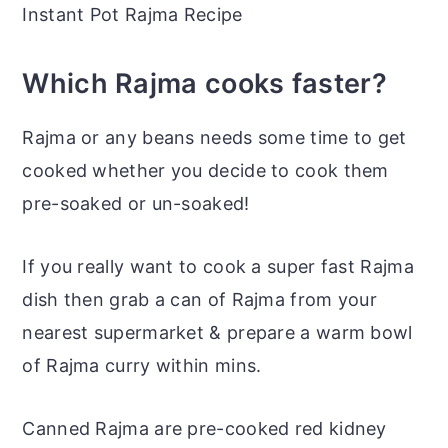
Instant Pot Rajma Recipe
Which Rajma cooks faster?
Rajma or any beans needs some time to get
cooked whether you decide to cook them
pre-soaked or un-soaked!
If you really want to cook a super fast Rajma
dish then grab a can of Rajma from your
nearest supermarket & prepare a warm bowl
of Rajma curry within mins.
Canned Rajma are pre-cooked red kidney