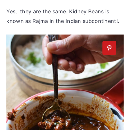
Yes, they are the same. Kidney Beans is
known as Rajma in the Indian subcontinent!.