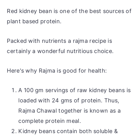
Red kidney bean is one of the best sources of
plant based protein.
Packed with nutrients a rajma recipe is
certainly a wonderful nutritious choice.
Here's why Rajma is good for health:
A 100 gm servings of raw kidney beans
is
loaded with 24 gms of protein. Thus,
Rajma Chawal together is known as a
complete protein meal.
Kidney beans contain both soluble &