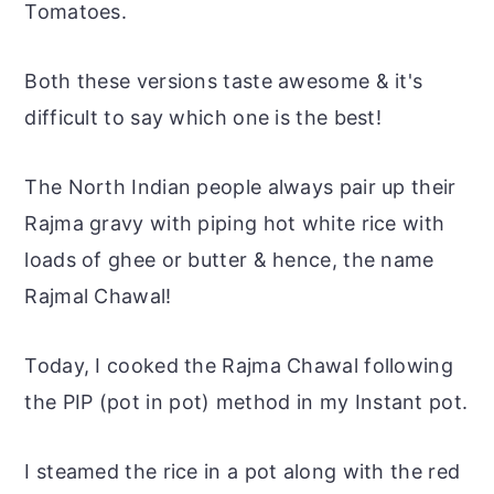
Tomatoes.
Both these versions taste awesome & it's
difficult to say which one is the best!
The North Indian people always pair up their
Rajma gravy with piping hot white rice with
loads of ghee or butter & hence, the name
Rajmal Chawal!
Today, I cooked the Rajma Chawal following
the PIP (pot in
pot
) method in my Instant
pot
.
I steamed the rice in a pot along with the red