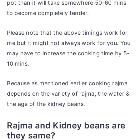
pot than it will take somewhere 50-60 mins
to become completely tender.
Please note that the above timings work for
me but it might not always work for you. You
may have to increase the cooking time by 5-
10 mins.
Because as mentioned earlier cooking rajma
depends on the variety of rajma, the water &
the age of the kidney beans.
Rajma and Kidney beans are
they same?