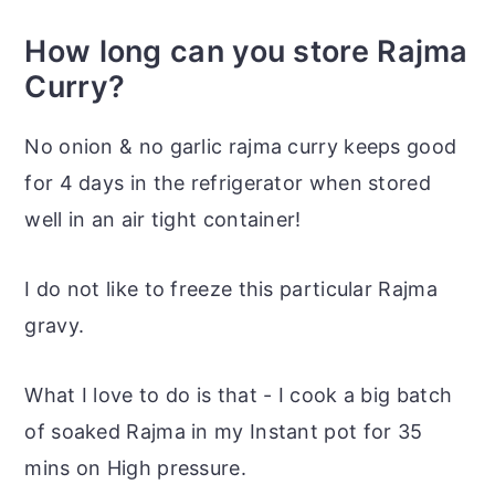
How long can you store Rajma
Curry?
No onion & no garlic rajma curry keeps good
for 4 days in the refrigerator when stored
well in an air tight container!
I do not like to freeze this particular Rajma
gravy.
What I love to do is that - I cook a big batch
of soaked Rajma in my Instant pot for 35
mins on High pressure.