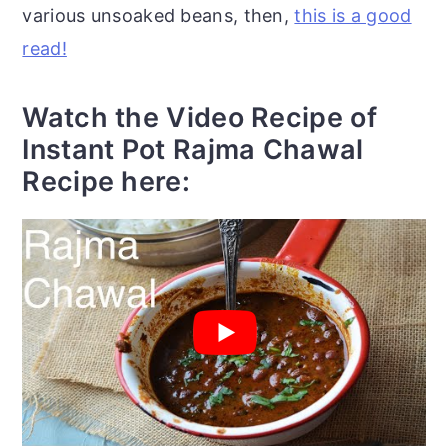
various unsoaked beans, then,
this is a good
read!
Watch the Video Recipe of
Instant Pot Rajma Chawal
Recipe here: