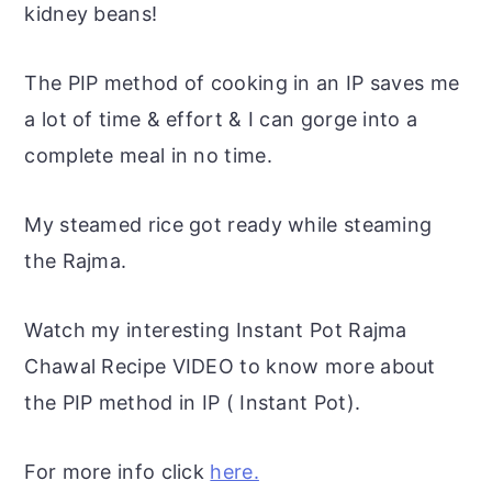
kidney beans!
The PIP method of cooking in an IP saves me
a lot of time & effort & I can gorge into a
complete meal in no time.
My steamed rice got ready while steaming
the Rajma.
Watch my interesting Instant Pot Rajma
Chawal Recipe VIDEO to know more about
the PIP method in IP ( Instant Pot).
For more info click
here.