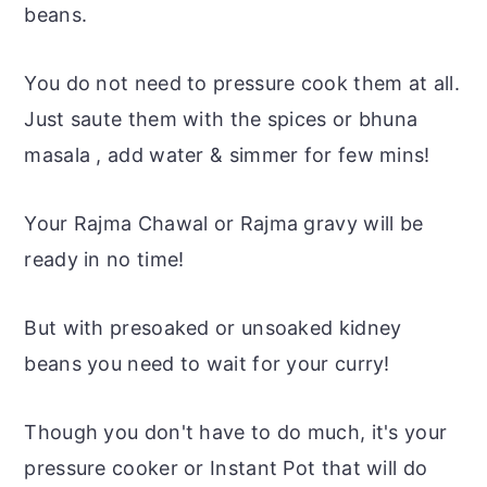
beans.
You do not need to pressure cook them at all.
Just saute them with the spices or bhuna
masala ,
add water & simmer for few mins!
Your Rajma Chawal or Rajma gravy will be
ready in no time!
But with presoaked or unsoaked kidney
beans you need to wait for your curry!
Though you don't have to do much, it's your
pressure cooker or Instant Pot that will do