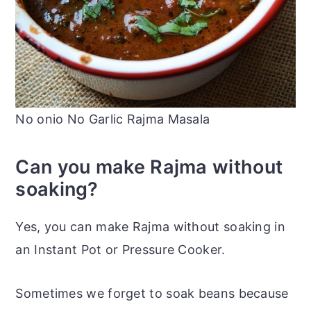
No onio No Garlic Rajma Masala
Can you make Rajma without
soaking?
Yes, you can make Rajma without soaking in
an Instant Pot or Pressure Cooker.
Sometimes we forget to soak beans because