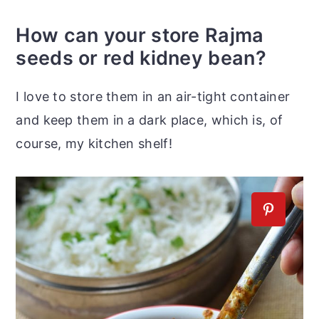
How can your store Rajma
seeds or red kidney bean?
I love to store them in an air-tight container
and keep them in a dark place, which is, of
course, my kitchen shelf!