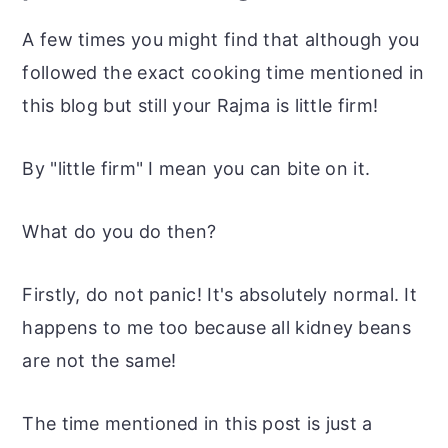
A few times you might find that although you
followed the exact cooking time mentioned in
this blog but still your Rajma is little firm!
By "little firm" I mean you can bite on it.
What do you do then?
Firstly, do not panic! It's absolutely normal. It
happens to me too because all kidney beans
are not the same!
The time mentioned in this post is just a