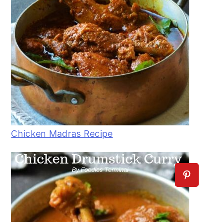
Chicken Madras Recipe