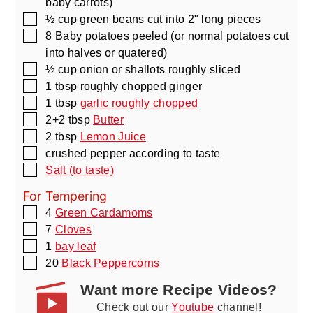
baby carrots)
▢
½
cup
green beans cut into 2" long pieces
▢
8
Baby potatoes peeled
(or normal potatoes cut
into halves or quatered)
▢
½
cup
onion or shallots roughly sliced
▢
1
tbsp
roughly chopped ginger
▢
1
tbsp
garlic roughly chopped
▢
2+2
tbsp
Butter
▢
2
tbsp
Lemon Juice
▢
crushed pepper according to taste
▢
Salt (to taste)
For Tempering
▢
4
Green Cardamoms
▢
7
Cloves
▢
1
bay leaf
▢
20
Black Peppercorns
Want more Recipe Videos?
Check out our
Youtube
channel!