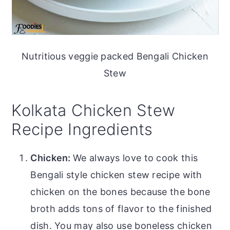
Nutritious veggie packed Bengali Chicken
Stew
Kolkata Chicken Stew
Recipe Ingredients
Chicken:
We always love to cook this
Bengali style chicken stew recipe with
chicken on the bones because the bone
broth adds tons of flavor to the finished
dish. You may also use boneless chicken