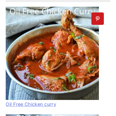
Oil Free Chicken curry