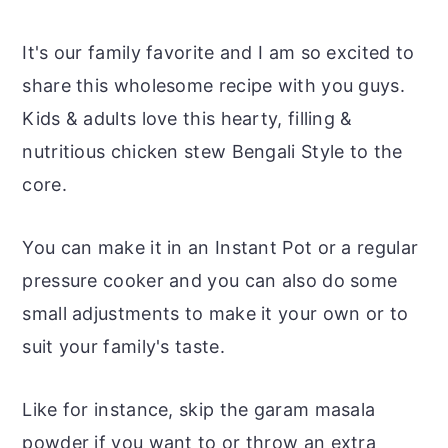
It's our family favorite and I am so excited to
share this wholesome recipe with you guys.
Kids & adults love this hearty, filling &
nutritious chicken stew Bengali Style to the
core.
You can make it in an Instant Pot or a regular
pressure cooker and you can also do some
small adjustments to make it your own or to
suit your family's taste.
Like for instance, skip the garam masala
powder if you want to or throw an extra