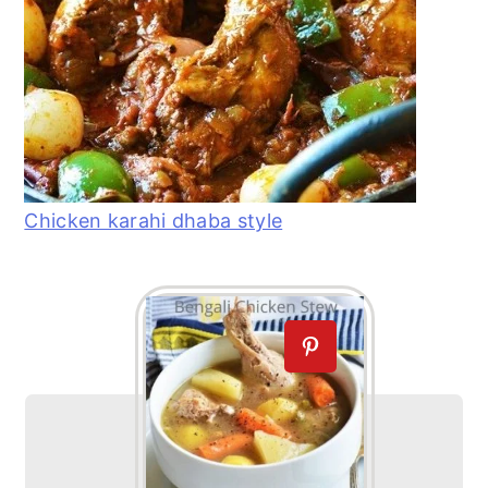
Chicken karahi dhaba style