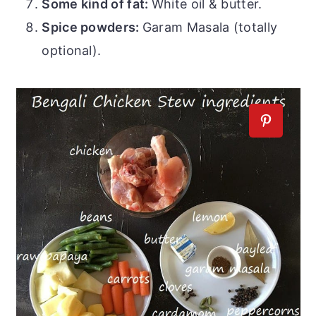
Some kind of fat:
White oil & butter.
Spice powders:
Garam Masala (totally
optional).