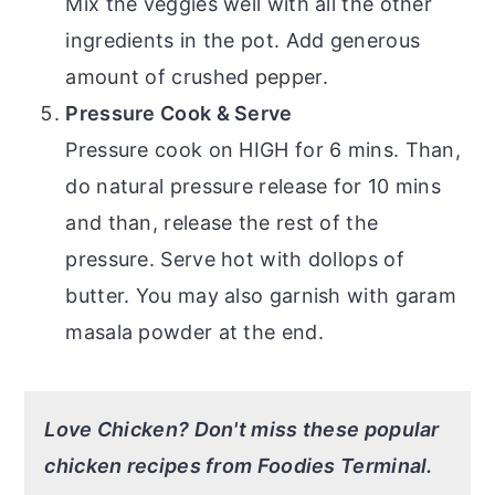
Mix the veggies well with all the other
ingredients in the pot. Add generous
amount of crushed pepper.
Pressure Cook & Serve
Pressure cook on HIGH for 6 mins. Than,
do natural pressure release for 10 mins
and than, release the rest of the
pressure. Serve hot with dollops of
butter. You may also garnish with garam
masala powder at the end.
Love Chicken? Don't miss these popular
chicken recipes from Foodies Terminal.