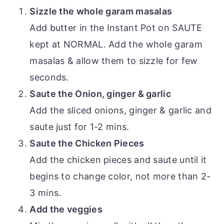
Sizzle the whole garam masalas
Add butter in the Instant Pot on SAUTE
kept at NORMAL. Add the whole garam
masalas & allow them to sizzle for few
seconds.
Saute the Onion, ginger & garlic
Add the sliced onions, ginger & garlic and
saute just for 1-2 mins.
Saute the Chicken Pieces
Add the chicken pieces and saute until it
begins to change color, not more than 2-
3 mins.
Add the veggies