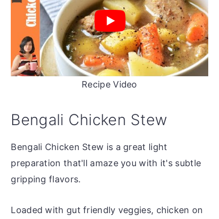
Recipe Video
Bengali Chicken Stew
Bengali Chicken Stew is a great light
preparation that'll amaze you with it's subtle
gripping flavors.
Loaded with gut friendly veggies, chicken on