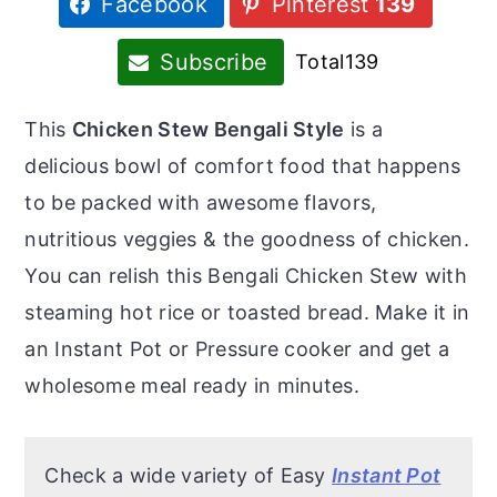
Facebook
Pinterest
139
r
o
r
y
n
y
Subscribe
Total
139
n
t
s
a
e
i
This
Chicken Stew Bengali Style
is a
v
n
d
delicious bowl of comfort food that happens
i
t
e
to be packed with awesome flavors,
g
b
nutritious veggies & the goodness of chicken.
a
a
You can relish this Bengali Chicken Stew with
t
r
steaming hot rice or toasted bread. Make it in
i
an Instant Pot or Pressure cooker and get a
o
wholesome meal ready in minutes.
n
Check a wide variety of Easy
Instant Pot