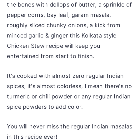
the bones with dollops of butter, a sprinkle of
pepper corns, bay leaf, garam masala,
roughly sliced chunky onions, a kick from
minced garlic & ginger this Kolkata style
Chicken Stew recipe will keep you
entertained from start to finish.
It's cooked with almost zero regular Indian
spices, it's almost colorless, I mean there's no
turmeric or chili powder or any regular Indian
spice powders to add color.
You will never miss the regular Indian masalas
in this recipe ever!