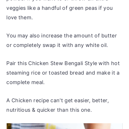
veggies like a handful of green peas if you
love them.
You may also increase the amount of butter
or completely swap it with any white oil.
Pair this Chicken Stew Bengali Style with hot
steaming rice or toasted bread and make it a
complete meal.
A Chicken recipe can't get easier, better,
nutritious & quicker than this one.