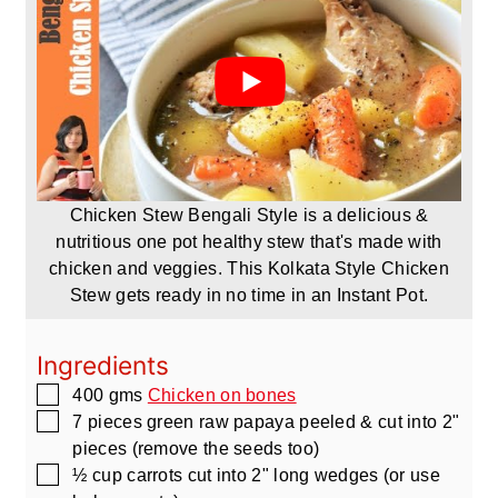
Chicken Stew Bengali Style is a delicious &
nutritious one pot healthy stew that's made with
chicken and veggies. This Kolkata Style Chicken
Stew gets ready in no time in an Instant Pot.
Ingredients
▢
400
gms
Chicken on bones
▢
7
pieces
green raw papaya peeled & cut into 2"
pieces
(remove the seeds too)
▢
½
cup
carrots cut into 2" long wedges
(or use