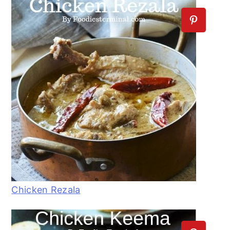
Chicken Rezala