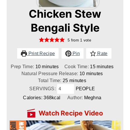
Chicken Stew
Bengali Style
5
from 1 vote
Print Recipe
Pin
Rate
minutes
minutes
Prep Time:
10
minutes
Cook Time:
15
minutes
minutes
Natural Pressure Release:
10
minutes
minutes
Total Time:
25
minutes
SERVINGS:
PEOPLE
Calories:
368
kcal
Author:
Meghna
Watch Recipe Video