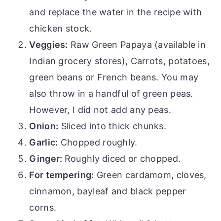
and replace the water in the recipe with
chicken stock.
Veggies:
Raw Green Papaya (available in
Indian grocery stores), Carrots, potatoes,
green beans or French beans. You may
also throw in a handful of green peas.
However, I did not add any peas.
Onion:
Sliced into thick chunks.
Garlic:
Chopped roughly.
Ginger:
Roughly diced or chopped.
For tempering:
Green cardamom, cloves,
cinnamon, bayleaf and black pepper
corns.