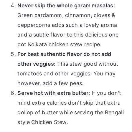
Never skip the whole garam masalas:
Green cardamom, cinnamon, cloves &
peppercorns adds such a lovely aroma
and a subtle flavor to this delicious one
pot Kolkata chicken stew recipe.
For best authentic flavor do not add
other veggies:
This stew good without
tomatoes and other veggies. You may
however, add a few peas.
Serve hot with extra butter:
If you don't
mind extra calories don't skip that extra
dollop of butter while serving the Bengali
style Chicken Stew.