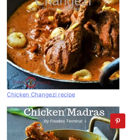
Chicken Changezi recipe