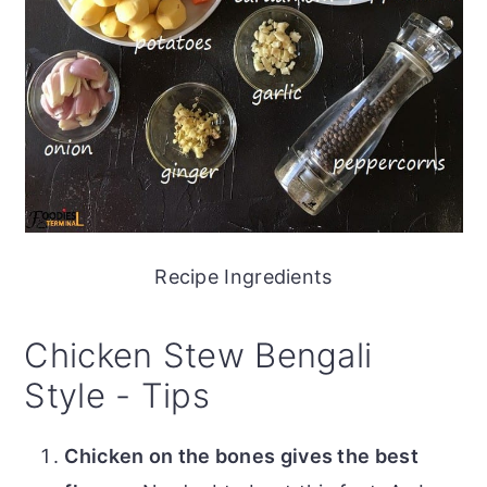
Recipe Ingredients
Chicken Stew Bengali
Style - Tips
Chicken on the bones gives the best