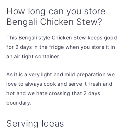
How long can you store
Bengali Chicken Stew?
This Bengali style Chicken Stew keeps good
for 2 days in the fridge when you store it in
an air tight container.
As it is a very light and mild preparation we
love to always cook and serve it fresh and
hot and we hate crossing that 2 days
boundary.
Serving Ideas