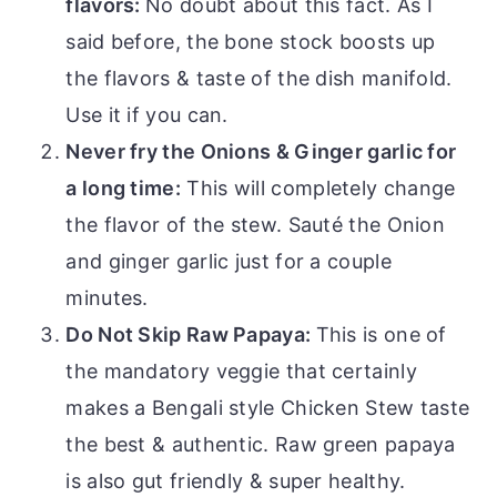
flavors:
No doubt about this fact. As I
said before, the bone stock boosts up
the flavors & taste of the dish manifold.
Use it if you can.
Never fry the Onions & Ginger garlic for
a long time:
This will completely change
the flavor of the stew. Sauté the Onion
and ginger garlic just for a couple
minutes.
Do Not Skip Raw Papaya:
This is one of
the mandatory veggie that certainly
makes a Bengali style Chicken Stew taste
the best & authentic. Raw green papaya
is also gut friendly & super healthy.