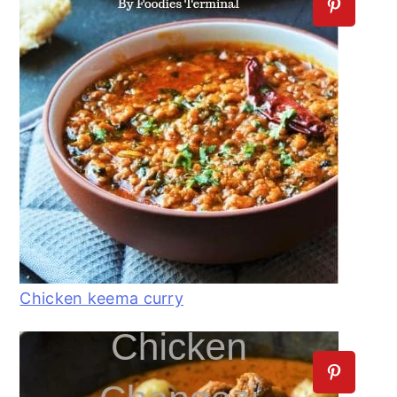
Chicken keema curry