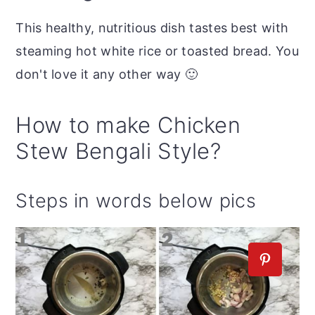
This healthy, nutritious dish tastes best with
steaming hot white rice or toasted bread. You
don't love it any other way 🙂
How to make Chicken
Stew Bengali Style?
Steps in words below pics