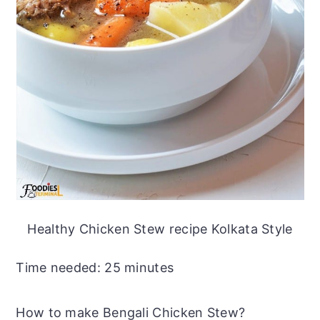
Healthy Chicken Stew recipe Kolkata Style
Time needed:
25 minutes
How to make Bengali Chicken Stew?