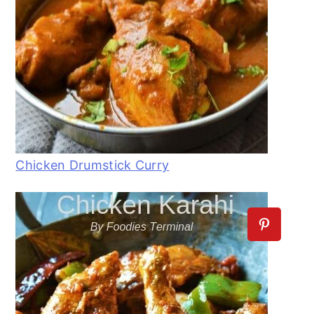
Chicken Drumstick Curry