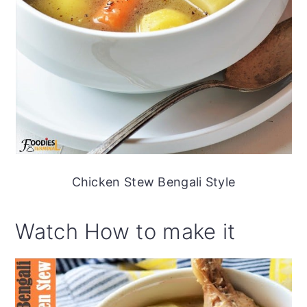
Chicken Stew Bengali Style
Watch How to make it