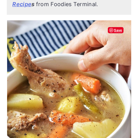
Recipe
s
from Foodies Terminal.
Save