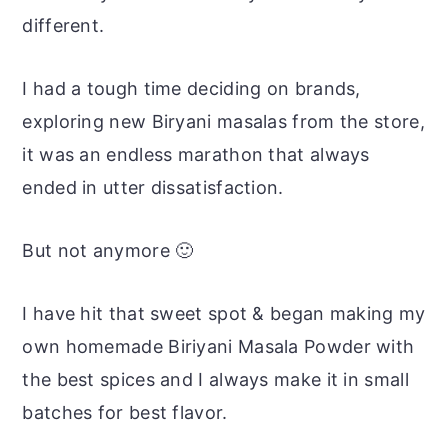
different.
I had a tough time deciding on brands,
exploring new Biryani masalas from the store,
it was an endless marathon that always
ended in utter dissatisfaction.
But not anymore 🙂
I have hit that sweet spot & began making my
own homemade Biriyani Masala Powder with
the best spices and I always make it in small
batches for best flavor.