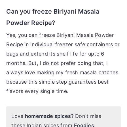
Can you freeze Biriyani Masala
Powder Recipe?
Yes, you can freeze Biriyani Masala Powder
Recipe in individual freezer safe containers or
bags and extend its shelf life for upto 6
months. But, I do not prefer doing that, I
always love making my fresh masala batches
because this simple step guarantees best
flavors every single time.
Love
homemade spices?
Don't miss
these Indian spices from
Foodies