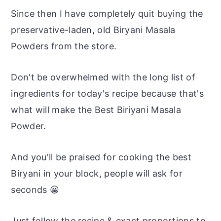
Since then I have completely quit buying the
preservative-laden, old Biryani Masala
Powders from the store.
Don't be overwhelmed with the long list of
ingredients for today's recipe because that's
what will make the Best Biriyani Masala
Powder.
And you'll be praised for cooking the best
Biryani in your block, people will ask for
seconds 😀
Just follow the recipe & exact proportions to