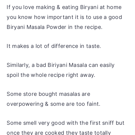
If you love making & eating Biryani at home
you know how important it is to use a good
Biryani Masala Powder in the recipe.
It makes a lot of difference in taste.
Similarly, a bad Biriyani Masala can easily
spoil the whole recipe right away.
Some store bought masalas are
overpowering & some are too faint.
Some smell very good with the first sniff but
once they are cooked they taste totally