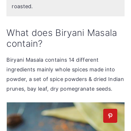
roasted.
What does Biryani Masala
contain?
Biryani Masala contains 14 different
ingredients mainly whole spices made into
powder, a set of spice powders & dried Indian
prunes, bay leaf, dry pomegranate seeds.