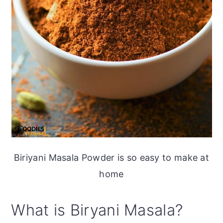
Biriyani Masala Powder is so easy to make at
home
What is Biryani Masala?