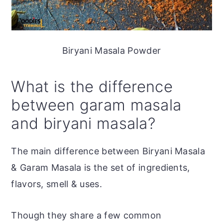
Biryani Masala Powder
What is the difference
between garam masala
and biryani masala?
The main difference between Biryani Masala
& Garam Masala is the set of ingredients,
flavors, smell & uses.
Though they share a few common