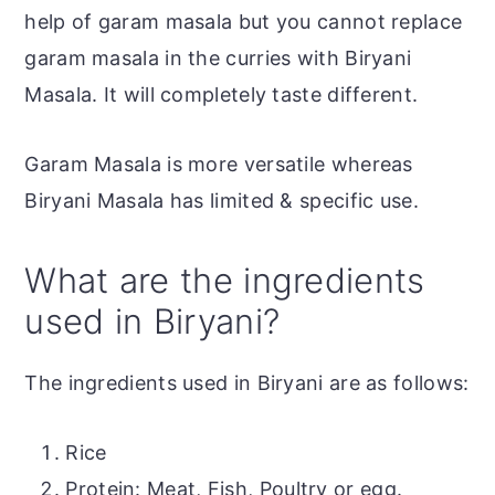
help of garam masala but you cannot replace
garam masala in the curries with Biryani
Masala. It will completely taste different.
Garam Masala is more versatile whereas
Biryani Masala has limited & specific use.
What are the ingredients
used in Biryani?
The ingredients used in Biryani are as follows:
Rice
Protein: Meat, Fish, Poultry or egg.