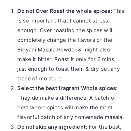
Do not Over Roast the whole spices:
This
is so important that I cannot stress
enough. Over roasting the spices will
completely change the flavors of the
Biriyani Masala Powder & might also
make it bitter. Roast it only for 2 mins
just enough to toast them & dry out any
trace of moisture.
Select the best fragrant Whole spices:
They do make a difference. A batch of
best whole spices will make the most
flavorful batch of any homemade masala.
Do not skip any ingredient:
For the best,