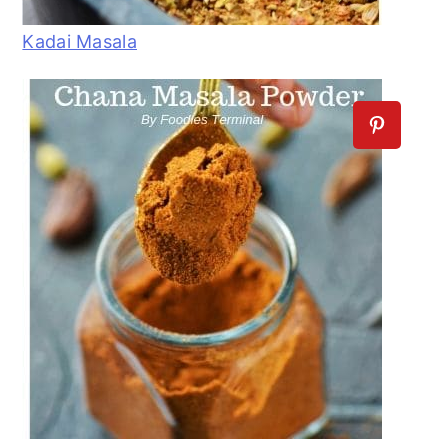
Kadai Masala