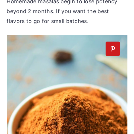
Homemade masalas begin to lose potency
beyond 2 months. If you want the best
flavors to go for small batches.