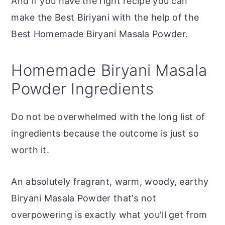
And if you have the right recipe you can
make the Best Biriyani with the help of the
Best Homemade Biryani Masala Powder.
Homemade Biryani Masala
Powder Ingredients
Do not be overwhelmed with the long list of
ingredients because the outcome is just so
worth it.
An absolutely fragrant, warm, woody, earthy
Biryani Masala Powder that's not
overpowering is exactly what you'll get from