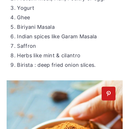
Yogurt
Ghee
Biriyani Masala
Indian spices like Garam Masala
Saffron
Herbs like mint & cilantro
Birista : deep fried onion slices.