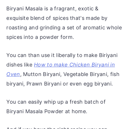
Biryani Masala is a fragrant, exotic &
exquisite blend of spices that's made by
roasting and grinding a set of aromatic whole
spices into a powder form.
You can than use it liberally to make Biriyani
dishes like
How to make Chicken Biryani in
Oven
, Mutton Biryani, Vegetable Biryani, fish
biryani, Prawn Biryani or even egg biryani.
You can easily whip up a fresh batch of
Biryani Masala Powder at home.