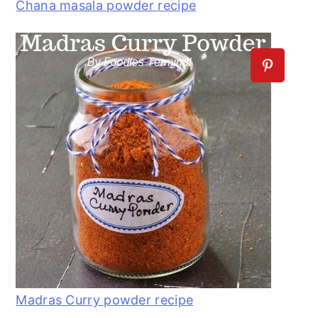
Chana masala powder recipe
Madras Curry powder recipe