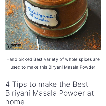
Hand picked Best variety of whole spices are
used to make this Biryani Masala Powder
4 Tips to make the Best
Biriyani Masala Powder at
home