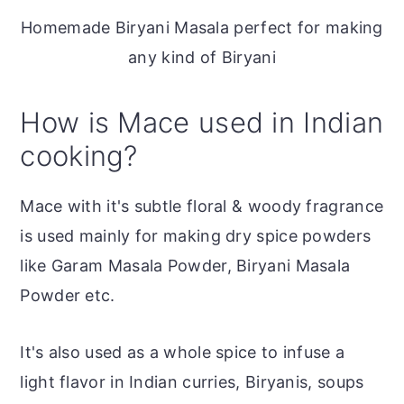
Homemade Biryani Masala perfect for making
any kind of Biryani
How is Mace used in Indian
cooking?
Mace with it's subtle floral & woody fragrance
is used mainly for making dry spice powders
like Garam Masala Powder, Biryani Masala
Powder etc.
It's also used as a whole spice to infuse a
light flavor in Indian curries, Biryanis, soups