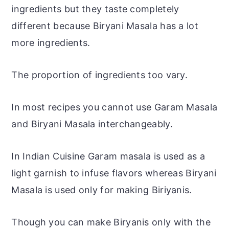
ingredients but they taste completely
different because Biryani Masala has a lot
more ingredients.
The proportion of ingredients too vary.
In most recipes you cannot use Garam Masala
and Biryani Masala interchangeably.
In Indian Cuisine Garam masala is used as a
light garnish to infuse flavors whereas Biryani
Masala is used only for making Biriyanis.
Though you can make Biryanis only with the