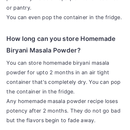
or pantry.
You can even pop the container in the fridge.
How long can you store Homemade
Biryani Masala Powder?
You can store homemade biryani masala
powder for upto 2 months in an air tight
container that's completely dry. You can pop
the container in the fridge.
Any homemade masala powder recipe loses
potency after 2 months. They do not go bad
but the flavors begin to fade away.