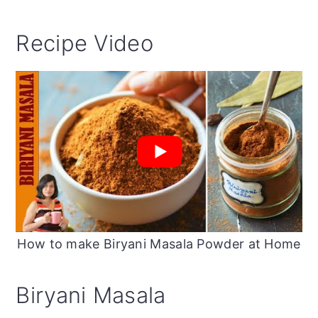
Recipe Video
How to make Biryani Masala Powder at Home
Biryani Masala