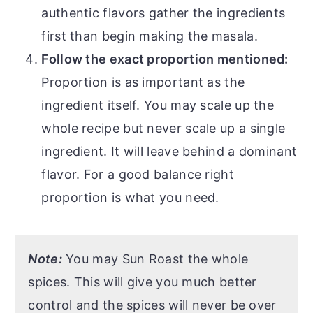
authentic flavors gather the ingredients
first than begin making the masala.
Follow the exact proportion mentioned:
Proportion is as important as the
ingredient itself. You may scale up the
whole recipe but never scale up a single
ingredient. It will leave behind a dominant
flavor. For a good balance right
proportion is what you need.
Note:
You may Sun Roast the whole
spices. This will give you much better
control and the spices will never be over