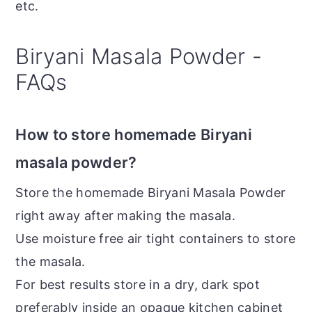
etc.
Biryani Masala Powder -
FAQs
How to store homemade Biryani
masala powder?
Store the homemade Biryani Masala Powder
right away after making the masala.
Use moisture free air tight containers to store
the masala.
For best results store in a dry, dark spot
preferably inside an opaque kitchen cabinet