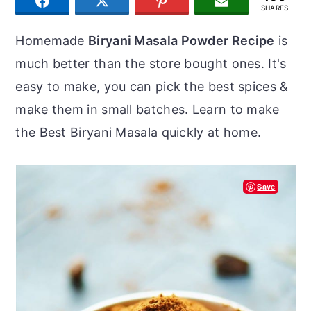
SHARE
TWEET
PIN
JOIN US
r
o
r
SHARES
y
n
y
Homemade
Biryani Masala Powder Recipe
is
n
t
s
much better than the store bought ones. It's
a
e
i
easy to make, you can pick the best spices &
v
n
d
make them in small batches. Learn to make
i
t
e
the Best Biryani Masala quickly at home.
g
b
a
a
Save
t
r
i
o
n