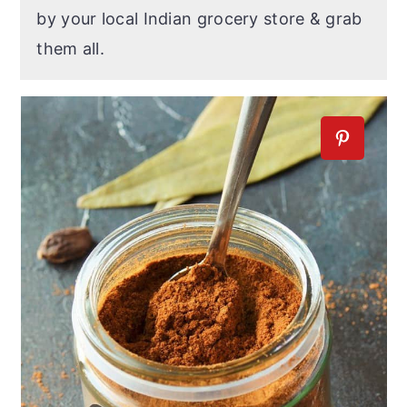
by your local Indian grocery store & grab
them all.