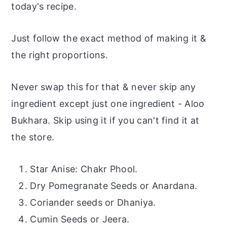
today's recipe.
Just follow the exact method of making it &
the right proportions.
Never swap this for that & never skip any
ingredient except just one ingredient - Aloo
Bukhara. Skip using it if you can't find it at
the store.
Star Anise: Chakr Phool.
Dry Pomegranate Seeds or Anardana.
Coriander seeds or Dhaniya.
Cumin Seeds or Jeera.