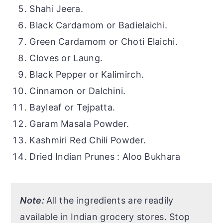
Shahi Jeera.
Black Cardamom or Badielaichi.
Green Cardamom or Choti Elaichi.
Cloves or Laung.
Black Pepper or Kalimirch.
Cinnamon or Dalchini.
Bayleaf or Tejpatta.
Garam Masala Powder.
Kashmiri Red Chili Powder.
Dried Indian Prunes : Aloo Bukhara
Note:
All the ingredients are readily
available in Indian grocery stores. Stop