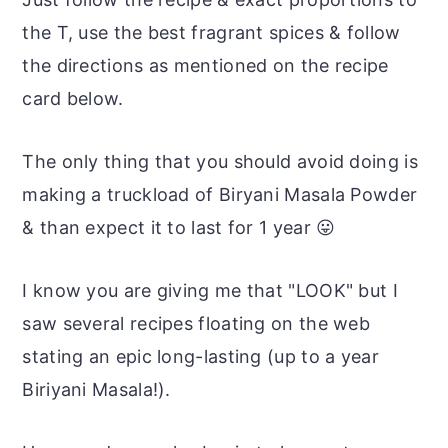
the T, use the best fragrant spices & follow
the directions as mentioned on the recipe
card below.
The only thing that you should avoid doing is
making a truckload of Biryani Masala Powder
& than expect it to last for 1 year 😛
I know you are giving me that "LOOK" but I
saw several recipes floating on the web
stating an epic long-lasting (up to a year
Biriyani Masala!).