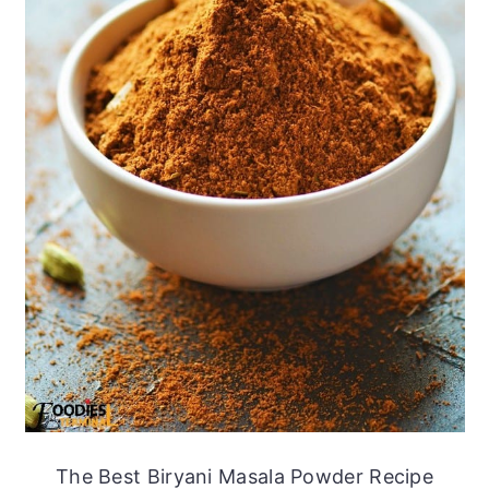
The Best Biryani Masala Powder Recipe