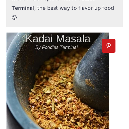
Terminal
, the best way to flavor up food
🙂