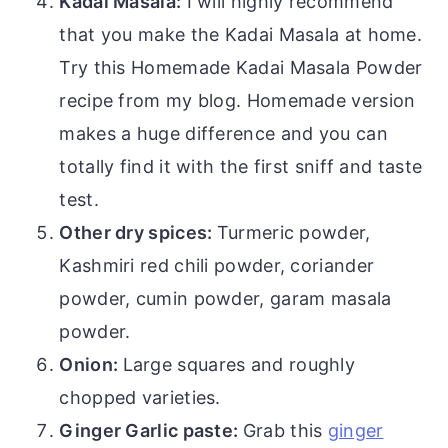
Kadai Masala:
I will highly recommend
that you make the Kadai Masala at home.
Try this Homemade Kadai Masala Powder
recipe from my blog. Homemade version
makes a huge difference and you can
totally find it with the first sniff and taste
test.
Other dry spices:
Turmeric powder,
Kashmiri red chili powder, coriander
powder, cumin powder, garam masala
powder.
Onion:
Large squares and roughly
chopped varieties.
Ginger Garlic paste:
Grab this
ginger