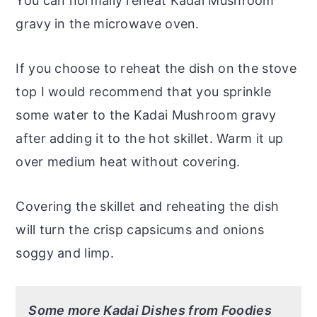
You can normally reheat Kadai Mushroom
gravy in the microwave oven.
If you choose to reheat the dish on the stove
top I would recommend that you sprinkle
some water to the Kadai Mushroom gravy
after adding it to the hot skillet. Warm it up
over medium heat without covering.
Covering the skillet and reheating the dish
will turn the crisp capsicums and onions
soggy and limp.
Some more Kadai Dishes from Foodies