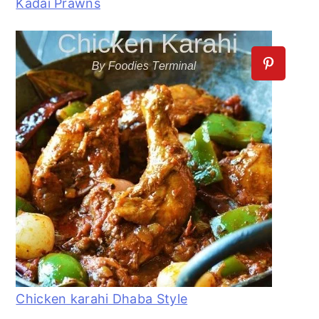
Kadai Prawns
Chicken karahi Dhaba Style