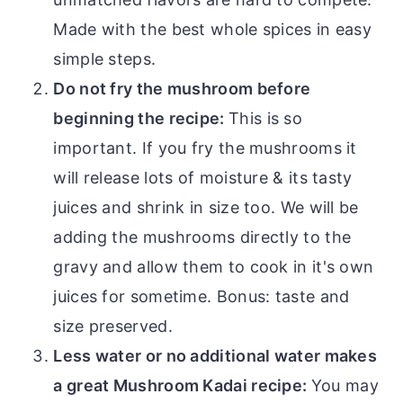
Made with the best whole spices in easy
simple steps.
Do not fry the mushroom before
beginning the recipe:
This is so
important. If you fry the mushrooms it
will release lots of moisture & its tasty
juices and shrink in size too. We will be
adding the mushrooms directly to the
gravy and allow them to cook in it's own
juices for sometime. Bonus: taste and
size preserved.
Less water or no additional water makes
a great Mushroom Kadai recipe:
You may