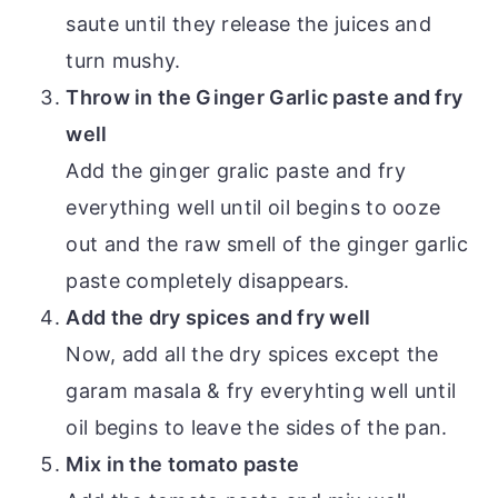
saute until they release the juices and
turn mushy.
Throw in the Ginger Garlic paste and fry
well
Add the ginger gralic paste and fry
everything well until oil begins to ooze
out and the raw smell of the ginger garlic
paste completely disappears.
Add the dry spices and fry well
Now, add all the dry spices except the
garam masala & fry everyhting well until
oil begins to leave the sides of the pan.
Mix in the tomato paste