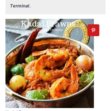
Terminal.