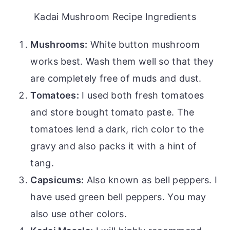
Kadai Mushroom Recipe Ingredients
Mushrooms:
White button mushroom
works best. Wash them well so that they
are completely free of muds and dust.
Tomatoes:
I used both fresh tomatoes
and store bought tomato paste. The
tomatoes lend a dark, rich color to the
gravy and also packs it with a hint of
tang.
Capsicums:
Also known as bell peppers. I
have used green bell peppers. You may
also use other colors.