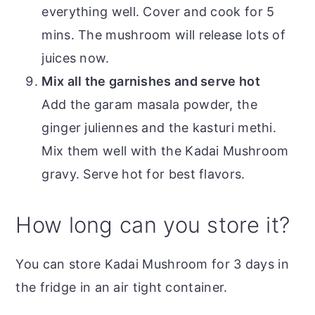
everything well. Cover and cook for 5
mins. The mushroom will release lots of
juices now.
Mix all the garnishes and serve hot
Add the garam masala powder, the
ginger juliennes and the kasturi methi.
Mix them well with the Kadai Mushroom
gravy. Serve hot for best flavors.
How long can you store it?
You can store Kadai Mushroom for 3 days in
the fridge in an air tight container.