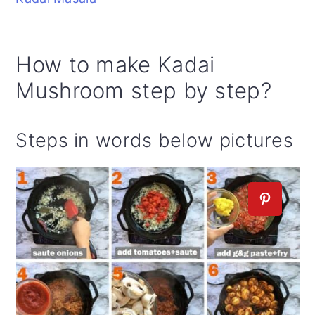
How to make Kadai
Mushroom step by step?
Steps in words below pictures