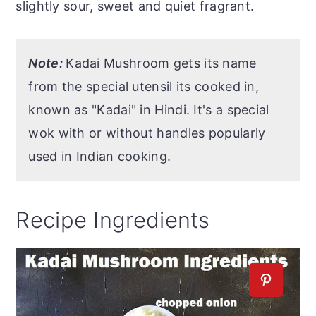
slightly sour, sweet and quiet fragrant.
Note:
Kadai Mushroom gets its name
from the special utensil its cooked in,
known as "Kadai" in Hindi. It's a special
wok with or without handles popularly
used in Indian cooking.
Recipe Ingredients