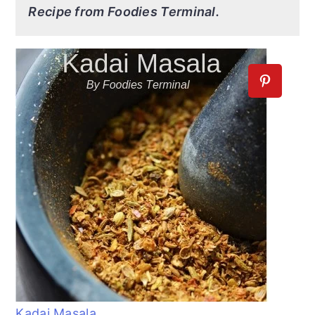
Recipe from Foodies Terminal.
Kadai Masala