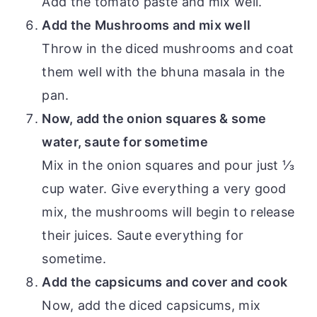
Add the tomato paste and mix well.
Add the Mushrooms and mix well
Throw in the diced mushrooms and coat
them well with the bhuna masala in the
pan.
Now, add the onion squares & some
water, saute for sometime
Mix in the onion squares and pour just ⅓
cup water. Give everything a very good
mix, the mushrooms will begin to release
their juices. Saute everything for
sometime.
Add the capsicums and cover and cook
Now, add the diced capsicums, mix