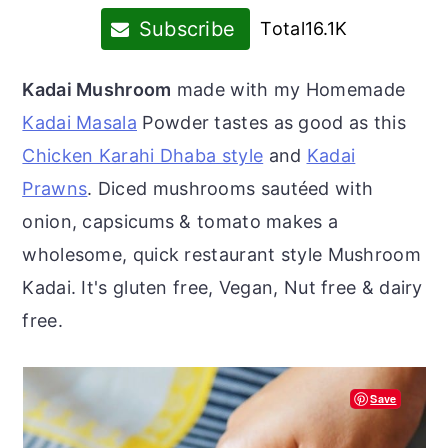
r
o
r
Subscribe
Total
16.1K
y
n
y
n
t
s
Kadai Mushroom
made with my Homemade
a
e
i
Kadai Masala
Powder tastes as good as this
v
n
d
Chicken Karahi Dhaba style
and
Kadai
i
t
e
Prawns
. Diced mushrooms sautéed with
g
b
onion, capsicums & tomato makes a
a
a
wholesome, quick restaurant style Mushroom
t
r
Kadai. It's gluten free, Vegan, Nut free & dairy
i
free.
o
n
Save