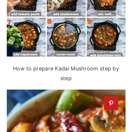
How to prepare Kadai Mushroom step by
step