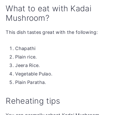
What to eat with Kadai
Mushroom?
This dish tastes great with the following:
Chapathi
Plain rice.
Jeera Rice.
Vegetable Pulao.
Plain Paratha.
Reheating tips