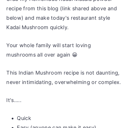
recipe from this blog (link shared above and
below) and make today's restaurant style
Kadai Mushroom quickly.
Your whole family will start loving
mushrooms all over again 😀
This Indian Mushroom recipe is not daunting,
never intimidating, overwhelming or complex.
It's.....
Quick
Easy (anyone can make it easy)