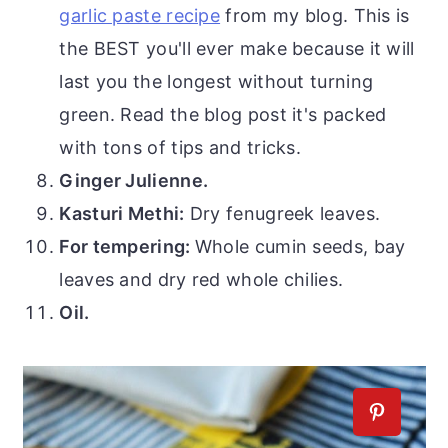
garlic paste recipe
from my blog. This is
the BEST you'll ever make because it will
last you the longest without turning
green. Read the blog post it's packed
with tons of tips and tricks.
Ginger Julienne.
Kasturi Methi:
Dry fenugreek leaves.
For tempering:
Whole cumin seeds, bay
leaves and dry red whole chilies.
Oil.