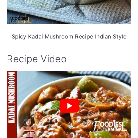
Spicy Kadai Mushroom Recipe Indian Style
Recipe Video