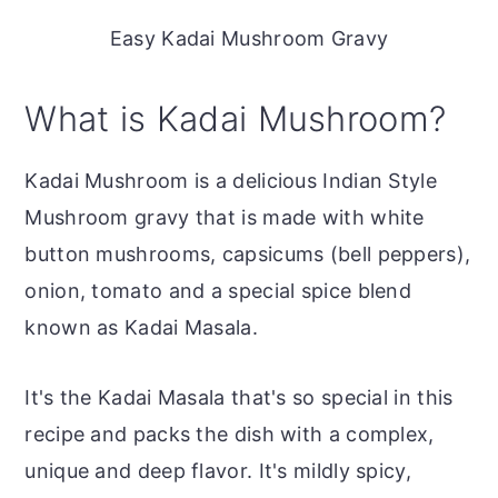
Easy Kadai Mushroom Gravy
What is Kadai Mushroom?
Kadai Mushroom is a delicious Indian Style
Mushroom gravy that is made with white
button mushrooms, capsicums (bell peppers),
onion, tomato and a special spice blend
known as Kadai Masala.
It's the Kadai Masala that's so special in this
recipe and packs the dish with a complex,
unique and deep flavor. It's mildly spicy,