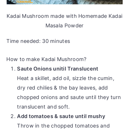
Kadai Mushroom made with Homemade Kadai
Masala Powder
Time needed:
30 minutes
How to make Kadai Mushroom?
Saute Onions unitil Translucent
Heat a skillet, add oil, sizzle the cumin,
dry red chilies & the bay leaves, add
chopped onions and saute until they turn
translucent and soft.
Add tomatoes & saute until mushy
Throw in the chopped tomatoes and