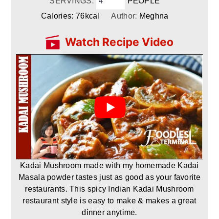
SERVINGS:
PEOPLE
Calories:
76
kcal
Author:
Meghna
Watch Recipe Video
Kadai Mushroom made with my homemade Kadai
Masala powder tastes just as good as your favorite
restaurants. This spicy Indian Kadai Mushroom
restaurant style is easy to make & makes a great
dinner anytime.