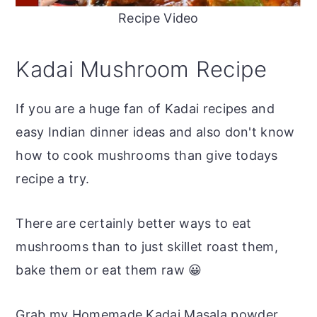
Recipe Video
Kadai Mushroom Recipe
If you are a huge fan of Kadai recipes and
easy Indian dinner ideas and also don't know
how to cook mushrooms than give todays
recipe a try.
There are certainly better ways to eat
mushrooms than to just skillet roast them,
bake them or eat them raw 😀
Grab my Homemade Kadai Masala powder