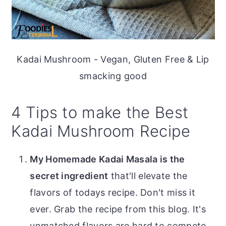
Kadai Mushroom - Vegan, Gluten Free & Lip
smacking good
4 Tips to make the Best
Kadai Mushroom Recipe
My Homemade Kadai Masala is the
secret ingredient
that'll elevate the
flavors of todays recipe. Don't miss it
ever. Grab the recipe from this blog. It's
unmatched flavors are hard to compete.