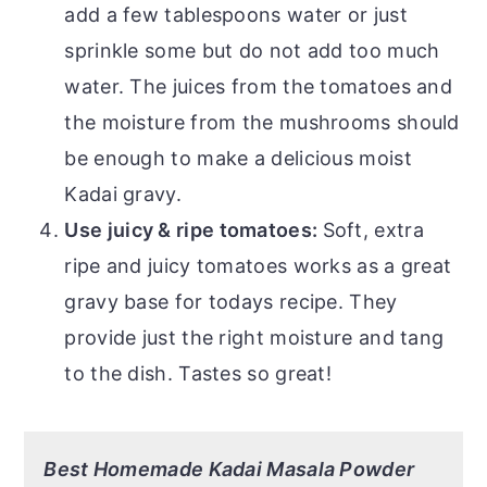
add a few tablespoons water or just
sprinkle some but do not add too much
water. The juices from the tomatoes and
the moisture from the mushrooms should
be enough to make a delicious moist
Kadai gravy.
Use
j
uicy & ripe tomatoes:
Soft, extra
ripe and juicy tomatoes works as a great
gravy base for todays recipe. They
provide just the right moisture and tang
to the dish. Tastes so great!
Best Homemade Kadai Masala Powder