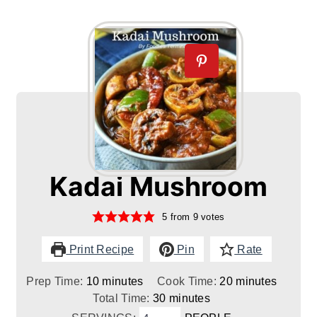
Kadai Mushroom
5
from
9
votes
Print Recipe
Pin
Rate
minutes
minutes
Prep Time:
10
minutes
Cook Time:
20
minutes
minutes
Total Time:
30
minutes