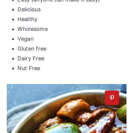
Delicious
Healthy
Wholesome
Vegan
Gluten free
Dairy Free
Nut Free