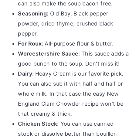
can also make the soup bacon free.
Seasoning:
Old Bay, Black pepper
powder, dried thyme, crushed black
pepper.
For Roux:
All-purpose flour & butter.
Worcestershire Sauce:
This sauce adds a
good punch to the soup. Don't miss it!
Dairy:
Heavy Cream is our favorite pick.
You can also sub it with half and half or
whole milk. In that case the easy New
England Clam Chowder recipe won't be
that creamy & thick.
Chicken Stock:
You can use canned
stock or dissolve better than bouillon