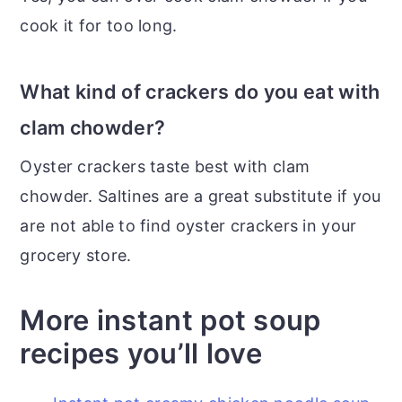
cook it for too long.
What kind of crackers do you eat with
clam chowder?
Oyster crackers taste best with clam
chowder. Saltines are a great substitute if you
are not able to find oyster crackers in your
grocery store.
More instant pot soup
recipes you’ll love