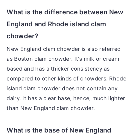
What is the difference between New
England and Rhode island clam
chowder?
New England clam chowder is also referred
as Boston clam chowder. It's milk or cream
based and has a thicker consistency as
compared to other kinds of chowders. Rhode
island clam chowder does not contain any
dairy. It has a clear base, hence, much lighter
than New England clam chowder.
What is the base of New England