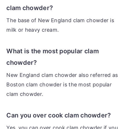
clam chowder?
The base of New England clam chowder is
milk or heavy cream.
What is the most popular clam
chowder?
New England clam chowder also referred as
Boston clam chowder is the most popular
clam chowder.
Can you over cook clam chowder?
Yes, you can over cook clam chowder if you