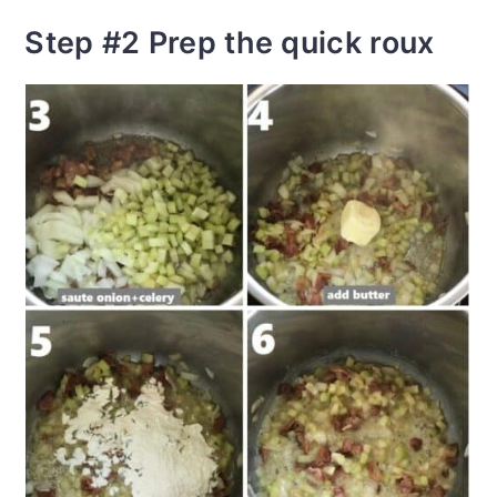
Step #2 Prep the quick roux