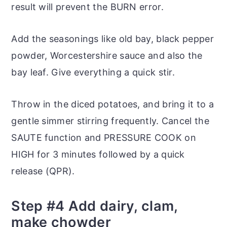
result will prevent the BURN error.
Add the seasonings like old bay, black pepper
powder, Worcestershire sauce and also the
bay leaf. Give everything a quick stir.
Throw in the diced potatoes, and bring it to a
gentle simmer stirring frequently. Cancel the
SAUTE function and PRESSURE COOK on
HIGH for 3 minutes followed by a quick
release (QPR).
Step #4 Add dairy, clam,
make chowder