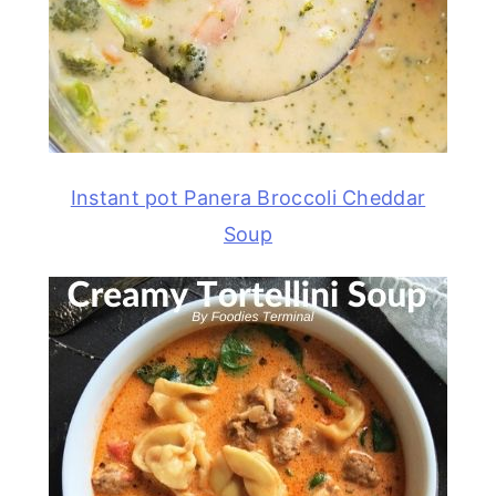
Instant pot Panera Broccoli Cheddar
Soup