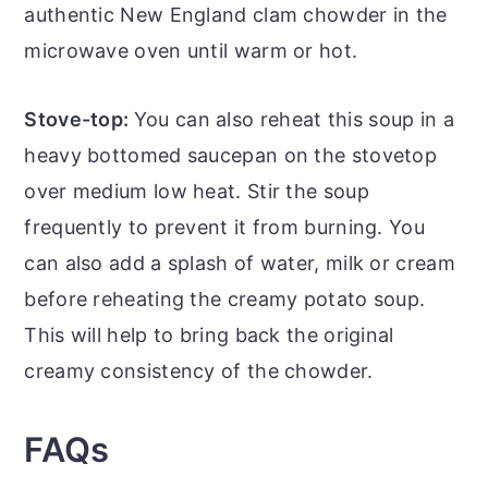
authentic New England clam chowder in the
microwave oven until warm or hot.
Stove-top:
You can also reheat this soup in a
heavy bottomed saucepan on the stovetop
over medium low heat. Stir the soup
frequently to prevent it from burning. You
can also add a splash of water, milk or cream
before reheating the creamy potato soup.
This will help to bring back the original
creamy consistency of the chowder.
FAQs