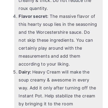
creamy & thick. Do not reduce the
roux quantity.
Flavor secret:
The massive flavor of
this hearty soup lies in the seasoning
and the Worcestershire sauce. Do
not skip these ingredients. You can
certainly play around with the
measurements and add them
according to your liking.
Dairy:
Heavy Cream will make the
soup creamy & awesome in every
way. Add it only after turning off the
Instant Pot. Help stabilize the cream
by bringing it to the room