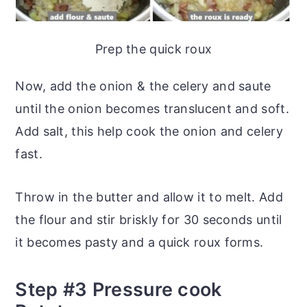
Prep the quick roux
Now, add the onion & the celery and saute
until the onion becomes translucent and soft.
Add salt, this help cook the onion and celery
fast.
Throw in the butter and allow it to melt. Add
the flour and stir briskly for 30 seconds until
it becomes pasty and a quick roux forms.
Step #3 Pressure cook