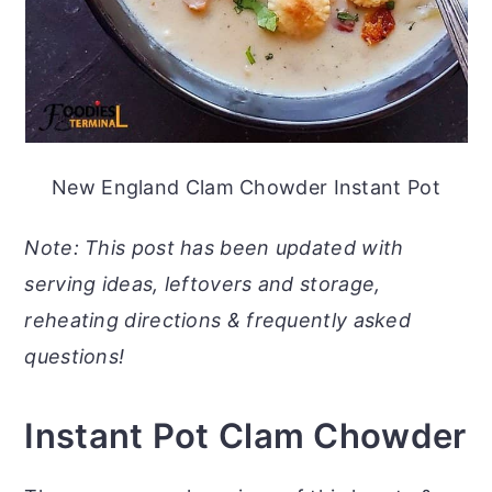
New England Clam Chowder Instant Pot
Note: This post has been updated with
serving ideas, leftovers and storage,
reheating directions & frequently asked
questions!
Instant Pot Clam Chowder