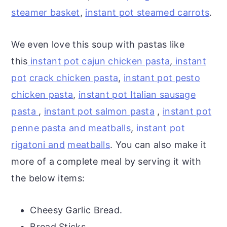
steamer basket
,
instant pot steamed carrots
.
We even love this soup with pastas like
this
instant pot cajun chicken pasta
,
instant
pot
crack chicken pasta
,
instant pot pesto
chicken pasta
,
instant pot Italian sausage
pasta
,
instant pot salmon pasta
,
instant pot
penne pasta and meatballs
,
instant pot
rigatoni and
meatballs
. You can also make it
more of a complete meal by serving it with
the below items:
Cheesy Garlic Bread.
Bread Sticks.