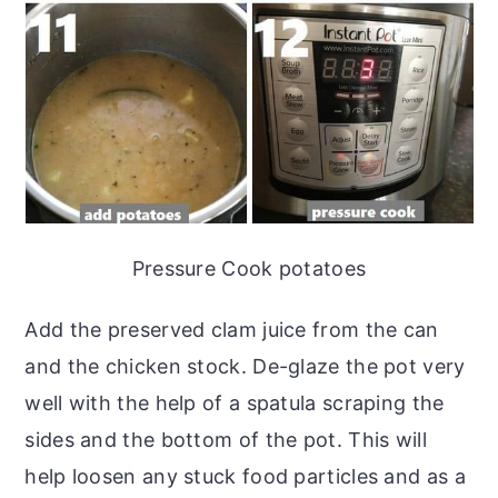
Pressure Cook potatoes
Add the preserved clam juice from the can
and the chicken stock. De-glaze the pot very
well with the help of a spatula scraping the
sides and the bottom of the pot. This will
help loosen any stuck food particles and as a