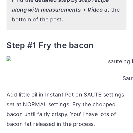
along with measurements
+ Video
at the
bottom of the post
.
Step #1 Fry the bacon
Sau
Add little oil in Instant Pot on SAUTE settings
set at NORMAL settings. Fry the chopped
bacon until fairly crispy. You'll have lots of
bacon fat released in the process.