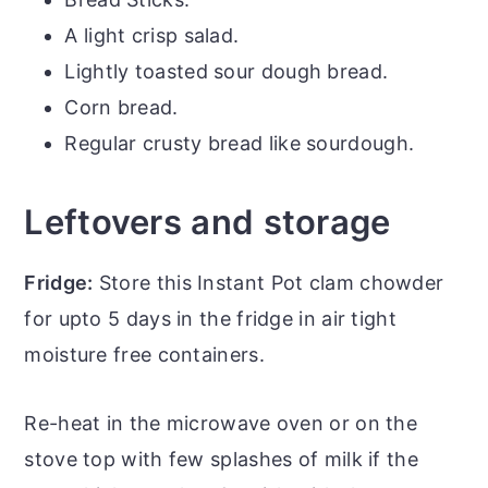
A light crisp salad.
Lightly toasted sour dough bread.
Corn bread.
Regular crusty bread like sourdough.
Leftovers and storage
Fridge:
Store this Instant Pot clam chowder
for upto 5 days in the fridge in air tight
moisture free containers.
Re-heat in the microwave oven or on the
stove top with few splashes of milk if the