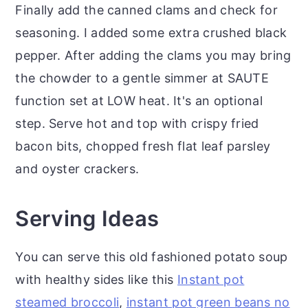
Finally add the canned clams and check for
seasoning. I added some extra crushed black
pepper. After adding the clams you may bring
the chowder to a gentle simmer at SAUTE
function set at LOW heat. It's an optional
step. Serve hot and top with crispy fried
bacon bits, chopped fresh flat leaf parsley
and oyster crackers.
Serving Ideas
You can serve this old fashioned potato soup
with healthy sides like this
Instant pot
steamed broccoli
,
instant pot green beans no