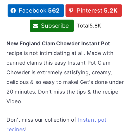
r
o
r
Facebook
562
Pinterest
5.2K
y
n
y
n
t
s
Subscribe
Total
5.8K
a
e
i
v
n
d
New England Clam Chowder Instant Pot
i
t
e
recipe is not intimidating at all. Made with
g
b
canned clams this easy Instant Pot Clam
a
a
Chowder is extremely satisfying, creamy,
t
r
delicious & so easy to make! Get's done under
i
20 minutes. Don't miss the tips & the recipe
o
Video.
n
Don’t miss our collection of
Instant pot
recipes
!