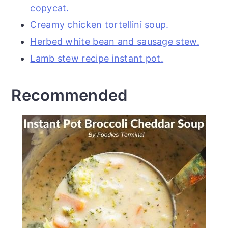
copycat.
Creamy chicken tortellini soup.
Herbed white bean and sausage stew.
Lamb stew recipe instant pot.
Recommended