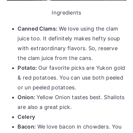
Ingredients
Canned Clams:
We love using the clam
juice too. It definitely makes hefty soup
with extraordinary flavors. So, reserve
the clam juice from the cans.
Potato:
Our favorite picks are Yukon gold
& red potatoes. You can use both peeled
or un peeled potatoes.
Onion:
Yellow Onion tastes best. Shallots
are also a great pick.
Celery
Bacon:
We love bacon in chowders. You