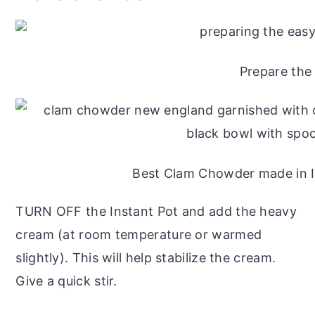
Prepare the
Best Clam Chowder made in I
TURN OFF the Instant Pot and add the heavy
cream (at room temperature or warmed
slightly). This will help stabilize the cream.
Give a quick stir.