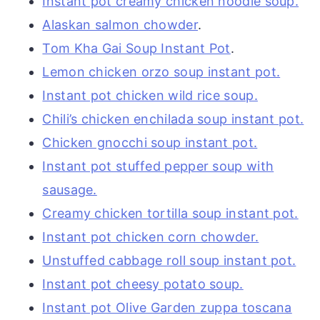
Instant pot creamy chicken noodle soup.
Alaskan salmon chowder
.
Tom Kha Gai Soup Instant Pot
.
Lemon chicken orzo soup instant pot.
Instant pot chicken wild rice soup.
Chili’s chicken enchilada soup instant pot.
Chicken gnocchi soup instant pot.
Instant pot stuffed pepper soup with
sausage.
Creamy chicken tortilla soup instant pot.
Instant pot chicken corn chowder.
Unstuffed cabbage roll soup instant pot.
Instant pot cheesy potato soup.
Instant pot Olive Garden zuppa toscana