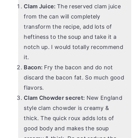
Clam Juice:
The reserved clam juice
from the can will completely
transform the recipe, add lots of
heftiness to the soup and take it a
notch up. I would totally recommend
it.
Bacon:
Fry the bacon and do not
discard the bacon fat. So much good
flavors.
Clam Chowder secret:
New England
style clam chowder is creamy &
thick. The quick roux adds lots of
good body and makes the soup