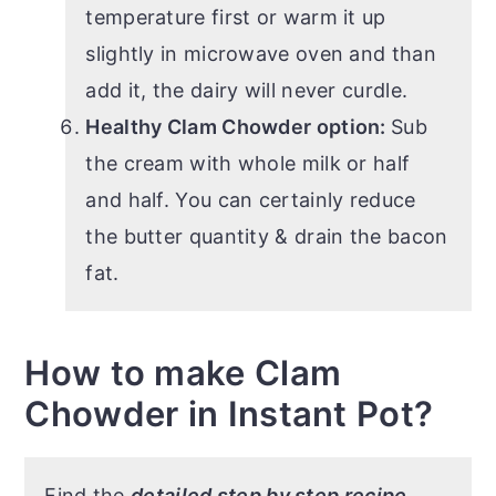
temperature first or warm it up
slightly in microwave oven and than
add it, the dairy will never curdle.
Healthy Clam Chowder option:
Sub
the cream with whole milk or half
and half. You can certainly reduce
the butter quantity & drain the bacon
fat.
How to make Clam
Chowder in Instant Pot?
Find the
detailed step by step recipe