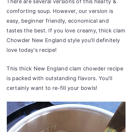
There are several versions of this hearty &
comforting soup. However, our version is
easy, beginner friendly, economical and
tastes the best. If you love creamy, thick clam
Chowder New England style you'll definitely
love today's recipe!
This thick New England clam chowder recipe
is packed with outstanding flavors. You'll
certainly want to re-fill your bowls!