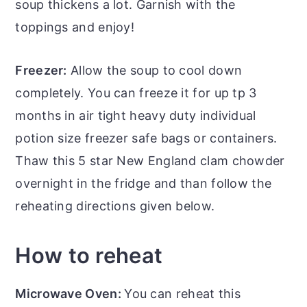
soup thickens a lot. Garnish with the
toppings and enjoy!
Freezer:
Allow the soup to cool down
completely. You can freeze it for up tp 3
months in air tight heavy duty individual
potion size freezer safe bags or containers.
Thaw this 5 star New England clam chowder
overnight in the fridge and than follow the
reheating directions given below.
How to reheat
Microwave Oven:
You can reheat this