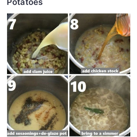
Potatoes