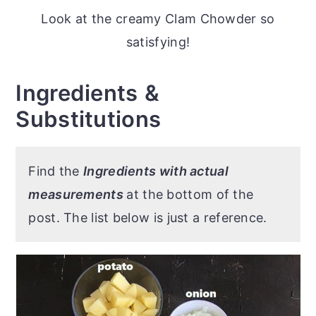
Look at the creamy Clam Chowder so
satisfying!
Ingredients
&
Substitutions
Find the
Ingredients with actual
measurements
at the bottom of the
post. The list below is just a reference.