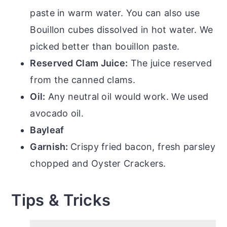
paste in warm water. You can also use
Bouillon cubes dissolved in hot water. We
picked better than bouillon paste.
Reserved Clam Juice:
The juice reserved
from the canned clams.
Oil:
Any neutral oil would work. We used
avocado oil.
Bayleaf
Garnish:
Crispy fried bacon, fresh parsley
chopped and Oyster Crackers.
Tips & Tricks