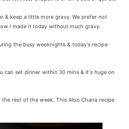
r & keep a little more gravy. We prefer not
 how I made it today without much gravy.
during the busy weeknights & today's recipe
u can set dinner within 30 mins & it's huge on
r the rest of the week. This Aloo Chana recipe