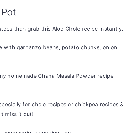
 Pot
atoes than grab this Aloo Chole recipe instantly.
ade with garbanzo beans, potato chunks, onion,
 is my homemade Chana Masala Powder recipe
ecially for chole recipes or chickpea recipes &
t miss it out!
ou some serious cooking time.