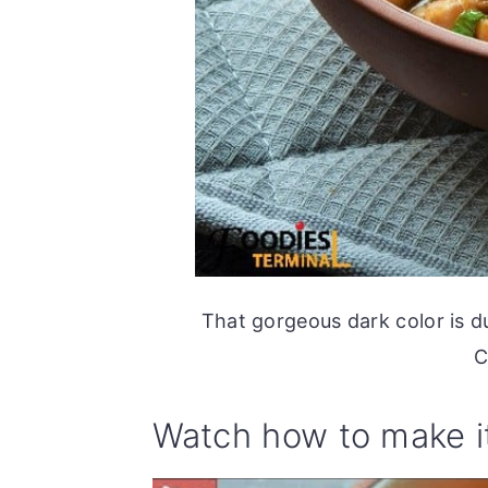
That gorgeous dark color is d
C
Watch how to make i