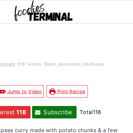
Comment
3197 words. [feast_sponsored_disclosure
Jump to Video
Print Recipe
terest
118
Subscribe
Total
118
ickpeas curry made with potato chunks & a few