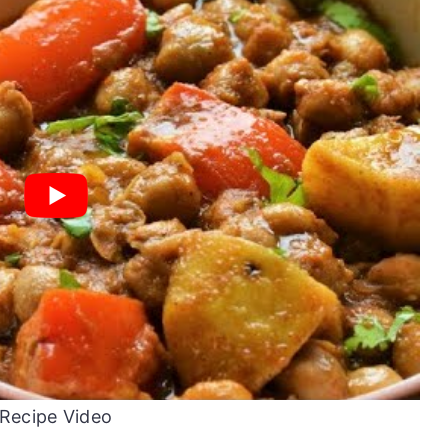
Recipe Video