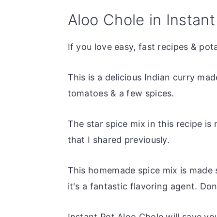
Aloo Chole in Instant
If you love easy, fast recipes & pot
This is a delicious Indian curry m
tomatoes & a few spices.
The star spice mix in this recipe
that I shared previously.
This homemade spice mix is made sp
it's a fantastic flavoring agent. Don'
Instant Pot Aloo Chole will save y