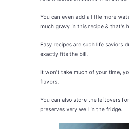
You can even add a little more wate
much gravy in this recipe & that's
Easy recipes are such life saviors 
exactly fits the bill.
It won't take much of your time, yo
flavors.
You can also store the leftovers fo
preserves very well in the fridge.