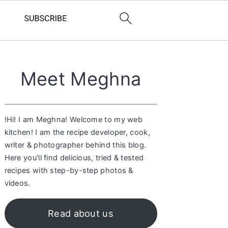
Primary
Meet Meghna
Sidebar
!Hi! I am Meghna! Welcome to my web
kitchen! I am the recipe developer, cook,
writer & photographer behind this blog.
Here you’ll find delicious, tried & tested
recipes with step-by-step photos &
videos.
Read about us