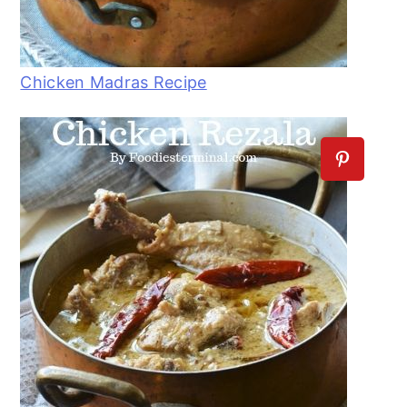
Chicken Madras Recipe