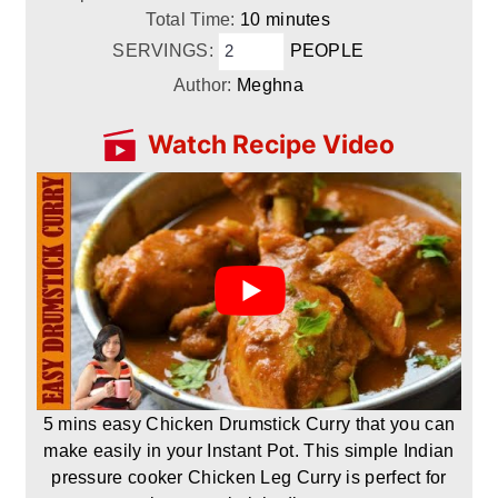
minutes
Total Time:
10
minutes
SERVINGS:
PEOPLE
Author:
Meghna
Watch Recipe Video
5 mins easy Chicken Drumstick Curry that you can
make easily in your Instant Pot. This simple Indian
pressure cooker Chicken Leg Curry is perfect for