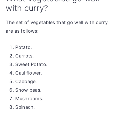
with curry?
The set of vegetables that go well with curry
are as follows:
Potato.
Carrots.
Sweet Potato.
Cauliflower.
Cabbage.
Snow peas.
Mushrooms.
Spinach.