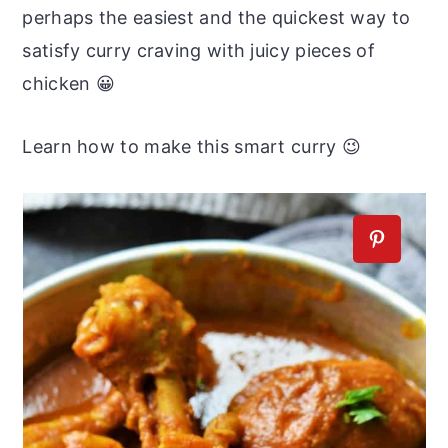
perhaps the easiest and the quickest way to
satisfy curry craving with juicy pieces of
chicken 😀
Learn how to make this smart curry 😉