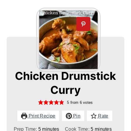
Chicken Drumstick
Curry
5
from
6
votes
Print Recipe
Pin
Rate
minutes
minutes
Prep Time:
5
minutes
Cook Time:
5
minutes