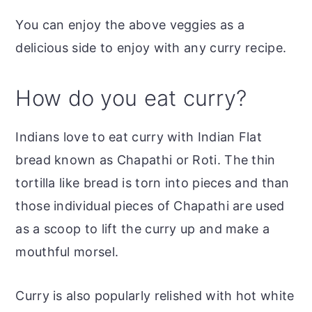
You can enjoy the above veggies as a
delicious side to enjoy with any curry recipe.
How do you eat curry?
Indians love to eat curry with Indian Flat
bread known as Chapathi or Roti. The thin
tortilla like bread is torn into pieces and than
those individual pieces of Chapathi are used
as a scoop to lift the curry up and make a
mouthful morsel.
Curry is also popularly relished with hot white