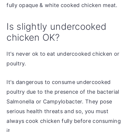
fully opaque & white cooked chicken meat.
Is slightly undercooked
chicken OK?
It's never ok to eat undercooked chicken or
poultry.
It's dangerous to consume undercooked
poultry due to the presence of the bacterial
Salmonella or Campylobacter. They pose
serious health threats and so, you must
always cook chicken fully before consuming
it.