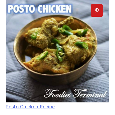
Posto Chicken Recipe