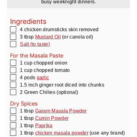
busy weeknight dinners.
Ingredients
▢
4
chicken drumsticks skin removed
▢
3
tbsp
Mustard Oil
(or canola oil)
▢
Salt (to taste)
For the Masala Paste
▢
1
cup
chopped onion
▢
1
cup
chopped tomato
▢
4
pods
garlic
▢
1.5
inch
ginger root diced into chunks
▢
2
Green Chilies
(optional)
Dry Spices
▢
1
tbsp
Garam Masala Powder
▢
1
tbsp
Cumin Powder
▢
1
tbsp
Paprika
▢
1
tbsp
chicken masala powder
(use any brand)