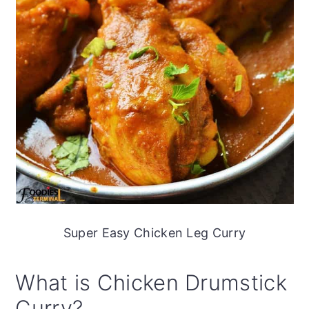
Super Easy Chicken Leg Curry
What is Chicken Drumstick
Curry?