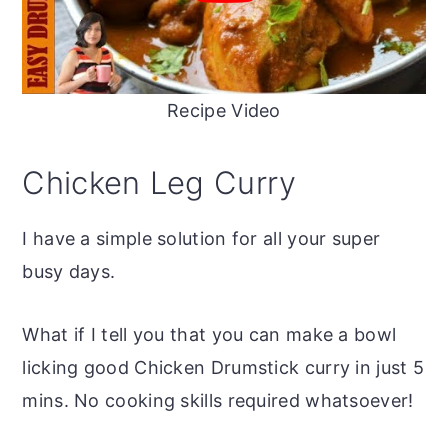
Recipe Video
Chicken Leg Curry
I have a simple solution for all your super
busy days.
What if I tell you that you can make a bowl
licking good Chicken Drumstick curry in just 5
mins. No cooking skills required whatsoever!