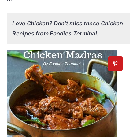
Love Chicken? Don't miss these Chicken
Recipes from Foodies Terminal.