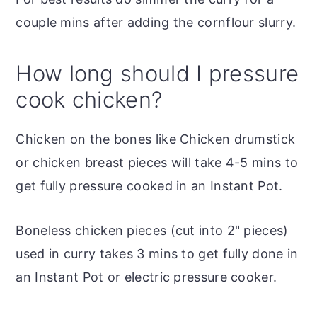
couple mins after adding the cornflour slurry.
How long should I pressure
cook chicken?
Chicken on the bones like Chicken drumstick
or chicken breast pieces will take 4-5 mins to
get fully pressure cooked in an Instant Pot.
Boneless chicken pieces (cut into 2" pieces)
used in curry takes 3 mins to get fully done in
an Instant Pot or electric pressure cooker.