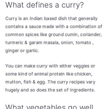
What defines a curry?
Curry is an Indian based dish that generally
contains a sauce made with a combination of
common spices like ground cumin, coriander,
turmeric & garam masala, onion, tomato ,
ginger or garlic.
You can make curry with either veggies or
some kind of animal protein like chicken,
mutton, fish & egg. The curry recipes vary
hugely and so does the set of ingredients.
What vegetables go well