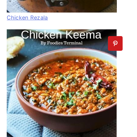
Chicken Rezala