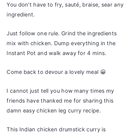
You don't have to fry, sauté, braise, sear any
ingredient.
Just follow one rule. Grind the ingredients
mix with chicken. Dump everything in the
Instant Pot and walk away for 4 mins.
Come back to devour a lovely meal 😀
I cannot just tell you how many times my
friends have thanked me for sharing this
damn easy chicken leg curry recipe.
This Indian chicken drumstick curry is