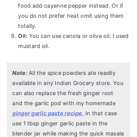
food add cayenne pepper instead. Or if
you do not prefer heat omit using them
totally.
Oil:
You can use canola or olive oil. I used
mustard oil.
Note:
All the spice powders ate readily
available in any Indian Grocery store. You
can also replace the fresh ginger root
and the garlic pod with my homemade
ginger garlic paste recipe.
In that case
use 1 tbsp ginger garlic paste in the
blender jar while making the quick masala