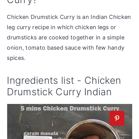
Chicken Drumstick Curry is an Indian Chicken
leg curry recipe in which chicken legs or
drumsticks are cooked together in a simple
onion, tomato based sauce with few handy
spices.
Ingredients list - Chicken
Drumstick Curry Indian