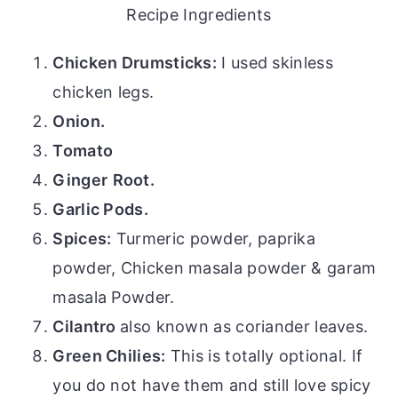
Recipe Ingredients
Chicken Drumsticks:
I used skinless
chicken legs.
Onion.
Tomato
Ginger
Root.
Garlic Pods.
Spices:
Turmeric powder, paprika
powder, Chicken masala powder & garam
masala Powder.
Cilantro
also known as coriander leaves.
Green Chilies:
This is totally optional. If
you do not have them and still love spicy