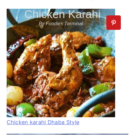
Chicken karahi Dhaba Style