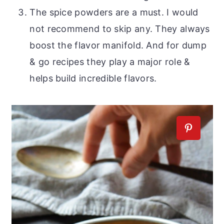
The spice powders are a must. I would
not recommend to skip any. They always
boost the flavor manifold. And for dump
& go recipes they play a major role &
helps build incredible flavors.