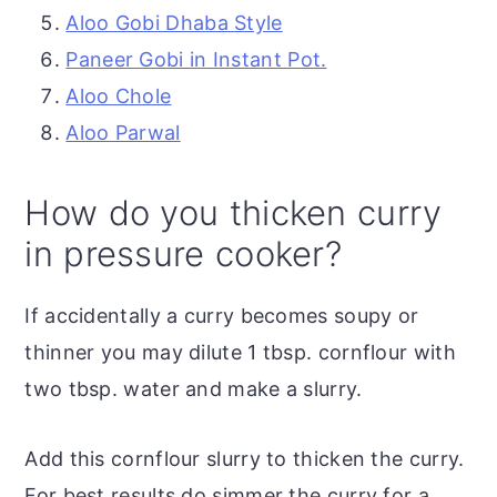
Aloo Gobi Dhaba Style
Paneer Gobi in Instant Pot.
Aloo Chole
Aloo Parwal
How do you thicken curry
in pressure cooker?
If accidentally a curry becomes soupy or
thinner you may dilute 1 tbsp. cornflour with
two tbsp. water and make a slurry.
Add this cornflour slurry to thicken the curry.
For best results do simmer the curry for a