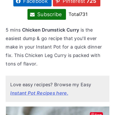
Facebook
Pinterest
725
r
o
r
y
n
y
Subscribe
Total
731
n
t
s
a
e
i
5 mins
Chicken Drumstick Curry
is the
v
n
d
easiest dump & go recipe that you'll ever
i
t
e
make in your Instant Pot for a quick dinner
g
b
fix. This Chicken Leg Curry is packed with
a
a
tons of flavor.
t
r
i
Love easy recipes? Browse my Easy
o
Instant Pot Recipes here.
n
Save