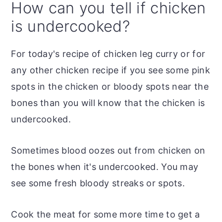
How can you tell if chicken
is undercooked?
For today's recipe of chicken leg curry or for
any other chicken recipe if you see some pink
spots in the chicken or bloody spots near the
bones than you will know that the chicken is
undercooked.
Sometimes blood oozes out from chicken on
the bones when it's undercooked. You may
see some fresh bloody streaks or spots.
Cook the meat for some more time to get a