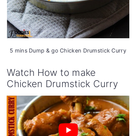
5 mins Dump & go Chicken Drumstick Curry
Watch How to make
Chicken Drumstick Curry