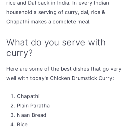
rice and Dal back in India. In every Indian
household a serving of curry, dal, rice &
Chapathi makes a complete meal.
What do you serve with
curry?
Here are some of the best dishes that go very
well with today's Chicken Drumstick Curry:
Chapathi
Plain Paratha
Naan Bread
Rice