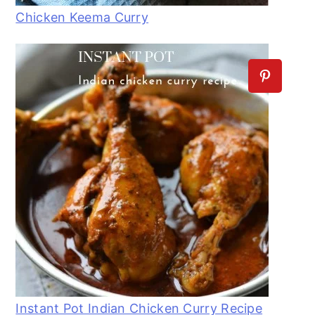
Chicken Keema Curry
Instant Pot Indian Chicken Curry Recipe