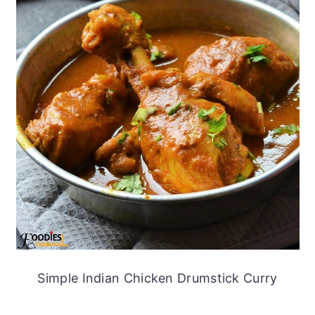
Simple Indian Chicken Drumstick Curry