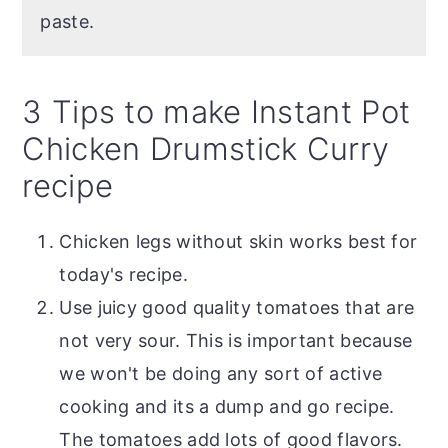
paste.
3 Tips to make Instant Pot
Chicken Drumstick Curry
recipe
Chicken legs without skin works best for
today's recipe.
Use juicy good quality tomatoes that are
not very sour. This is important because
we won't be doing any sort of active
cooking and its a dump and go recipe.
The tomatoes add lots of good flavors.