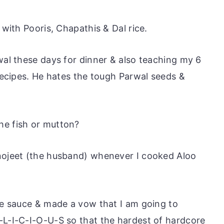
 with Pooris, Chapathis & Dal rice.
wal these days for dinner & also teaching my 6
 recipes. He hates the tough Parwal seeds &
he fish or mutton?
anojeet (the husband) whenever I cooked Aloo
the sauce & made a vow that I am going to
-L-I-C-I-O-U-S so that the hardest of hardcore