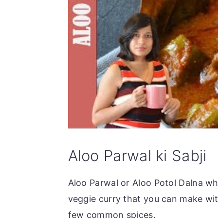
Aloo Parwal ki Sabji
Aloo Parwal or Aloo Potol Dalna wha
veggie curry that you can make wi
few common spices.