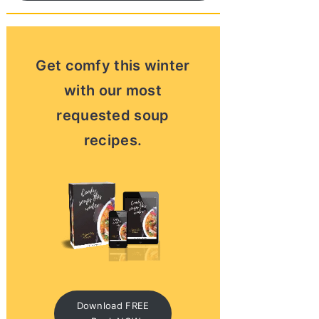
Get comfy this winter
with our most
requested soup
recipes.
Download FREE