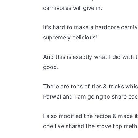
carnivores will give in.
It's hard to make a hardcore carniv
supremely delicious!
And this is exactly what I did with 
good.
There are tons of tips & tricks whic
Parwal and I am going to share ea
I also modified the recipe & made i
one I've shared the stove top meth