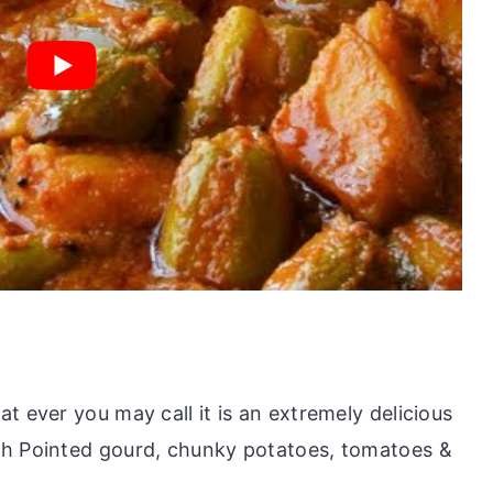
t ever you may call it is an extremely delicious
th Pointed gourd, chunky potatoes, tomatoes &