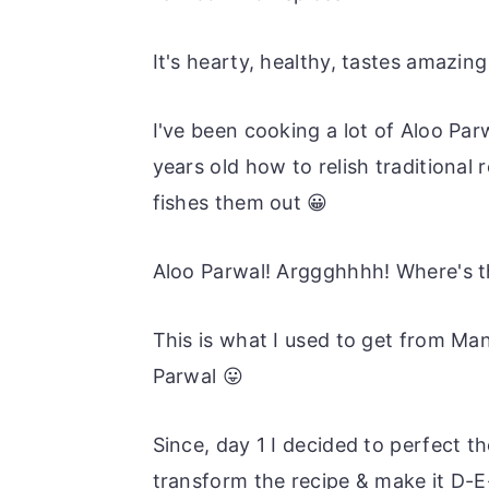
It's hearty, healthy, tastes amazing
I've been cooking a lot of Aloo Par
years old how to relish traditional
fishes them out 😀
Aloo Parwal! Arggghhhh! Where's t
This is what I used to get from M
Parwal 😛
Since, day 1 I decided to perfect 
transform the recipe & make it D-E