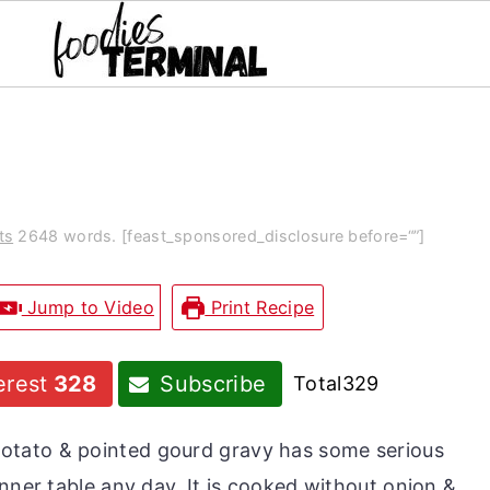
ts
2648 words. [feast_sponsored_disclosure before=“”]
Jump to Video
Print Recipe
erest
328
Subscribe
Total
329
 potato & pointed gourd gravy has some serious
nner table any day. It is cooked without onion &