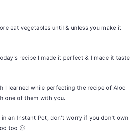
ore eat vegetables until & unless you make it
today's recipe I made it perfect & I made it taste
h I learned while perfecting the recipe of Aloo
ch one of them with you.
t in an Instant Pot, don't worry if you don't own
od too 🙂