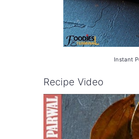
Instant P
Recipe Video