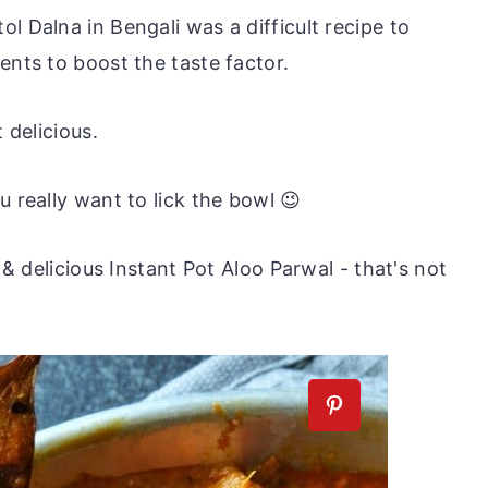
l Dalna in Bengali was a difficult recipe to
ents to boost the taste factor.
 delicious.
u really want to lick the bowl 😉
k & delicious Instant Pot Aloo Parwal - that's not