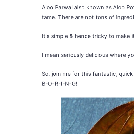
Aloo Parwal also known as Aloo Poto
tame. There are not tons of ingredi
It's simple & hence tricky to make it
I mean seriously delicious where yo
So, join me for this fantastic, quic
B-O-R-I-N-G!