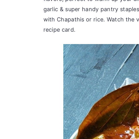
r
o
r
garlic & super handy pantry staples
y
n
y
with Chapathis or rice. Watch the 
n
t
s
recipe card.
a
e
i
v
n
d
i
t
e
g
b
a
a
t
r
i
o
n