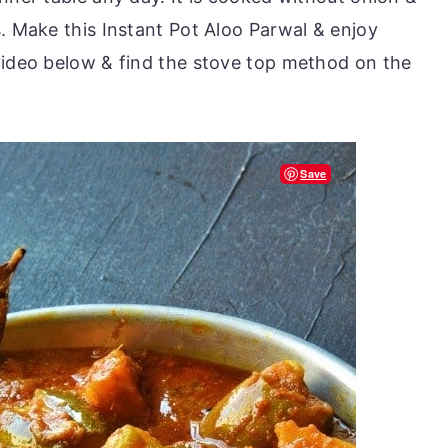
. Make this Instant Pot Aloo Parwal & enjoy
video below & find the stove top method on the
Save