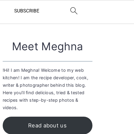
Primary
Meet Meghna
Sidebar
!Hi! I am Meghna! Welcome to my web
kitchen! I am the recipe developer, cook,
writer & photographer behind this blog.
Here you’ll find delicious, tried & tested
recipes with step-by-step photos &
videos.
Read about us