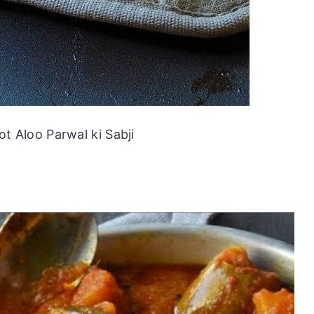
ot Aloo Parwal ki Sabji