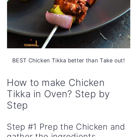
BEST Chicken Tikka better than Take out!
How to make Chicken
Tikka in Oven? Step by
Step
Step #1 Prep the Chicken and
gather the ingredients