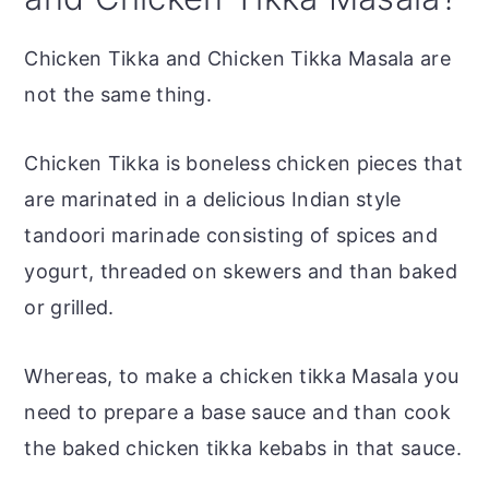
Chicken Tikka and Chicken Tikka Masala are
not the same thing.
Chicken Tikka is boneless chicken pieces that
are marinated in a delicious Indian style
tandoori marinade consisting of spices and
yogurt, threaded on skewers and than baked
or grilled.
Whereas, to make a chicken tikka Masala you
need to prepare a base sauce and than cook
the baked chicken tikka kebabs in that sauce.