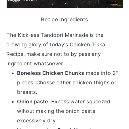
Recipe Ingredients
The Kick-ass Tandoori Marinade is the
crowing glory of today's Chicken Tikka
Recipe, make sure not to by pass any
ingredient whatsoever
Boneless Chicken Chunks
made into 2"
pieces: Chosse either chicken thighs or
breasts.
Onion paste:
Excess water squeezed
wihout making the onion paste
excessively dry.