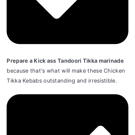
Prepare a Kick ass Tandoori Tikka marinade
because that's what will make these Chicken
Tikka Kebabs outstanding and irresistible.