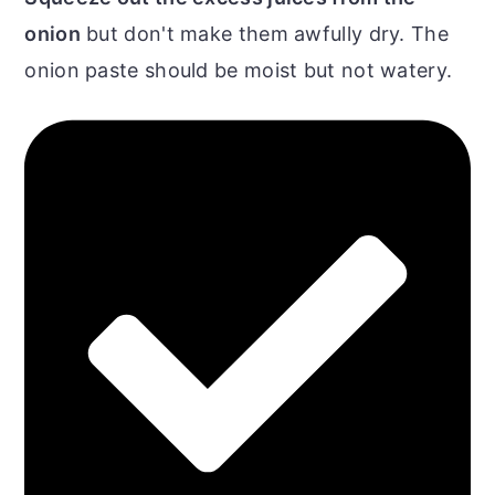
onion
but don't make them awfully dry. The
onion paste should be moist but not watery.