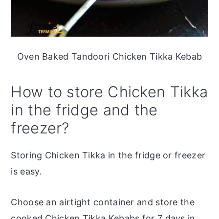
Oven Baked Tandoori Chicken Tikka Kebab
How to store Chicken Tikka
in the fridge and the
freezer?
Storing Chicken Tikka in the fridge or freezer
is easy.
Choose an airtight container and store the
cooked Chicken Tikka Kebabs for 7 days in