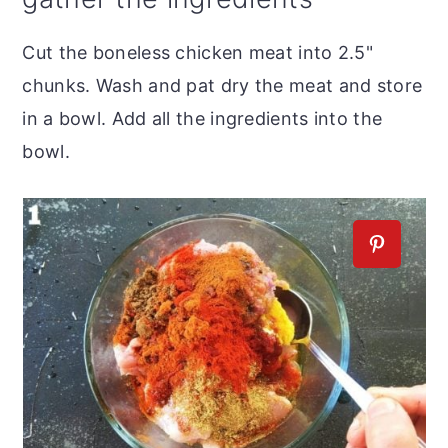
Cut the boneless chicken meat into 2.5"
chunks. Wash and pat dry the meat and store
in a bowl. Add all the ingredients into the
bowl.