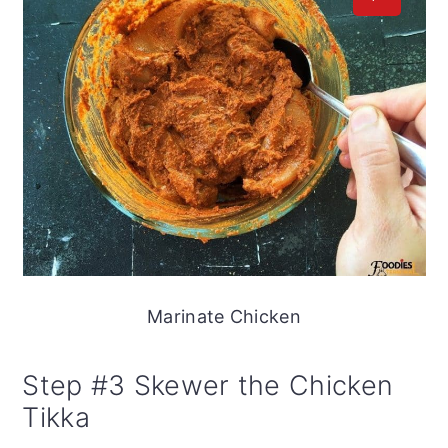
Marinate Chicken
Step #3 Skewer the Chicken
Tikka