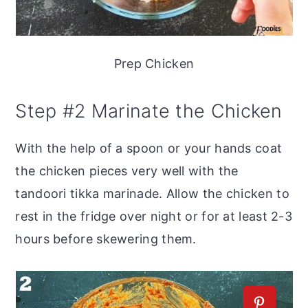
Prep Chicken
Step #2 Marinate the Chicken
With the help of a spoon or your hands coat
the chicken pieces very well with the
tandoori tikka marinade. Allow the chicken to
rest in the fridge over night or for at least 2-3
hours before skewering them.