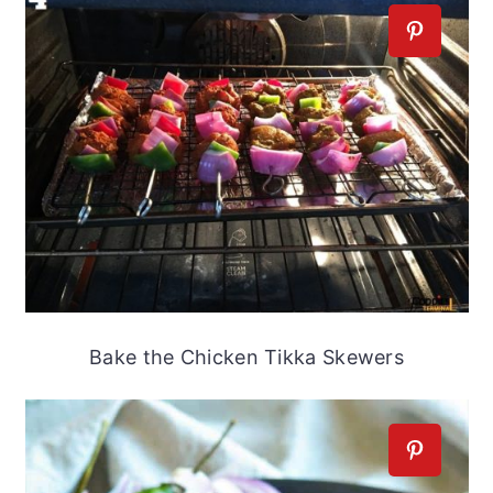
Bake the Chicken Tikka Skewers