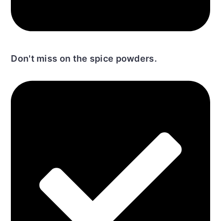
Don't miss on the spice powders.