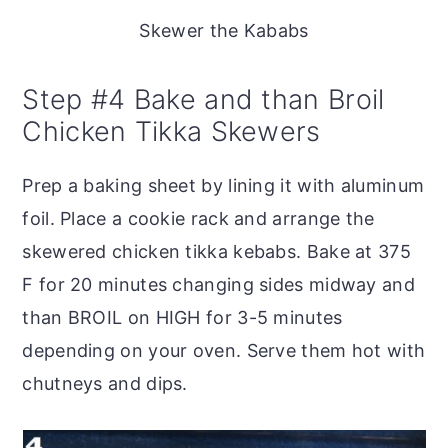
Skewer the Kababs
Step #4 Bake and than Broil
Chicken Tikka Skewers
Prep a baking sheet by lining it with aluminum
foil. Place a cookie rack and arrange the
skewered chicken tikka kebabs. Bake at 375
F for 20 minutes changing sides midway and
than BROIL on HIGH for 3-5 minutes
depending on your oven. Serve them hot with
chutneys and dips.