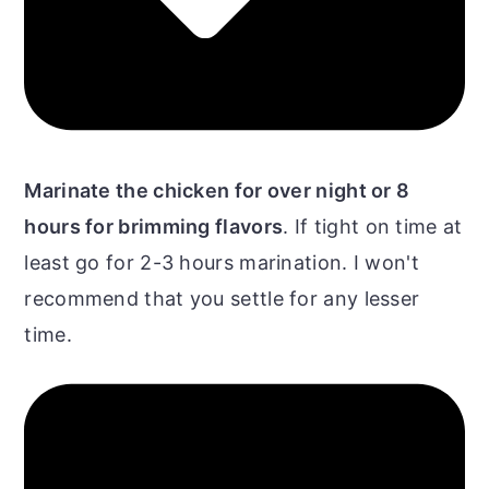
Marinate the chicken for over night or 8
hours for brimming flavors
. If tight on time at
least go for 2-3 hours marination. I won't
recommend that you settle for any lesser
time.