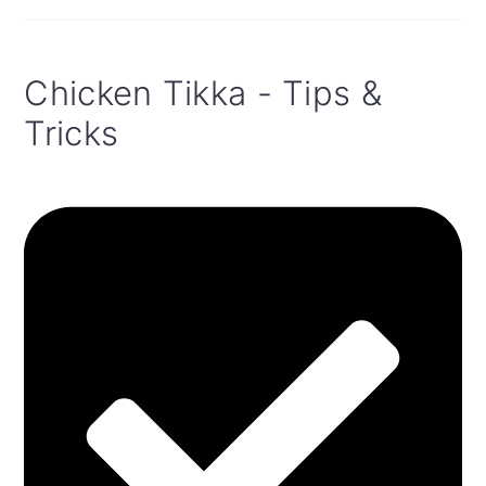
Chicken Tikka - Tips &
Tricks