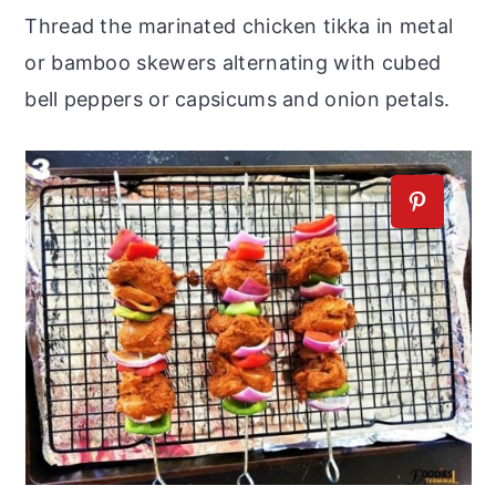
Thread the marinated chicken tikka in metal
or bamboo skewers alternating with cubed
bell peppers or capsicums and onion petals.