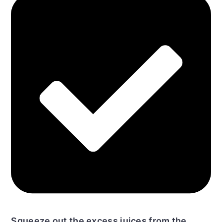
Squeeze out the excess juices from the