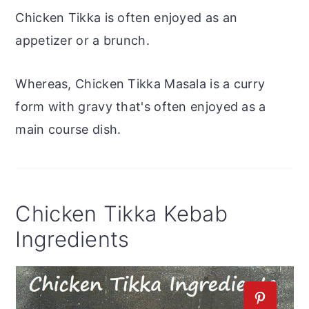
Chicken Tikka is often enjoyed as an
appetizer or a brunch.
Whereas, Chicken Tikka Masala is a curry
form with gravy that's often enjoyed as a
main course dish.
Chicken Tikka Kebab
Ingredients