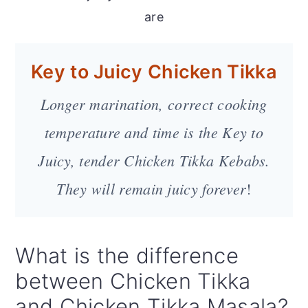
are
Key to Juicy Chicken Tikka
Longer marination, correct cooking
temperature and time is the Key to
Juicy, tender Chicken Tikka Kebabs.
They will remain juicy forever
!
What is the difference
between Chicken Tikka
and Chicken Tikka Masala?