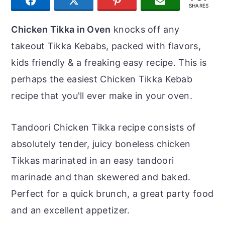
SHARE
TWEET
PIN
JOIN US
r
o
r
SHARES
y
n
y
Chicken Tikka in Oven
knocks off any
n
t
s
takeout Tikka Kebabs, packed with flavors,
a
e
i
kids friendly & a freaking easy recipe. This is
v
n
d
perhaps the easiest Chicken Tikka Kebab
i
t
e
recipe that you'll ever make in your oven.
g
b
a
a
Tandoori Chicken Tikka recipe consists of
t
r
absolutely tender, juicy boneless chicken
i
Tikkas marinated in an easy tandoori
o
marinade and than skewered and baked.
n
Perfect for a quick brunch, a great party food
and an excellent appetizer.