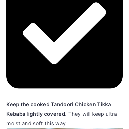
Keep the cooked Tandoori Chicken Tikka
Kebabs lightly covered.
They will keep ultra
moist and soft this way.