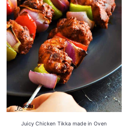
Juicy Chicken Tikka made in Oven