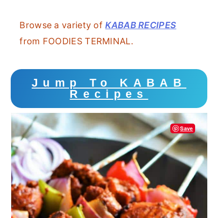
Browse a variety of
KABAB RECIPES
from FOODIES TERMINAL.
Jump To KABAB
Recipes
Save