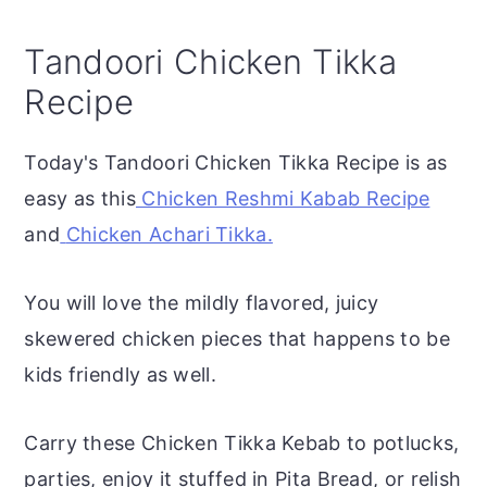
Tandoori Chicken Tikka
Recipe
Today's Tandoori Chicken Tikka Recipe is as
easy as this
Chicken Reshmi Kabab Recipe
and
Chicken Achari Tikka.
You will love the mildly flavored, juicy
skewered chicken pieces that happens to be
kids friendly as well.
Carry these Chicken Tikka Kebab to potlucks,
parties, enjoy it stuffed in Pita Bread, or relish