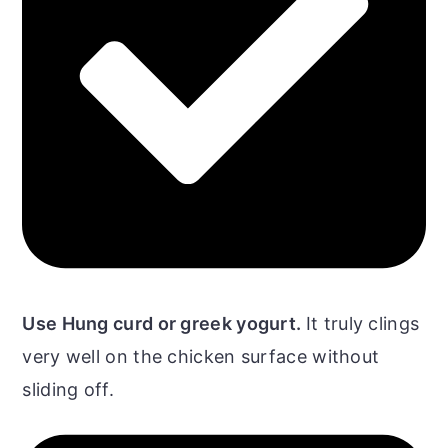
Use Hung curd or greek yogurt.
It truly clings
very well on the chicken surface without
sliding off.