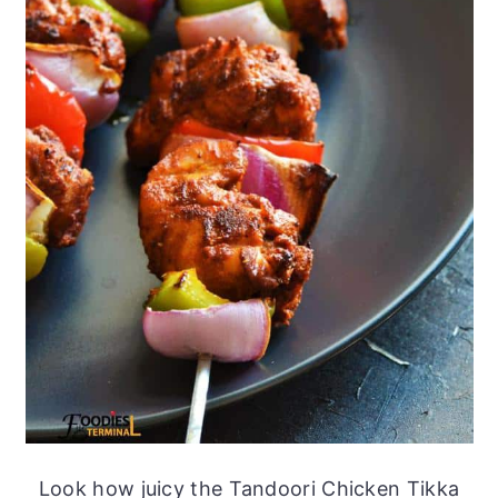
Look how juicy the Tandoori Chicken Tikka