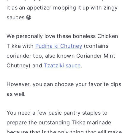
it as an appetizer mopping it up with zingy
sauces 😀
We personally love these boneless Chicken
Tikka with
Pudina ki Chutney
(contains
coriander too, also known Coriander Mint
Chutney) and
Tzatziki sauce
.
However, you can choose your favorite dips
as well.
You need a few basic pantry staples to
prepare the outstanding Tikka marinade
because that is the only thing that will make