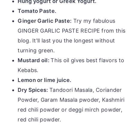
Hung yogurt or Greek Yogurt.
Tomato Paste.
Ginger Garlic Paste:
Try my fabulous
GINGER GARLIC PASTE RECIPE from this
blog. It'll last you the longest without
turning green.
Mustard oil:
This oil gives best flavors to
Kebabs.
Lemon or lime juice.
Dry Spices:
Tandoori Masala, Coriander
Powder, Garam Masala pwoder, Kashmiri
red chili powder or deggi mirch powder,
red chili powder.