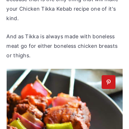
your Chicken Tikka Kebab recipe one of it's
kind.
And as Tikka is always made with boneless
meat go for either boneless chicken breasts
or thighs.