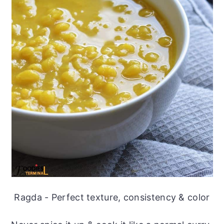
Ragda - Perfect texture, consistency & color