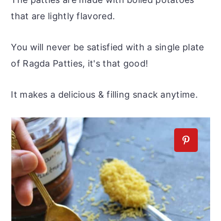
that are lightly flavored.
You will never be satisfied with a single plate
of Ragda Patties, it's that good!
It makes a delicious & filling snack anytime.