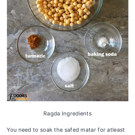
Ragda Ingredients
You need to soak the safed matar for atleast