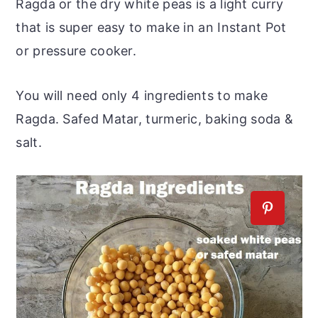
Ragda or the dry white peas is a light curry
that is super easy to make in an Instant Pot
or pressure cooker.
You will need only 4 ingredients to make
Ragda. Safed Matar, turmeric, baking soda &
salt.