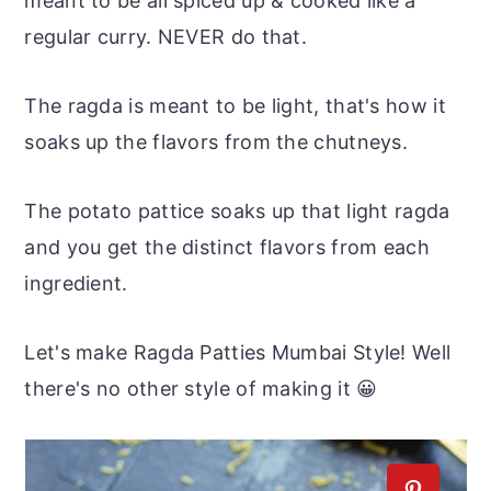
meant to be all spiced up & cooked like a
regular curry. NEVER do that.
The ragda is meant to be light, that's how it
soaks up the flavors from the chutneys.
The potato pattice soaks up that light ragda
and you get the distinct flavors from each
ingredient.
Let's make Ragda Patties Mumbai Style! Well
there's no other style of making it 😀