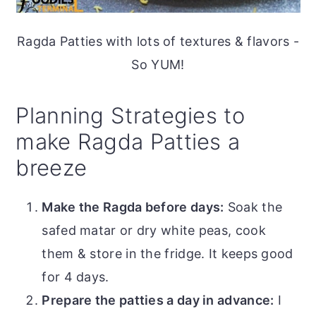
Ragda Patties with lots of textures & flavors -
So YUM!
Planning Strategies to
make Ragda Patties a
breeze
Make the Ragda before days:
Soak the
safed matar or dry white peas, cook
them & store in the fridge. It keeps good
for 4 days.
Prepare the patties a day in advance:
I