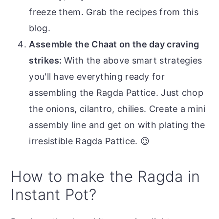
freeze them. Grab the recipes from this
blog.
Assemble the Chaat on the day craving
strikes:
With the above smart strategies
you'll have everything ready for
assembling the Ragda Pattice. Just chop
the onions, cilantro, chilies. Create a mini
assembly line and get on with plating the
irresistible Ragda Pattice. 😉
How to make the Ragda in
Instant Pot?