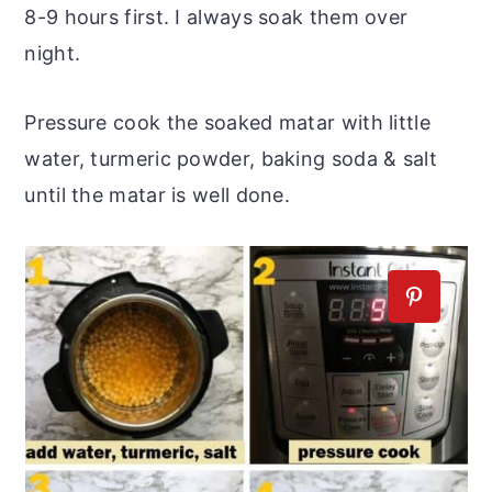
8-9 hours first. I always soak them over
night.
Pressure cook the soaked matar with little
water, turmeric powder, baking soda & salt
until the matar is well done.