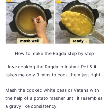
How to make the Ragda step by step
I love cooking the Ragda in Instant Pot & it
takes me only 9 mins to cook them just right.
Mash the cooked white peas or Vatana with
the help of a potato masher until it resembles
a gravy like consistency.