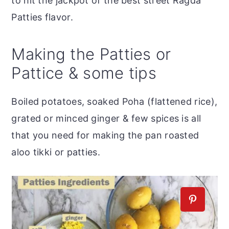
to hit the jackpot of the best street Ragda
Patties flavor.
Making the Patties or
Pattice & some tips
Boiled potatoes, soaked Poha (flattened rice),
grated or minced ginger & few spices is all
that you need for making the pan roasted
aloo tikki or patties.