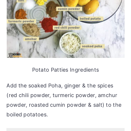
Potato Patties Ingredients
Add the soaked Poha, ginger & the spices
(red chili powder, turmeric powder, amchur
powder, roasted cumin powder & salt) to the
boiled potatoes.