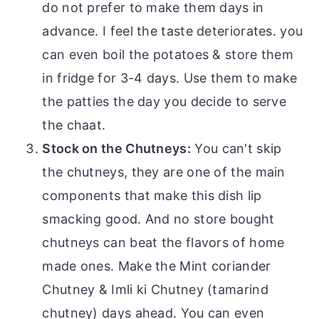
do not prefer to make them days in
advance. I feel the taste deteriorates. you
can even boil the potatoes & store them
in fridge for 3-4 days. Use them to make
the patties the day you decide to serve
the chaat.
Stock on the Chutneys:
You can't skip
the chutneys, they are one of the main
components that make this dish lip
smacking good. And no store bought
chutneys can beat the flavors of home
made ones. Make the Mint coriander
Chutney & Imli ki Chutney (tamarind
chutney) days ahead. You can even