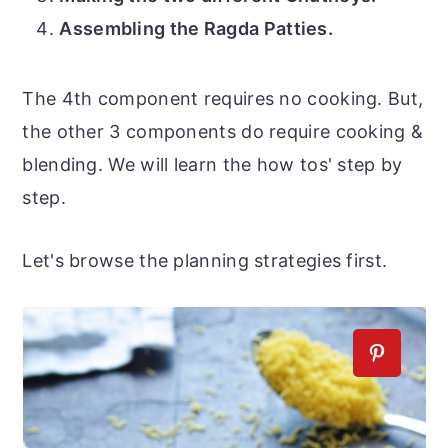
Assembling the Ragda Patties.
The 4th component requires no cooking. But,
the other 3 components do require cooking &
blending. We will learn the how tos' step by
step.
Let's browse the planning strategies first.