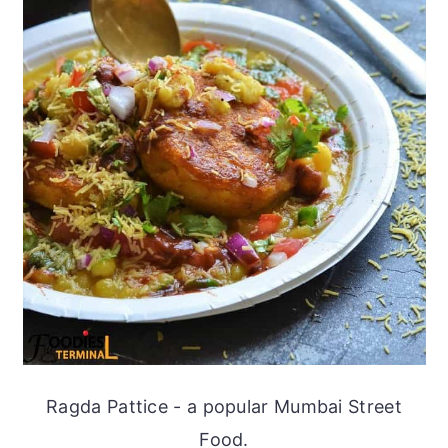
Ragda Pattice - a popular Mumbai Street
Food.