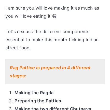
I am sure you will love making it as much as
you will love eating it 😀
Let's discuss the different components
essential to make this mouth tickling Indian
street food.
Rag Pattice is prepared in 4 different
stages:
Making the Ragda
Preparing the Patties.
Making the two different Chutneys.