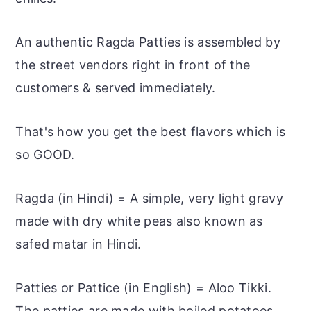
An authentic Ragda Patties is assembled by
the street vendors right in front of the
customers & served immediately.
That's how you get the best flavors which is
so GOOD.
Ragda (in Hindi) = A simple, very light gravy
made with dry white peas also known as
safed matar in Hindi.
Patties or Pattice (in English) = Aloo Tikki.
The patties are made with boiled potatoes