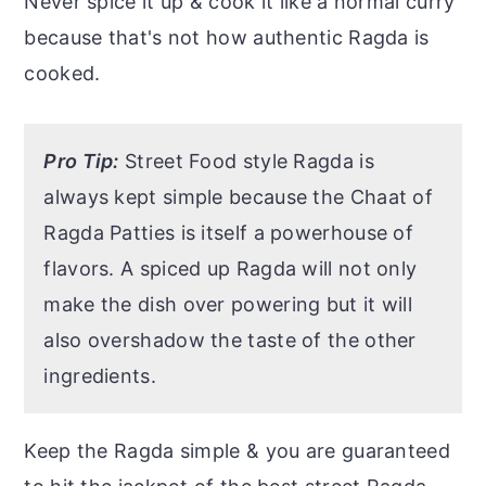
Never spice it up & cook it like a normal curry
because that's not how authentic Ragda is
cooked.
Pro Tip:
Street Food style Ragda is
always kept simple because the Chaat of
Ragda Patties is itself a powerhouse of
flavors. A spiced up Ragda will not only
make the dish over powering but it will
also overshadow the taste of the other
ingredients.
Keep the Ragda simple & you are guaranteed