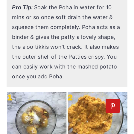
Pro Tip:
Soak the Poha in water for 10
mins or so once soft drain the water &
squeeze them completely. Poha acts as a
binder & gives the patty a lovely shape,
the aloo tikkis won't crack. It also makes
the outer shell of the Patties crispy. You
can easily work with the mashed potato
once you add Poha.