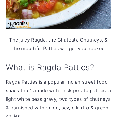
The juicy Ragda, the Chatpata Chutneys, &
the mouthful Patties will get you hooked
What is Ragda Patties?
Ragda Patties is a popular Indian street food
snack that's made with thick potato patties, a
light white peas gravy, two types of chutneys
& garnished with onion, sev, cilantro & green
chilies.