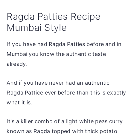
Ragda Patties Recipe
Mumbai Style
If you have had Ragda Patties before and in
Mumbai you know the authentic taste
already.
And if you have never had an authentic
Ragda Pattice ever before than this is exactly
what it is.
It's a killer combo of a light white peas curry
known as Ragda topped with thick potato