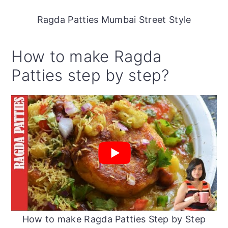
Ragda Patties Mumbai Street Style
How to make Ragda
Patties step by step?
How to make Ragda Patties Step by Step