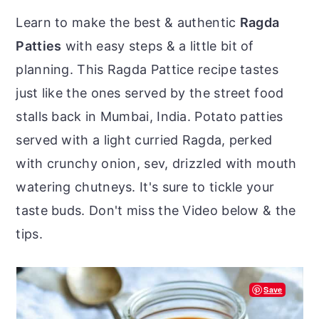
r
o
r
Learn to make the best & authentic
Ragda
y
n
y
Patties
with easy steps & a little bit of
n
t
s
planning. This Ragda Pattice recipe tastes
a
e
i
just like the ones served by the street food
v
n
d
stalls back in Mumbai, India. Potato patties
i
t
e
served with a light curried Ragda, perked
g
b
with crunchy onion, sev, drizzled with mouth
a
a
watering chutneys. It's sure to tickle your
t
r
taste buds. Don't miss the Video below & the
i
tips.
o
n
Save