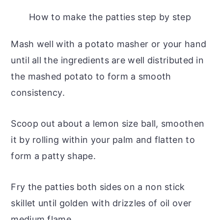
How to make the patties step by step
Mash well with a potato masher or your hand
until all the ingredients are well distributed in
the mashed potato to form a smooth
consistency.
Scoop out about a lemon size ball, smoothen
it by rolling within your palm and flatten to
form a patty shape.
Fry the patties both sides on a non stick
skillet until golden with drizzles of oil over
medium flame.