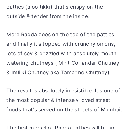
patties (aloo tikki) that's crispy on the
outside & tender from the inside.
More Ragda goes on the top of the patties
and finally it's topped with crunchy onions,
lots of sev & drizzled with absolutely mouth
watering chutneys ( Mint Coriander Chutney
& Imli ki Chutney aka Tamarind Chutney).
The result is absolutely irresistible. It's one of
the most popular & intensely loved street
foods that's served on the streets of Mumbai.
The first morsel of Ragda Patties will fill up