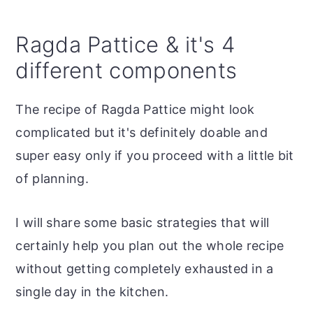
Ragda Pattice & it's 4
different components
The recipe of Ragda Pattice might look
complicated but it's definitely doable and
super easy only if you proceed with a little bit
of planning.
I will share some basic strategies that will
certainly help you plan out the whole recipe
without getting completely exhausted in a
single day in the kitchen.