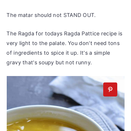
The matar should not STAND OUT.
The Ragda for todays Ragda Pattice recipe is
very light to the palate. You don't need tons
of ingredients to spice it up. It's a simple
gravy that's soupy but not runny.