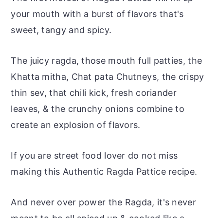
your mouth with a burst of flavors that's
sweet, tangy and spicy.
The juicy ragda, those mouth full patties, the
Khatta mitha, Chat pata Chutneys, the crispy
thin sev, that chili kick, fresh coriander
leaves, & the crunchy onions combine to
create an explosion of flavors.
If you are street food lover do not miss
making this Authentic Ragda Pattice recipe.
And never over power the Ragda, it's never