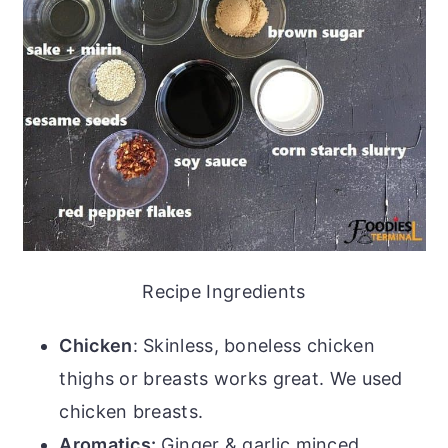
Recipe Ingredients
Chicken
: Skinless, boneless chicken
thighs or breasts works great. We used
chicken breasts.
Aromatics:
Ginger & garlic minced.