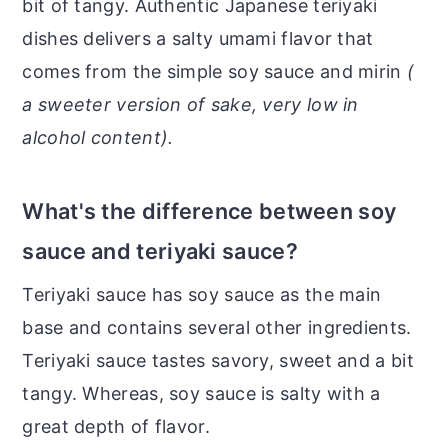
bit of tangy. Authentic Japanese teriyaki
dishes delivers a salty umami flavor that
comes from the simple soy sauce and mirin
(
a sweeter version of sake, very low in
alcohol content).
What's the difference between soy
sauce and teriyaki sauce?
Teriyaki sauce has soy sauce as the main
base and contains several other ingredients.
Teriyaki sauce tastes savory, sweet and a bit
tangy. Whereas, soy sauce is salty with a
great depth of flavor.