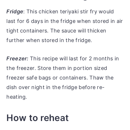
Fridge
: This chicken teriyaki stir fry would
last for 6 days in the fridge when stored in air
tight containers. The sauce will thicken
further when stored in the fridge.
Freezer:
This recipe will last for 2 months in
the freezer. Store them in portion sized
freezer safe bags or containers. Thaw the
dish over night in the fridge before re-
heating.
How to reheat