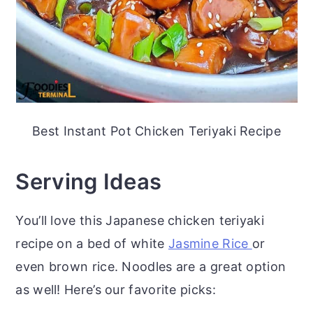
Best Instant Pot Chicken Teriyaki Recipe
Serving Ideas
You’ll love this Japanese chicken teriyaki
recipe on a bed of white
Jasmine Rice
or
even brown rice. Noodles are a great option
as well! Here’s our favorite picks: