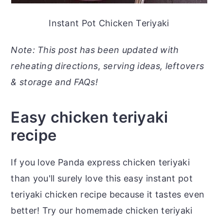
Instant Pot Chicken Teriyaki
Note: This post has been updated with
reheating directions
,
serving ideas, leftovers
& storage and FAQs!
Easy chicken teriyaki
recipe
If you love Panda express chicken teriyaki
than you'll surely love this easy instant pot
teriyaki chicken recipe because it tastes even
better! Try our homemade chicken teriyaki