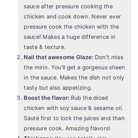
sauce after pressure cooking the
chicken and cook down. Never ever
pressure cook the chicken with the
sauce! Makes a huge difference in
taste & texture.
Nail that awesome Glaze:
Don't miss
the mirin. You'll get a gorgeous sheen
in the sauce. Makes the dish not only
tasty but also appetizing.
Boost the flavor:
Rub the diced
chicken with soy sauce & sesame oil.
Sauté first to lock the juices and than
pressure cook. Amazing flavors!