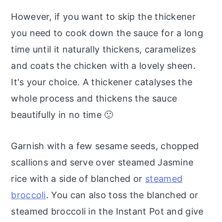
However, if you want to skip the thickener
you need to cook down the sauce for a long
time until it naturally thickens, caramelizes
and coats the chicken with a lovely sheen.
It's your choice. A thickener catalyses the
whole process and thickens the sauce
beautifully in no time 🙂
Garnish with a few sesame seeds, chopped
scallions and serve over steamed Jasmine
rice with a side of blanched or
steamed
broccoli
. You can also toss the blanched or
steamed broccoli in the Instant Pot and give