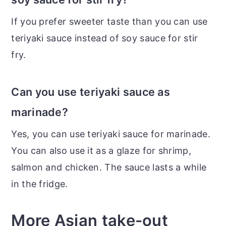
If you prefer sweeter taste than you can use
teriyaki sauce instead of soy sauce for stir
fry.
Can you use teriyaki sauce as
marinade?
Yes, you can use teriyaki sauce for marinade.
You can also use it as a glaze for shrimp,
salmon and chicken. The sauce lasts a while
in the fridge.
More Asian take-out