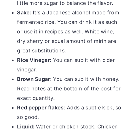
little more sugar to balance the flavor.
Sake:
It's a Japanese alcohol made from
fermented rice. You can drink it as such
or use it in recipes as well. White wine,
dry sherry or equal amount of mirin are
great substitutions.
Rice Vinegar:
You can sub it with cider
vinegar.
Brown Sugar
: You can sub it with honey.
Read notes at the bottom of the post for
exact quantity.
Red pepper flakes
: Adds a subtle kick, so
so good.
Liquid:
Water or chicken stock. Chicken