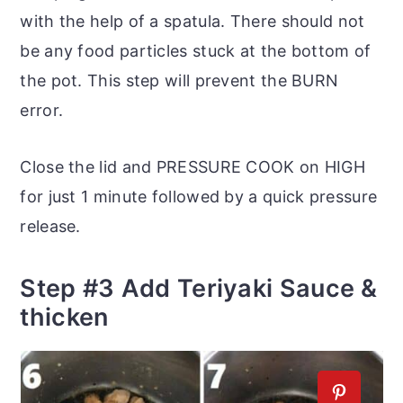
with the help of a spatula. There should not
be any food particles stuck at the bottom of
the pot. This step will prevent the BURN
error.
Close the lid and PRESSURE COOK on HIGH
for just 1 minute followed by a quick pressure
release.
Step #3 Add Teriyaki Sauce &
thicken