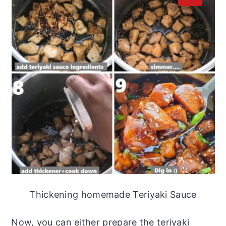
Thickening homemade Teriyaki Sauce
Now, you can either prepare the teriyaki