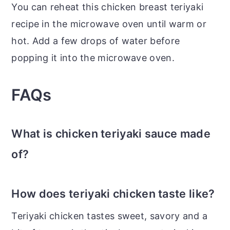
You can reheat this chicken breast teriyaki
recipe in the microwave oven until warm or
hot. Add a few drops of water before
popping it into the microwave oven.
FAQs
What is chicken teriyaki sauce made
of?
How does teriyaki chicken taste like?
Teriyaki chicken tastes sweet, savory and a