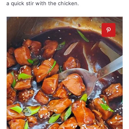
a quick stir with the chicken.