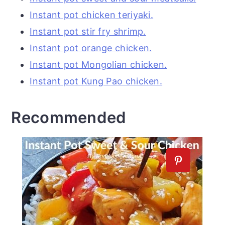
Instant pot chicken teriyaki.
Instant pot stir fry shrimp.
Instant pot orange chicken.
Instant pot Mongolian chicken.
Instant pot Kung Pao chicken.
Recommended