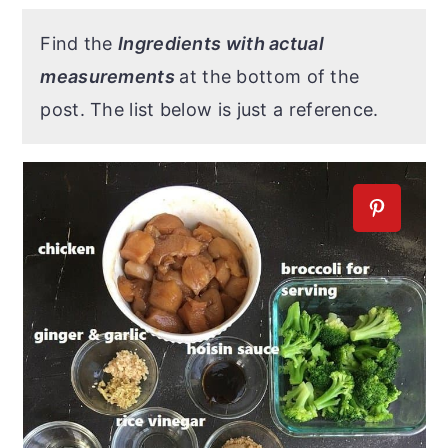
Find the
Ingredients with actual
measurements
at the bottom of the
post. The list below is just a reference.