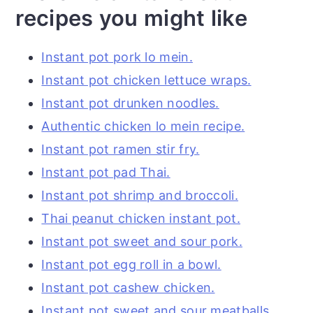
recipes you might like
Instant pot pork lo mein.
Instant pot chicken lettuce wraps.
Instant pot drunken noodles.
Authentic chicken lo mein recipe.
Instant pot ramen stir fry.
Instant pot pad Thai.
Instant pot shrimp and broccoli.
Thai peanut chicken instant pot.
Instant pot sweet and sour pork.
Instant pot egg roll in a bowl.
Instant pot cashew chicken.
Instant pot sweet and sour meatballs.