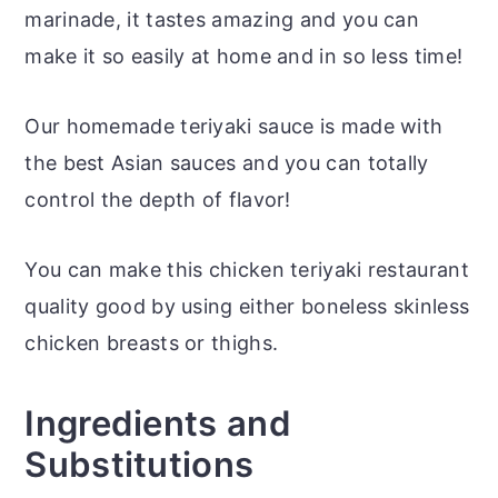
marinade, it tastes amazing and you can
make it so easily at home and in so less time!
Our homemade teriyaki sauce is made with
the best Asian sauces and you can totally
control the depth of flavor!
You can make this chicken teriyaki restaurant
quality good by using either boneless skinless
chicken breasts or thighs.
Ingredients and
Substitutions