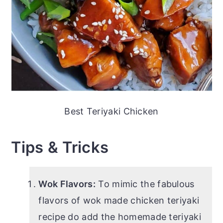
Best Teriyaki Chicken
Tips & Tricks
Wok Flavors:
To mimic the fabulous
flavors of wok made chicken teriyaki
recipe do add the homemade teriyaki