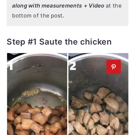
along with measurements
+ Video
at the
bottom of the post
.
Step #1 Saute the chicken