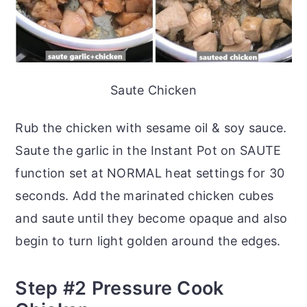
Saute Chicken
Rub the chicken with sesame oil & soy sauce.
Saute the garlic in the Instant Pot on SAUTE
function set at NORMAL heat settings for 30
seconds. Add the marinated chicken cubes
and saute until they become opaque and also
begin to turn light golden around the edges.
Step #2 Pressure Cook