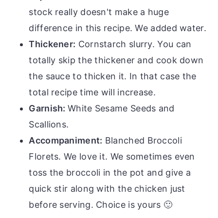
stock really doesn't make a huge
difference in this recipe. We added water.
Thickener:
Cornstarch slurry. You can
totally skip the thickener and cook down
the sauce to thicken it. In that case the
total recipe time will increase.
Garnish:
White Sesame Seeds and
Scallions.
Accompaniment:
Blanched Broccoli
Florets. We love it. We sometimes even
toss the broccoli in the pot and give a
quick stir along with the chicken just
before serving. Choice is yours 🙂