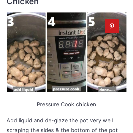
Chicken
Pressure Cook chicken
Add liquid and de-glaze the pot very well
scraping the sides & the bottom of the pot