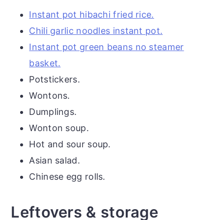
Instant pot hibachi fried rice.
Chili garlic noodles instant pot.
Instant pot green beans no steamer
basket.
Potstickers.
Wontons.
Dumplings.
Wonton soup.
Hot and sour soup.
Asian salad.
Chinese egg rolls.
Leftovers & storage