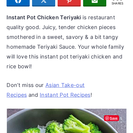
SHARE
TWEET
PIN
JOIN US
r
o
r
SHARES
y
n
y
Instant Pot Chicken Teriyaki
is restaurant
n
t
s
quality good. Juicy, tender chicken pieces
a
e
i
smothered in a sweet, savory & a bit tangy
v
n
d
homemade Teriyaki Sauce. Your whole family
i
t
e
will love this instant pot teriyaki chicken and
g
b
rice bowl!
a
a
t
r
Don’t miss our
Asian Take-out
i
Recipes
and
Instant Pot Recipes
!
o
n
Save