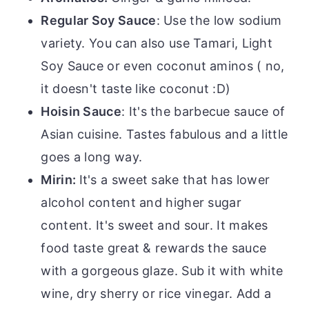
Regular Soy Sauce
: Use the low sodium
variety. You can also use Tamari, Light
Soy Sauce or even coconut aminos ( no,
it doesn't taste like coconut :D)
Hoisin Sauce
: It's the barbecue sauce of
Asian cuisine. Tastes fabulous and a little
goes a long way.
Mirin:
It's a sweet sake that has lower
alcohol content and higher sugar
content. It's sweet and sour. It makes
food taste great & rewards the sauce
with a gorgeous glaze. Sub it with white
wine, dry sherry or rice vinegar. Add a