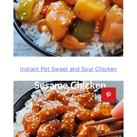
Instant Pot Sweet and Sour Chicken