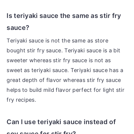
Is teriyaki sauce the same as stir fry
sauce?
Teriyaki sauce is not the same as store
bought stir fry sauce. Teriyaki sauce is a bit
sweeter whereas stir fry sauce is not as
sweet as teriyaki sauce. Teriyaki sauce has a
great depth of flavor whereas stir fry sauce
helps to build mild flavor perfect for light stir
fry recipes.
Can I use teriyaki sauce instead of
soy sauce for stir fry?