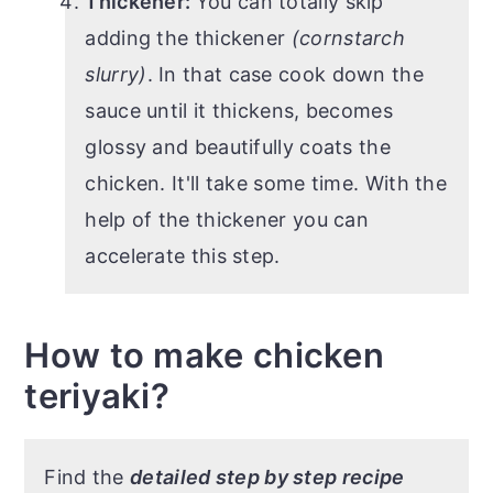
Thickener:
You can totally skip
adding the thickener
(cornstarch
slurry)
. In that case cook down the
sauce until it thickens, becomes
glossy and beautifully coats the
chicken. It'll take some time. With the
help of the thickener you can
accelerate this step.
How to make chicken
teriyaki?
Find the
detailed step by step recipe