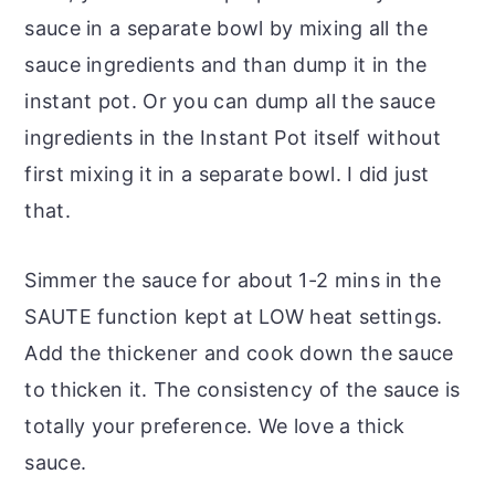
sauce in a separate bowl by mixing all the
sauce ingredients and than dump it in the
instant pot. Or you can dump all the sauce
ingredients in the Instant Pot itself without
first mixing it in a separate bowl. I did just
that.
Simmer the sauce for about 1-2 mins in the
SAUTE function kept at LOW heat settings.
Add the thickener and cook down the sauce
to thicken it. The consistency of the sauce is
totally your preference. We love a thick
sauce.