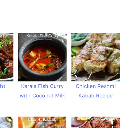
ht
Kerala Fish Curry
Chicken Reshmi
with Coconut Milk
Kabab Recipe