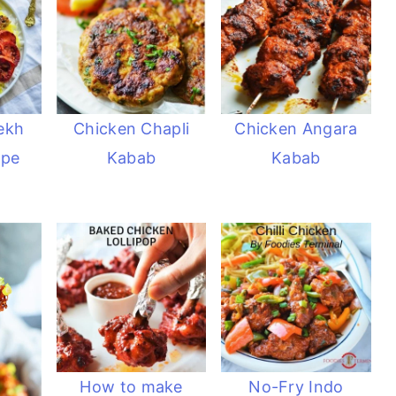
ekh
Chicken Chapli
Chicken Angara
ipe
Kabab
Kabab
How to make
No-Fry Indo