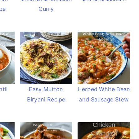
pe
Curry
til
Easy Mutton
Herbed White Bean
Biryani Recipe
and Sausage Stew