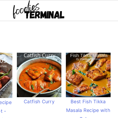
Catfish Curry
Best Fish Tikka
ecipe
Masala Recipe with
t -