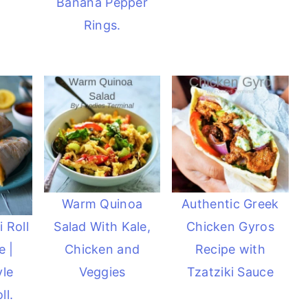
Banana Pepper
Rings.
Warm Quinoa
Authentic Greek
Salad With Kale,
Chicken Gyros
 Roll
Chicken and
Recipe with
e |
Veggies
Tzatziki Sauce
yle
ll.