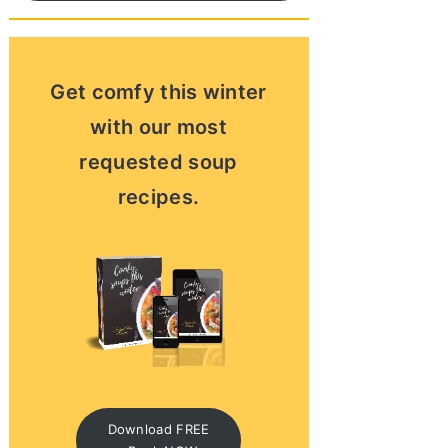
Get comfy this winter
with our most
requested soup
recipes.
Download FREE