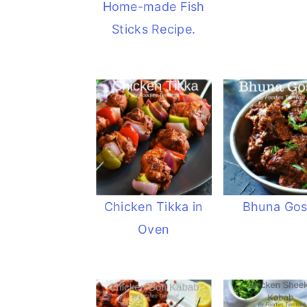
Home-made Fish
Sticks Recipe.
Chicken Tikka in
Bhuna Gos
Oven