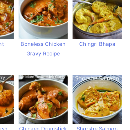
ht
Boneless Chicken
Chingri Bhapa
Gravy Recipe
ish
Chicken Drumstick
Shorshe Salmon