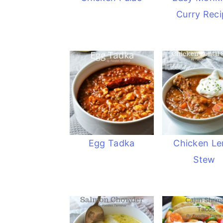
Curry Reci
Egg Tadka
Chicken Len
Stew