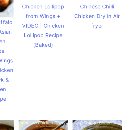
Chicken Lollipop
Chinese Chilli
from Wings +
Chicken Dry in Air
ffalo
VIDEO | Chicken
fryer
Asian
Lollipop Recipe
ken
(Baked)
e |
Wings
icken
ck &
ken
ipe