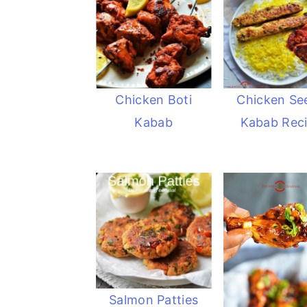
Chicken Boti
Chicken Se
Kabab
Kabab Rec
Salmon Patties