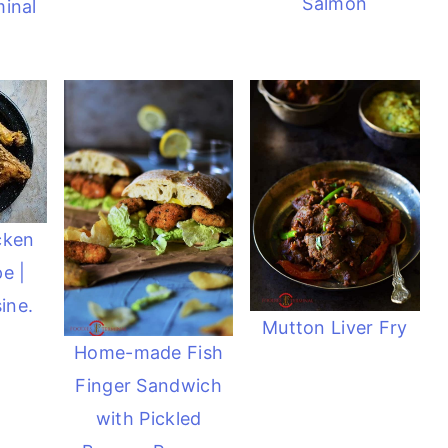
Salmon
inal
cken
e |
ine.
Mutton Liver Fry
Home-made Fish
Finger Sandwich
with Pickled