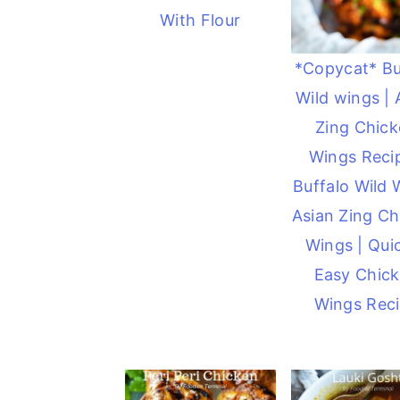
With Flour
*Copycat* Bu
Wild wings | 
Zing Chic
Wings Recip
Buffalo Wild 
Asian Zing Ch
Wings | Qui
Easy Chic
Wings Rec