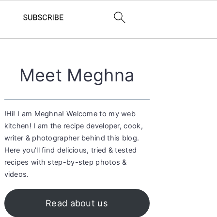
Primary
Meet Meghna
Sidebar
!Hi! I am Meghna! Welcome to my web
kitchen! I am the recipe developer, cook,
writer & photographer behind this blog.
Here you’ll find delicious, tried & tested
recipes with step-by-step photos &
videos.
Read about us