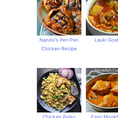
Nando's Peri Peri
Lauki Gos
Chicken Recipe
Chicken Pulao
Easy Monkf