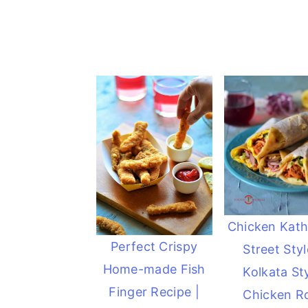
Chicken Kathi
Perfect Crispy
Street Styl
Home-made Fish
Kolkata St
Finger Recipe |
Chicken Ro